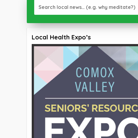
Local Health Expo’s