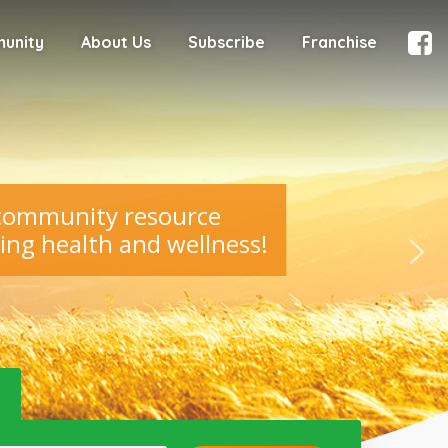
munity
About Us
Subscribe
Franchise
 community resource
ing health and wellness!