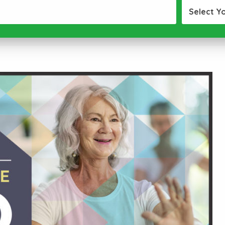
Select Y