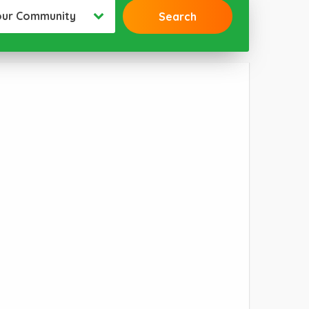
our Community