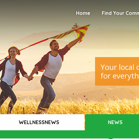
Home
Find Your Com
Your local
for everyth
WELLNESSNEWS
NEWS