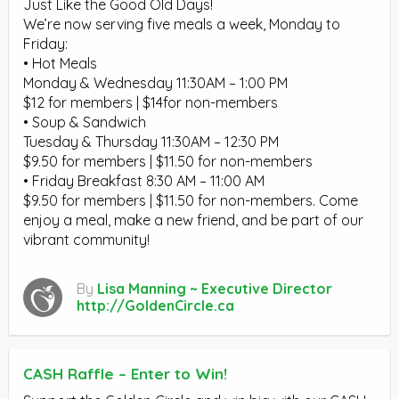
Just Like the Good Old Days!
We’re now serving five meals a week, Monday to
Friday:
• Hot Meals
Monday & Wednesday 11:30AM – 1:00 PM
$12 for members | $14for non-members
• Soup & Sandwich
Tuesday & Thursday 11:30AM – 12:30 PM
$9.50 for members | $11.50 for non-members
• Friday Breakfast 8:30 AM – 11:00 AM
$9.50 for members | $11.50 for non-members. Come
enjoy a meal, make a new friend, and be part of our
vibrant community!
By
Lisa Manning ~ Executive Director
http://GoldenCircle.ca
CASH Raffle – Enter to Win!