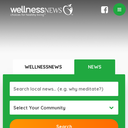
WELLNESSNEWS
NEWS
Select Your Community