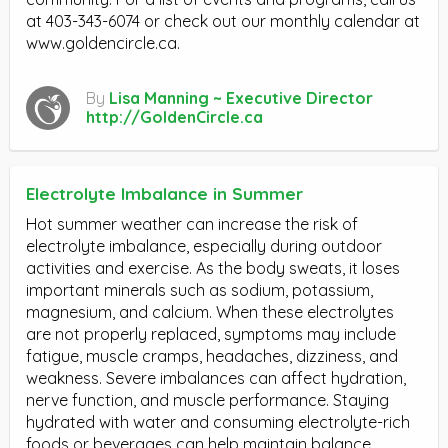
at 403-343-6074 or check out our monthly calendar at
www.goldencircle.ca.
By
Lisa Manning ~ Executive Director
http://GoldenCircle.ca
Electrolyte Imbalance in Summer
Hot summer weather can increase the risk of
electrolyte imbalance, especially during outdoor
activities and exercise. As the body sweats, it loses
important minerals such as sodium, potassium,
magnesium, and calcium. When these electrolytes
are not properly replaced, symptoms may include
fatigue, muscle cramps, headaches, dizziness, and
weakness. Severe imbalances can affect hydration,
nerve function, and muscle performance. Staying
hydrated with water and consuming electrolyte-rich
foods or beverages can help maintain balance.