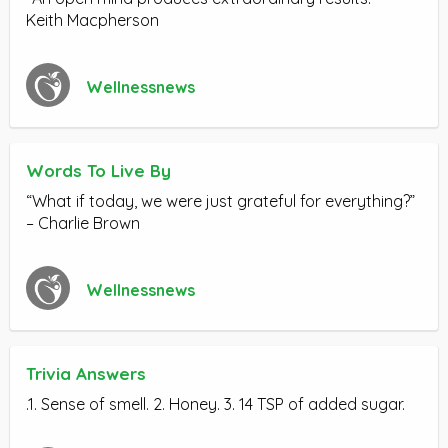
Keith Macpherson
Wellnessnews
Words To Live By
“What if today, we were just grateful for everything?”
– Charlie Brown
Wellnessnews
Trivia Answers
.1. Sense of smell. 2. Honey. 3. 14 TSP of added sugar.