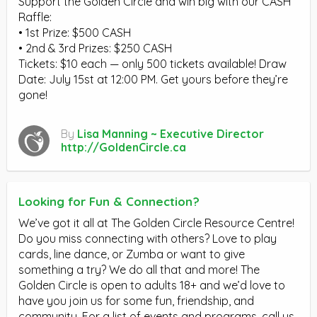
Support the Golden Circle and win big with our CASH
Raffle:
• 1st Prize: $500 CASH
• 2nd & 3rd Prizes: $250 CASH
Tickets: $10 each — only 500 tickets available! Draw
Date: July 15st at 12:00 PM. Get yours before they’re
gone!
By
Lisa Manning ~ Executive Director
http://GoldenCircle.ca
Looking for Fun & Connection?
We’ve got it all at The Golden Circle Resource Centre!
Do you miss connecting with others? Love to play
cards, line dance, or Zumba or want to give
something a try? We do all that and more! The
Golden Circle is open to adults 18+ and we’d love to
have you join us for some fun, friendship, and
community. For a list of events and programs, call us