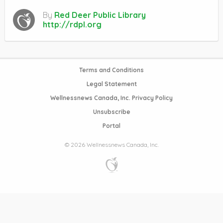
By
Red Deer Public Library
http://rdpl.org
Terms and Conditions
Legal Statement
Wellnessnews Canada, Inc. Privacy Policy
Unsubscribe
Portal
© 2026 Wellnessnews Canada, Inc.