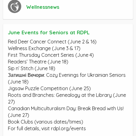
Wellnessnews
June Events for Seniors at RDPL
Red Deer Cancer Connect (June 2 & 16)
Wellness Exchange (June 3 & 17)
First Thursday Concert Series (June 4)
Readers’ Theatre (June 18)
Sip n’ Stitch (June 18)
Затишні Вечори: Cozy Evenings for Ukrainian Seniors
(June 18)
Jigsaw Puzzle Competition (June 25)
Roots and Branches: Genealogy at the Library (June
27)
Canadian Multiculturalism Day: Break Bread with Us!
(June 27)
Book Clubs (various dates/times)
For full details, visit rdpl.org/events