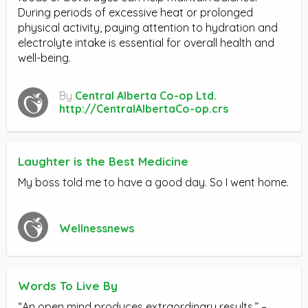
During periods of excessive heat or prolonged
physical activity, paying attention to hydration and
electrolyte intake is essential for overall health and
well-being.
By
Central Alberta Co-op Ltd.
http://CentralAlbertaCo-op.crs
Laughter is the Best Medicine
My boss told me to have a good day. So I went home.
Wellnessnews
Words To Live By
“An open mind produces extraordinary results.” –