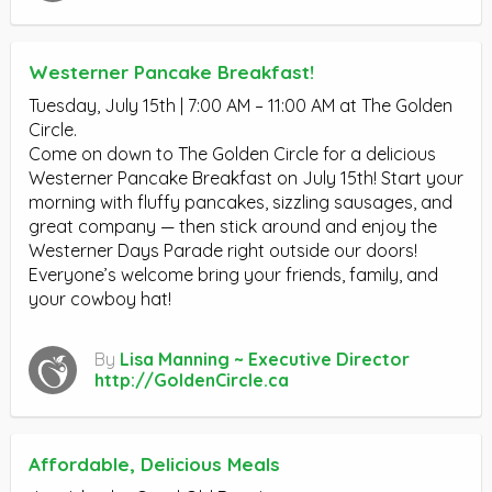
Westerner Pancake Breakfast!
Tuesday, July 15th | 7:00 AM – 11:00 AM at The Golden
Circle.
Come on down to The Golden Circle for a delicious
Westerner Pancake Breakfast on July 15th! Start your
morning with fluffy pancakes, sizzling sausages, and
great company — then stick around and enjoy the
Westerner Days Parade right outside our doors!
Everyone’s welcome bring your friends, family, and
your cowboy hat!
By
Lisa Manning ~ Executive Director
http://GoldenCircle.ca
Affordable, Delicious Meals