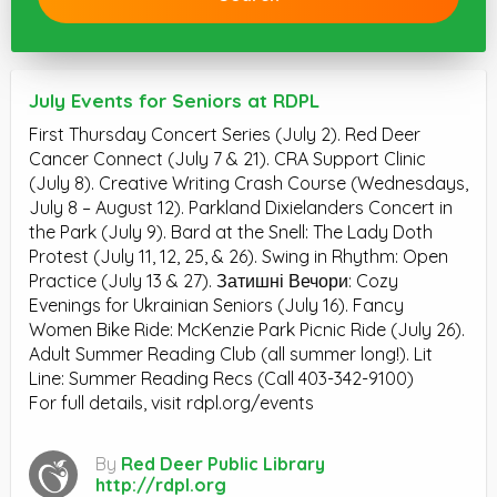
July Events for Seniors at RDPL
First Thursday Concert Series (July 2). Red Deer
Cancer Connect (July 7 & 21). CRA Support Clinic
(July 8). Creative Writing Crash Course (Wednesdays,
July 8 – August 12). Parkland Dixielanders Concert in
the Park (July 9). Bard at the Snell: The Lady Doth
Protest (July 11, 12, 25, & 26). Swing in Rhythm: Open
Practice (July 13 & 27). Затишні Вечори: Cozy
Evenings for Ukrainian Seniors (July 16). Fancy
Women Bike Ride: McKenzie Park Picnic Ride (July 26).
Adult Summer Reading Club (all summer long!). Lit
Line: Summer Reading Recs (Call 403-342-9100)
For full details, visit rdpl.org/events
By
Red Deer Public Library
http://rdpl.org