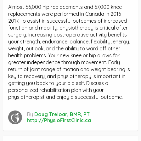
Almost 56,000 hip replacements and 67,000 knee
replacements were performed in Canada in 2016-
2017. To assist in successful outcomes of increased
function and mobility, physiotherapy is critical after
surgery. Increasing post-operative activity benefits
your strength, endurance, balance, flexibility, energy,
weight, outlook, and the ability to ward off other
health problems. Your new knee or hip allows for
greater independence through movement. Early
return of joint range of motion and weight bearing is
key to recovery, and physiotherapy is important in
getting you back to your old self. Discuss a
personalized rehabilitation plan with your
physiotherapist and enjoy a successful outcome.
By
Doug Treloar, BMR, PT
http://PhysioFirstClinic.ca