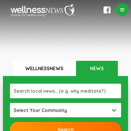
WELLNESSNEWS
NEWS
Select Your Community