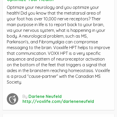
Optimize your neurology and you optimize your
health! Did you know that the metatarsal area of
your foot has over 10,000 nerve receptors? Their
main purpose in life is to report back to your brain,
via your nervous system, what is happening in your
body. A neurological problem, such as MS,
Parkinson’s, and Fibromyalgia can compromise
messaging to the brain. Voxxlife HPT helps to improve
that communication. VOXX HPT is a very specific
sequence and pattern of neuroreceptor activation
on the bottom of the feet that triggers a signal that
aides in the brainstem reaching homeostasis. Voxxlife
is a proud “cause-partner” with the Canadian MS
Society.
By
Darlene Neufeld
http://voxlife.com/darleneneufeld