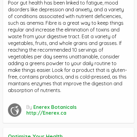
Poor gut health has been linked to fatigue, mood
disorders like depression and anxiety, and a variety
of conditions associated with nutrient deficiencies,
such as anemia. Fibre is a great way to keep things
regular and increase the elimination of toxins and
waste from your digestive tract. Eat a variety of
vegetables, fruits, and whole grains and grasses. If
reaching the recommended 10 servings of
vegetables per day seems unattainable, consider
adding a greens powder to your daily routine to
make things easier. Look for a product that is gluten-
free, contains probiotics, and is cold-pressed, as this
maintains enzymes that improve the digestion and
absorption of nutrients.
By
Enerex Botanicals
http://Enerex.ca
Optimize Your Health