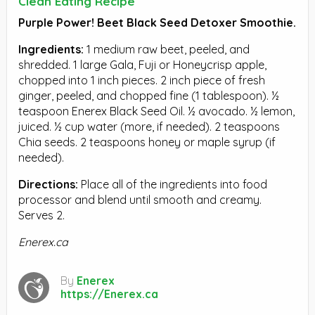
Clean Eating Recipe
Purple Power! Beet Black Seed Detoxer Smoothie.
Ingredients:
1 medium raw beet, peeled, and
shredded. 1 large Gala, Fuji or Honeycrisp apple,
chopped into 1 inch pieces. 2 inch piece of fresh
ginger, peeled, and chopped fine (1 tablespoon). ½
teaspoon Enerex Black Seed Oil. ½ avocado. ½ lemon,
juiced. ½ cup water (more, if needed). 2 teaspoons
Chia seeds. 2 teaspoons honey or maple syrup (if
needed).
Directions:
Place all of the ingredients into food
processor and blend until smooth and creamy.
Serves 2.
Enerex.ca
By
Enerex
https://Enerex.ca