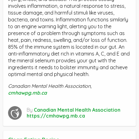
involves inflammation, a natural response to stress,
tissue damage, and harmful stimuli like viruses,
bacteria, and toxins. Inflammation functions similarly
to an engine warning light, alerting you to the
presence of a problem through symptoms such as
heat, pain, redness, swelling, and/or loss of function.
85% of the immune system is located in our gut. An
anti-inflammatory diet rich in vitamins A, C, and E and
the mineral selenium provides your gut with the
ingredients it needs to bolster immunity and achieve
optimal mental and physical health.
Canadian Mental Health Association,
cmhawpg.mb.ca
By
Canadian Mental Health Association
https://cmhawpg.mb.ca