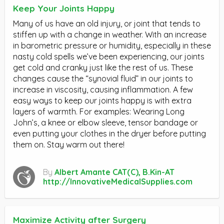
Keep Your Joints Happy
Many of us have an old injury, or joint that tends to
stiffen up with a change in weather. With an increase
in barometric pressure or humidity, especially in these
nasty cold spells we’ve been experiencing, our joints
get cold and cranky just like the rest of us. These
changes cause the “synovial fluid” in our joints to
increase in viscosity, causing inflammation. A few
easy ways to keep our joints happy is with extra
layers of warmth. For examples: Wearing Long
John’s, a knee or elbow sleeve, tensor bandage or
even putting your clothes in the dryer before putting
them on. Stay warm out there!
By
Albert Amante CAT(C), B.Kin-AT
http://InnovativeMedicalSupplies.com
Maximize Activity after Surgery