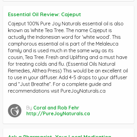
Essential Oil Review: Cajeput
Cajeput 100% Pure Joy Naturals essential oil is also
known as White Tea Tree. The name Cajeput is
actually the Indonesian word for ‘white wood’. This
camphorous essential oil is part of the Melaleuca
family and is used much in the same way as its
cousin, Tea Tree. Fresh and Uplifting and a must have
for treating colds and flu. (Essential Oils Natural
Remedies, Althea Press) This would be an excellent oil
to use in your diffuser. Add 4-5 drops to your diffuser
and “Just Breathe”. For a complete guide and
recommendations visit PureJoyNaturals.ca
By
Coral and Rob Fehr
http://PureJoyNaturals.ca
Ask a Pharmacist, Your Local Medication