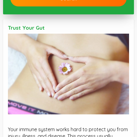
Trust Your Gut
Your immune system works hard to protect you from
injury, illness, and disease. This process usually