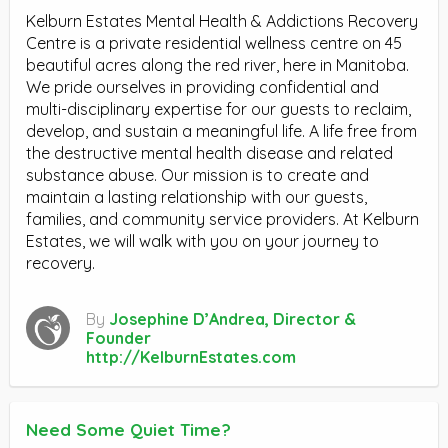
Kelburn Estates Mental Health & Addictions Recovery
Centre is a private residential wellness centre on 45
beautiful acres along the red river, here in Manitoba.
We pride ourselves in providing confidential and
multi-disciplinary expertise for our guests to reclaim,
develop, and sustain a meaningful life. A life free from
the destructive mental health disease and related
substance abuse. Our mission is to create and
maintain a lasting relationship with our guests,
families, and community service providers. At Kelburn
Estates, we will walk with you on your journey to
recovery.
By
Josephine D’Andrea, Director &
Founder
http://KelburnEstates.com
Need Some Quiet Time?