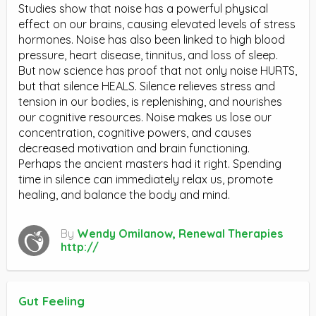
Studies show that noise has a powerful physical
effect on our brains, causing elevated levels of stress
hormones. Noise has also been linked to high blood
pressure, heart disease, tinnitus, and loss of sleep.
But now science has proof that not only noise HURTS,
but that silence HEALS. Silence relieves stress and
tension in our bodies, is replenishing, and nourishes
our cognitive resources. Noise makes us lose our
concentration, cognitive powers, and causes
decreased motivation and brain functioning.
Perhaps the ancient masters had it right. Spending
time in silence can immediately relax us, promote
healing, and balance the body and mind.
By
Wendy Omilanow, Renewal Therapies
http://
Gut Feeling