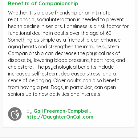
Benefits of Companionship
Whether it is a close friendship or an intimate
relationship, social interaction is needed to prevent
health decline in seniors. Loneliness is a risk factor for
functional decline in adults over the age of 60.
Something as simple as a friendship can enhance
aging hearts and strengthen the immune system.
Companionship can decrease the physical risk of
disease by lowering blood pressure, heart rate, and
cholesterol. The psychological benefits include
increased self-esteem, decreased stress, and a
sense of belonging. Older adults can also benefit
from having a pet. Dogs, in particular, can open
seniors up to new activities and interests.
By
Gail Freeman-Campbell,
http://DaughterOnCall.com