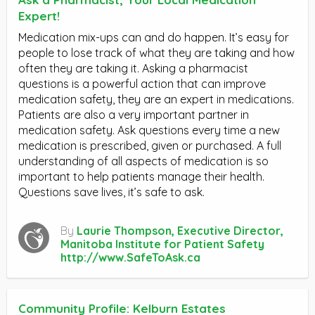
Expert!
Medication mix-ups can and do happen. It’s easy for
people to lose track of what they are taking and how
often they are taking it. Asking a pharmacist
questions is a powerful action that can improve
medication safety, they are an expert in medications.
Patients are also a very important partner in
medication safety. Ask questions every time a new
medication is prescribed, given or purchased. A full
understanding of all aspects of medication is so
important to help patients manage their health.
Questions save lives, it’s safe to ask.
By
Laurie Thompson, Executive Director,
Manitoba Institute for Patient Safety
http://www.SafeToAsk.ca
Community Profile: Kelburn Estates