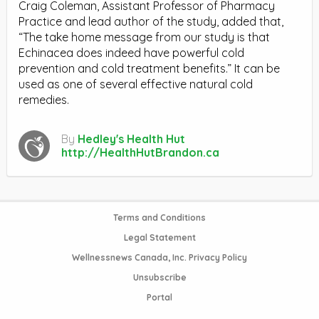
Craig Coleman, Assistant Professor of Pharmacy
Practice and lead author of the study, added that,
“The take home message from our study is that
Echinacea does indeed have powerful cold
prevention and cold treatment benefits.” It can be
used as one of several effective natural cold
remedies.
By
Hedley's Health Hut
http://HealthHutBrandon.ca
Terms and Conditions
Legal Statement
Wellnessnews Canada, Inc. Privacy Policy
Unsubscribe
Portal