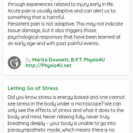
through experiences related to injury early in life.
Acute pain is usually adaptive and can alert us to
something that is harmful.
Persistent pain is not adaptive. This may not indicate
tissue damage, but it also triggers those
psychological responses that have been learned at
an early age and with past painful events.
By
Marita Dowsett, B.P.T. Physio4U
http://Physio4U.net
Letting Go of Stress
Did you know stress is energy-based and one cannot
see stress in the body under a microscope? We can
only see the effects of stress and what it does to the
body and mind. Never relaxing fully, never truly
breathing deeply – your body is unable to go into
parasympathetic mode, which means there is no