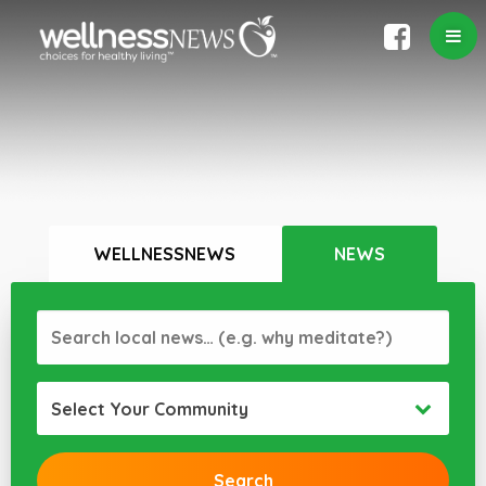
WELLNESSNEWS
NEWS
Select Your Community