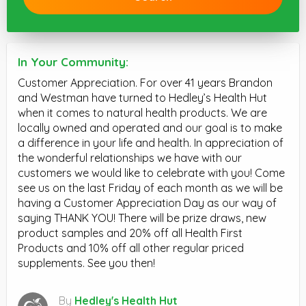
In Your Community:
Customer Appreciation. For over 41 years Brandon
and Westman have turned to Hedley’s Health Hut
when it comes to natural health products. We are
locally owned and operated and our goal is to make
a difference in your life and health. In appreciation of
the wonderful relationships we have with our
customers we would like to celebrate with you! Come
see us on the last Friday of each month as we will be
having a Customer Appreciation Day as our way of
saying THANK YOU! There will be prize draws, new
product samples and 20% off all Health First
Products and 10% off all other regular priced
supplements. See you then!
By
Hedley's Health Hut