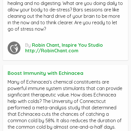
healing and no digesting. What are you doing daily to
allow your body to de-stress? Bars sessions are like
cleaning out the hard drive of your brain to be more
in the now and to think clearer. Are you ready to let
go of stress now?
By
Robin Chant, Inspire You Studio
http://RobinChant.com
Boost Immunity with Echinacea
Many of Echinacea’s chemical constituents are
powerful immune system stimulants that can provide
significant therapeutic value. How does Echinacea
help with colds? The University of Connecticut
performed a meta-analysis study that determined
that Echinacea cuts the chances of catching a
common cold by 58%. It also reduces the duration of
the common cold by almost one-and-a-half days.