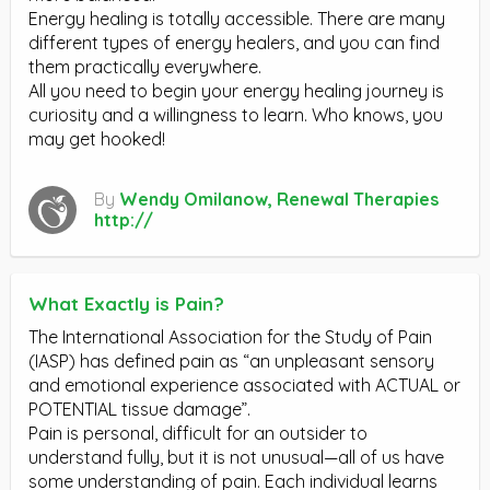
Energy healing is totally accessible. There are many
different types of energy healers, and you can find
them practically everywhere.
All you need to begin your energy healing journey is
curiosity and a willingness to learn. Who knows, you
may get hooked!
By
Wendy Omilanow, Renewal Therapies
http://
What Exactly is Pain?
The International Association for the Study of Pain
(IASP) has defined pain as “an unpleasant sensory
and emotional experience associated with ACTUAL or
POTENTIAL tissue damage”.
Pain is personal, difficult for an outsider to
understand fully, but it is not unusual—all of us have
some understanding of pain. Each individual learns