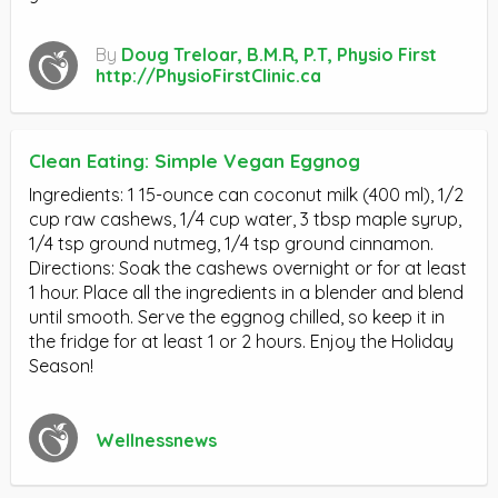
By
Doug Treloar, B.M.R, P.T, Physio First
http://PhysioFirstClinic.ca
Clean Eating: Simple Vegan Eggnog
Ingredients: 1 15-ounce can coconut milk (400 ml), 1/2
cup raw cashews, 1/4 cup water, 3 tbsp maple syrup,
1/4 tsp ground nutmeg, 1/4 tsp ground cinnamon.
Directions: Soak the cashews overnight or for at least
1 hour. Place all the ingredients in a blender and blend
until smooth. Serve the eggnog chilled, so keep it in
the fridge for at least 1 or 2 hours. Enjoy the Holiday
Season!
Wellnessnews