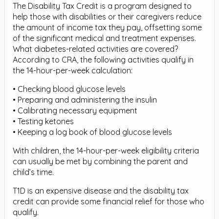
The Disability Tax Credit is a program designed to
help those with disabilities or their caregivers reduce
the amount of income tax they pay, offsetting some
of the significant medical and treatment expenses.
What diabetes-related activities are covered?
According to CRA, the following activities qualify in
the 14-hour-per-week calculation:
• Checking blood glucose levels
• Preparing and administering the insulin
• Calibrating necessary equipment
• Testing ketones
• Keeping a log book of blood glucose levels
With children, the 14-hour-per-week eligibility criteria
can usually be met by combining the parent and
child’s time.
T1D is an expensive disease and the disability tax
credit can provide some financial relief for those who
qualify.