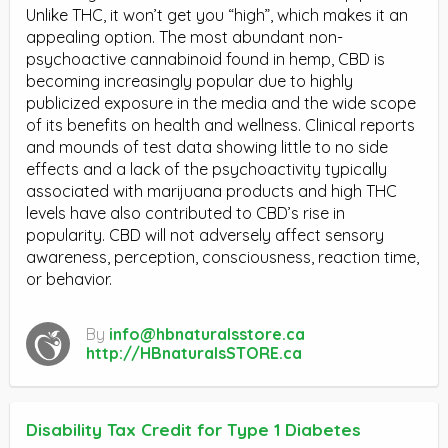
Unlike THC, it won’t get you “high”, which makes it an
appealing option. The most abundant non-
psychoactive cannabinoid found in hemp, CBD is
becoming increasingly popular due to highly
publicized exposure in the media and the wide scope
of its benefits on health and wellness. Clinical reports
and mounds of test data showing little to no side
effects and a lack of the psychoactivity typically
associated with marijuana products and high THC
levels have also contributed to CBD’s rise in
popularity. CBD will not adversely affect sensory
awareness, perception, consciousness, reaction time,
or behavior.
By
info@hbnaturalsstore.ca
http://HBnaturalsSTORE.ca
Disability Tax Credit for Type 1 Diabetes