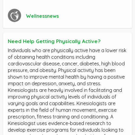
Wellnessnews
Need Help Getting Physically Active?
Individuals who are physically active have a lower risk
of obtaining health conditions including
cardiovascular disease, cancer, diabetes, high blood
pressure, and obesity. Physical activity has been
shown to improve mental health by having a positive
impact on depression, anxiety, and stress.
Kinesiologists are heavily involved in facilitating and
improving physical activity levels of individuals of
varying goals and capabilities. Kinesiologists are
experts in the field of human movement, exercise
prescription, fitness training and conditioning. A
Kinesiologist uses evidence-based research to
develop exercise programs for individuals looking to