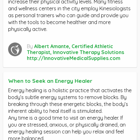
increase their physical activity levels. Many fitness
and wellness centers in the city employ Kinesiologists
as personal trainers who can guide and provide you
with the tools to become healthier and more
physically active.
By
Albert Amante, Certified Athletic
Therapist, Innovative Therapy Solutions
http://InnovativeMedicalSupplies.com
When to Seek an Energy Healer
Energy healing is a holistic practice that activates the
body’s subtle energy systems to remove blocks. By
breaking through these energetic blocks, the body’s
inherent ability to heal itself is stimulated.
Any time is a good time to visit an energy healer. If
you are stressed, anxious, or physically drained, an
energy healing session can help you relax and feel
more balanced.