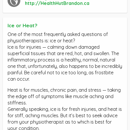
http://HealthHutBrandon.ca
Ice or Heat?
One of the most frequently asked questions of
physiotherapists is: ice or heat?
Ice is for injuries — calming down damaged
superficial tissues that are red, hot, and swollen. The
inflammatory process is a healthy, normal, natural
one that, unfortunately, also happens to be incredibly
painful. Be careful not to ice too long, as frostbite
can occur.
Heat is for muscles, chronic pain, and stress — taking
the edge off of symptoms like muscle aching and
stiffness.
Generally speaking, ice is for fresh injuries, and heat is
for stiff, aching muscles. But it’s best to seek advice
from your physiotherapist as to which is best for
your condition.