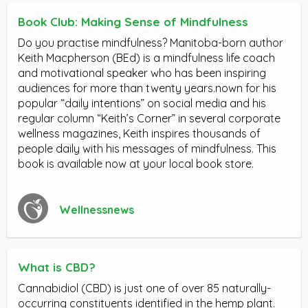
Book Club: Making Sense of Mindfulness
Do you practise mindfulness? Manitoba-born author
Keith Macpherson (BEd) is a mindfulness life coach
and motivational speaker who has been inspiring
audiences for more than twenty years.nown for his
popular “daily intentions” on social media and his
regular column “Keith’s Corner” in several corporate
wellness magazines, Keith inspires thousands of
people daily with his messages of mindfulness. This
book is available now at your local book store.
Wellnessnews
What is CBD?
Cannabidiol (CBD) is just one of over 85 naturally-
occurring constituents identified in the hemp plant.