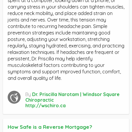
spent at a computer, looking down at a phone, or
carrying stress in your shoulders can tighten muscles,
reduce neck mobility, and place added strain on
joints and nerves. Over time, this tension may
contribute to recurring headache pain. Simple
prevention strategies include maintaining good
posture, adjusting your workstation, stretching
regularly, staying hydrated, exercising, and practicing
relaxation techniques. If headaches are frequent or
persistent, Dr. Priscilla may help identify
musculoskeletal factors contributing to your
symptoms and support improved function, comfort,
and overall quality of life.
By
Dr. Priscilla Narotam | Windsor Square
Chiropractic
http://wschiro.ca
How Safe is a Reverse Mortgage?