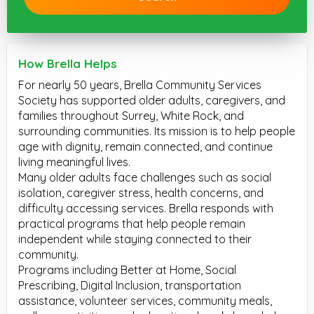
How Brella Helps
For nearly 50 years, Brella Community Services
Society has supported older adults, caregivers, and
families throughout Surrey, White Rock, and
surrounding communities. Its mission is to help people
age with dignity, remain connected, and continue
living meaningful lives.
Many older adults face challenges such as social
isolation, caregiver stress, health concerns, and
difficulty accessing services. Brella responds with
practical programs that help people remain
independent while staying connected to their
community.
Programs including Better at Home, Social
Prescribing, Digital Inclusion, transportation
assistance, volunteer services, community meals,