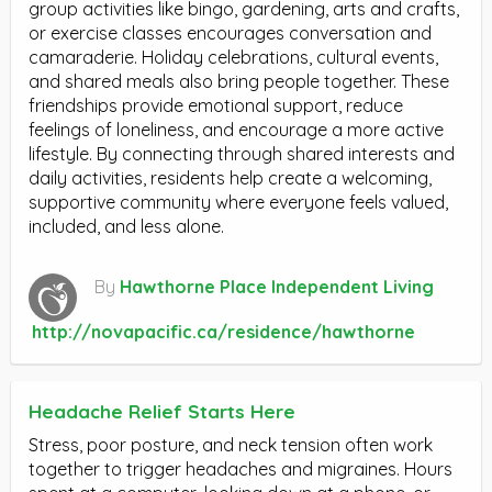
group activities like bingo, gardening, arts and crafts,
or exercise classes encourages conversation and
camaraderie. Holiday celebrations, cultural events,
and shared meals also bring people together. These
friendships provide emotional support, reduce
feelings of loneliness, and encourage a more active
lifestyle. By connecting through shared interests and
daily activities, residents help create a welcoming,
supportive community where everyone feels valued,
included, and less alone.
By
Hawthorne Place Independent Living
http://novapacific.ca/residence/hawthorne
Headache Relief Starts Here
Stress, poor posture, and neck tension often work
together to trigger headaches and migraines. Hours