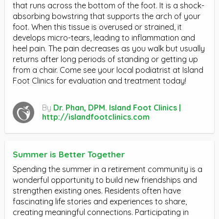
that runs across the bottom of the foot. It is a shock-
absorbing bowstring that supports the arch of your
foot. When this tissue is overused or strained, it
develops micro-tears, leading to inflammation and
heel pain. The pain decreases as you walk but usually
returns after long periods of standing or getting up
from a chair. Come see your local podiatrist at Island
Foot Clinics for evaluation and treatment today!
By
Dr. Phan, DPM. Island Foot Clinics |
http://islandfootclinics.com
Summer is Better Together
Spending the summer in a retirement community is a
wonderful opportunity to build new friendships and
strengthen existing ones. Residents often have
fascinating life stories and experiences to share,
creating meaningful connections. Participating in