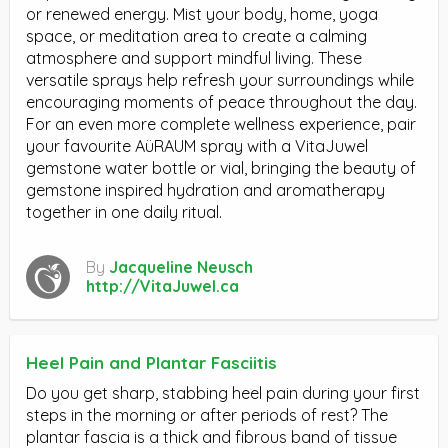
or renewed energy. Mist your body, home, yoga
space, or meditation area to create a calming
atmosphere and support mindful living. These
versatile sprays help refresh your surroundings while
encouraging moments of peace throughout the day.
For an even more complete wellness experience, pair
your favourite AüRAUM spray with a VitaJuwel
gemstone water bottle or vial, bringing the beauty of
gemstone inspired hydration and aromatherapy
together in one daily ritual.
By
Jacqueline Neusch
http://VitaJuwel.ca
Heel Pain and Plantar Fasciitis
Do you get sharp, stabbing heel pain during your first
steps in the morning or after periods of rest? The
plantar fascia is a thick and fibrous band of tissue