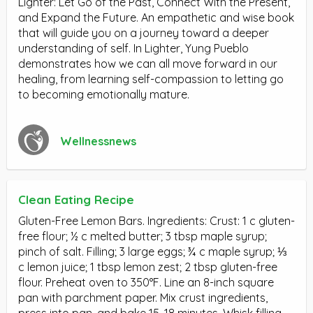
Lighter: Let Go of the Past, Connect With the Present,
and Expand the Future. An empathetic and wise book
that will guide you on a journey toward a deeper
understanding of self. In Lighter, Yung Pueblo
demonstrates how we can all move forward in our
healing, from learning self-compassion to letting go
to becoming emotionally mature.
Wellnessnews
Clean Eating Recipe
Gluten-Free Lemon Bars. Ingredients: Crust: 1 c gluten-
free flour; ½ c melted butter; 3 tbsp maple syrup;
pinch of salt. Filling; 3 large eggs; ¾ c maple syrup; ⅓
c lemon juice; 1 tbsp lemon zest; 2 tbsp gluten-free
flour. Preheat oven to 350°F. Line an 8-inch square
pan with parchment paper. Mix crust ingredients,