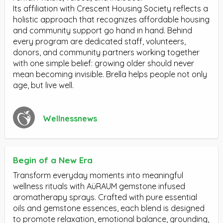
Its affiliation with Crescent Housing Society reflects a
holistic approach that recognizes affordable housing
and community support go hand in hand. Behind
every program are dedicated staff, volunteers,
donors, and community partners working together
with one simple belief: growing older should never
mean becoming invisible. Brella helps people not only
age, but live well.
Wellnessnews
Begin of a New Era
Transform everyday moments into meaningful
wellness rituals with AüRAUM gemstone infused
aromatherapy sprays. Crafted with pure essential
oils and gemstone essences, each blend is designed
to promote relaxation, emotional balance, grounding,