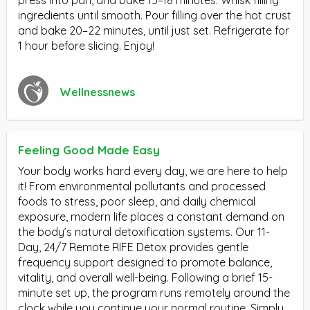
press into pan, and bake 15–18 minutes. Whisk filling
ingredients until smooth. Pour filling over the hot crust
and bake 20–22 minutes, until just set. Refrigerate for
1 hour before slicing. Enjoy!
Wellnessnews
Feeling Good Made Easy
Your body works hard every day, we are here to help
it! From environmental pollutants and processed
foods to stress, poor sleep, and daily chemical
exposure, modern life places a constant demand on
the body’s natural detoxification systems. Our 11-
Day, 24/7 Remote RIFE Detox provides gentle
frequency support designed to promote balance,
vitality, and overall well-being. Following a brief 15-
minute set up, the program runs remotely around the
clock while you continue your normal routine. Simply