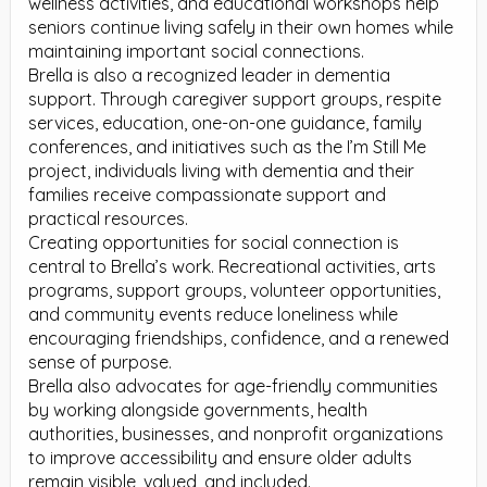
wellness activities, and educational workshops help
seniors continue living safely in their own homes while
maintaining important social connections.
Brella is also a recognized leader in dementia
support. Through caregiver support groups, respite
services, education, one-on-one guidance, family
conferences, and initiatives such as the I’m Still Me
project, individuals living with dementia and their
families receive compassionate support and
practical resources.
Creating opportunities for social connection is
central to Brella’s work. Recreational activities, arts
programs, support groups, volunteer opportunities,
and community events reduce loneliness while
encouraging friendships, confidence, and a renewed
sense of purpose.
Brella also advocates for age-friendly communities
by working alongside governments, health
authorities, businesses, and nonprofit organizations
to improve accessibility and ensure older adults
remain visible, valued, and included.