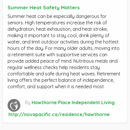
Summer Heat Safety Matters
Summer heat can be especially dangerous for
seniors. High temperatures increase the risk of
dehydration, heat exhaustion, and heat stroke,
making it important to stay cool, drink plenty of
water, and limit outdoor activities during the hottest
hours of the day. For many older adults, moving into
a retirement suite with supportive services can
provide added peace of mind. Nutritious meals and
regular wellness checks help residents stay
comfortable and safe during heat waves. Retirement
living offers the perfect balance of independence,
comfort, and support when it is needed most.
By
Hawthorne Place Independent Living
http://novapacific.ca/residence/hawthorne