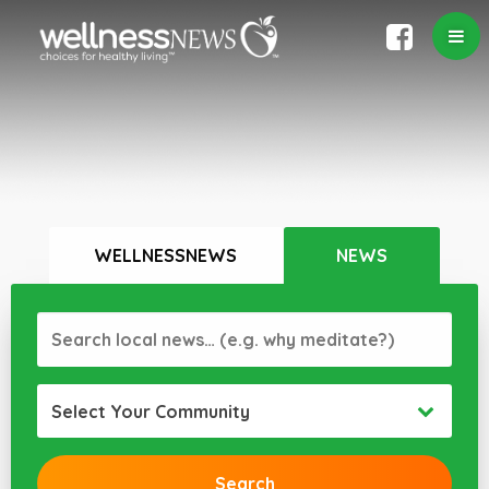
WELLNESSNEWS
NEWS
Select Your Community