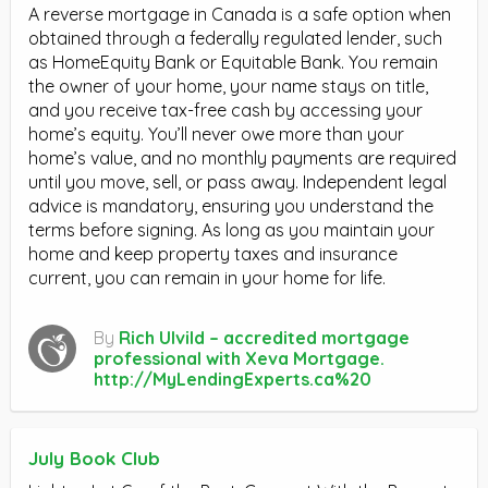
A reverse mortgage in Canada is a safe option when
obtained through a federally regulated lender, such
as HomeEquity Bank or Equitable Bank. You remain
the owner of your home, your name stays on title,
and you receive tax-free cash by accessing your
home’s equity. You’ll never owe more than your
home’s value, and no monthly payments are required
until you move, sell, or pass away. Independent legal
advice is mandatory, ensuring you understand the
terms before signing. As long as you maintain your
home and keep property taxes and insurance
current, you can remain in your home for life.
By
Rich Ulvild – accredited mortgage
professional with Xeva Mortgage.
http://MyLendingExperts.ca%20
July Book Club