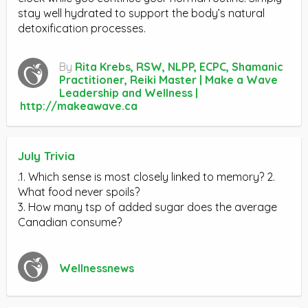
stay well hydrated to support the body’s natural
detoxification processes.
By
Rita Krebs, RSW, NLPP, ECPC, Shamanic
Practitioner, Reiki Master | Make a Wave
Leadership and Wellness |
http://makeawave.ca
July Trivia
.1. Which sense is most closely linked to memory? 2.
What food never spoils?
3. How many tsp of added sugar does the average
Canadian consume?
Wellnessnews