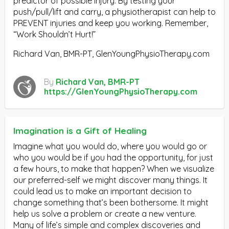
predictor of possible injury. By testing your
push/pull/lift and carry, a physiotherapist can help to
PREVENT injuries and keep you working. Remember,
“Work Shouldn’t Hurt!”
Richard Van, BMR-PT, GlenYoungPhysioTherapy.com
By
Richard Van, BMR-PT
https://GlenYoungPhysioTherapy.com
Imagination is a Gift of Healing
Imagine what you would do, where you would go or
who you would be if you had the opportunity, for just
a few hours, to make that happen? When we visualize
our preferred-self we might discover many things. It
could lead us to make an important decision to
change something that’s been bothersome. It might
help us solve a problem or create a new venture.
Many of life’s simple and complex discoveries and