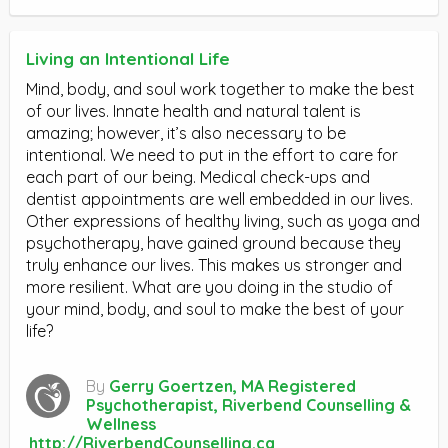
Living an Intentional Life
Mind, body, and soul work together to make the best
of our lives. Innate health and natural talent is
amazing; however, it’s also necessary to be
intentional. We need to put in the effort to care for
each part of our being. Medical check-ups and
dentist appointments are well embedded in our lives.
Other expressions of healthy living, such as yoga and
psychotherapy, have gained ground because they
truly enhance our lives. This makes us stronger and
more resilient. What are you doing in the studio of
your mind, body, and soul to make the best of your
life?
By
Gerry Goertzen, MA Registered
Psychotherapist, Riverbend Counselling &
Wellness
http://RiverbendCounselling.ca