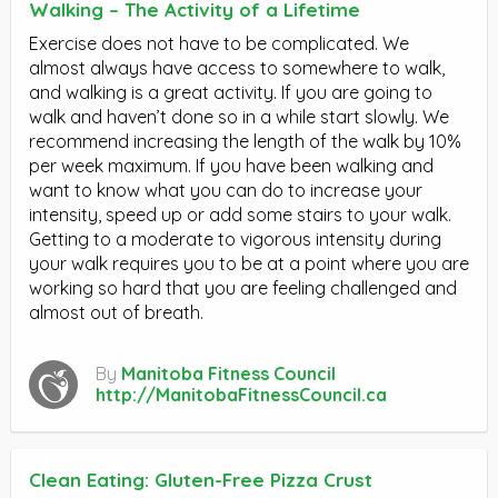
Walking – The Activity of a Lifetime
Exercise does not have to be complicated. We
almost always have access to somewhere to walk,
and walking is a great activity. If you are going to
walk and haven’t done so in a while start slowly. We
recommend increasing the length of the walk by 10%
per week maximum. If you have been walking and
want to know what you can do to increase your
intensity, speed up or add some stairs to your walk.
Getting to a moderate to vigorous intensity during
your walk requires you to be at a point where you are
working so hard that you are feeling challenged and
almost out of breath.
By
Manitoba Fitness Council
http://ManitobaFitnessCouncil.ca
Clean Eating: Gluten-Free Pizza Crust