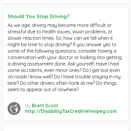
Should You Stop Driving?
As we age, driving may become more difficult or
stressful due to health issues, vision problems, or
slower reaction times. So, how can we tell when it
might be time to stop driving? If you answer yes to
some of the following questions, consider having a
conversation with your doctor or looking into getting
a driving assessment done. Ask yourself: Have I had
some accidents, even minor ones? Do I get lost even
on roads I know well? Do I have trouble staying in my
lane? Do other drivers often honk at me? Do things
seem to appear out of nowhere?
By
Brett Scott
http://DisabilityTaxCreditWinnipeg.com