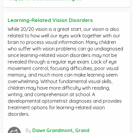
Learning-Related Vision Disorders
While 20/20 vision is a great start, our vision is also
related to how well our eyes work together with our
brain to process visual information. Many children
who suffer with vision problems can go undiagnosed
since learning-related vision disorders may not be
revealed through a regular eye exam. Lack of eye
movement control, focusing difficulties, poor visual
memory, and much more can make learning seem
overwhelming. Without fundamental visual skills,
children may have more difficulty with reading,
writing, and comprehension at school. A
developmental optometrist diagnoses and provides
treatment options for learning-related vision
disorders.
By
Dawn Grandmont, Grand