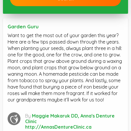
Garden Guru
Want to get the most out of your garden this year?
Here are a few tips passed down through the years.
When planting your seeds, always plant three in a hill:
one for the good, one for the crow, and one to grow.
Plant crops that grow above ground during a waxing
moon, and plant crops that grow below ground on a
waning moon. A homemade pesticide can be made
from tobacco to spray your plants. And lastly, some
have found that burying a piece of iron beside your
roses will make them more fragrant. If it worked for
our grandparents maybe it’ll work for us too!
By
Maggie Makaruk DD, Anna's Denture
Clinic
http://AnnasDentureClinic.ca