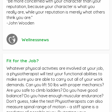
“Be more concerned with your character than your
reputation, because your character is what you
really are, while your reputation is merely what others
think you are.”
-John Wooden
Wellnessnews
Fit for the Job?
Whatever physical activities are involved at your job,
a physiotherapist will test your functional abilities to
make sure you are able to carry out all of your work
demands. Can you lift 50 lbs with proper mechanics?
Are you safe to climb ladders? Do you have good
balance? Do you have enough muscular endurance?
Don’t guess, take the test! Physiotherapists can also
measure spinal range of motion – a stiff spine is a