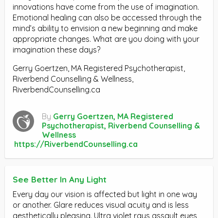
innovations have come from the use of imagination.
Emotional healing can also be accessed through the
mind’s ability to envision a new beginning and make
appropriate changes. What are you doing with your
imagination these days?
Gerry Goertzen, MA Registered Psychotherapist,
Riverbend Counselling & Wellness,
RiverbendCounselling.ca
By
Gerry Goertzen, MA Registered
Psychotherapist, Riverbend Counselling &
Wellness
https://RiverbendCounselling.ca
See Better In Any Light
Every day our vision is affected but light in one way
or another. Glare reduces visual acuity and is less
aesthetically pleasing. Ultra violet rays assault eyes