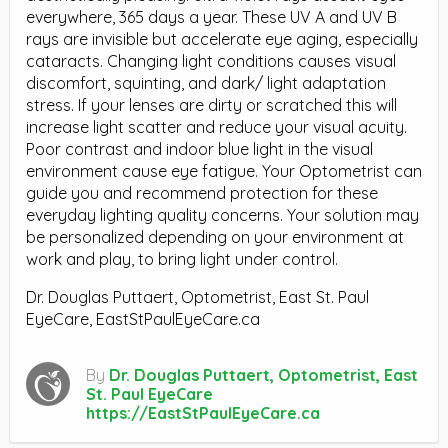
everywhere, 365 days a year. These UV A and UV B
rays are invisible but accelerate eye aging, especially
cataracts. Changing light conditions causes visual
discomfort, squinting, and dark/ light adaptation
stress. If your lenses are dirty or scratched this will
increase light scatter and reduce your visual acuity.
Poor contrast and indoor blue light in the visual
environment cause eye fatigue. Your Optometrist can
guide you and recommend protection for these
everyday lighting quality concerns. Your solution may
be personalized depending on your environment at
work and play, to bring light under control.
Dr. Douglas Puttaert, Optometrist, East St. Paul
EyeCare, EastStPaulEyeCare.ca
By
Dr. Douglas Puttaert, Optometrist, East
St. Paul EyeCare
https://EastStPaulEyeCare.ca