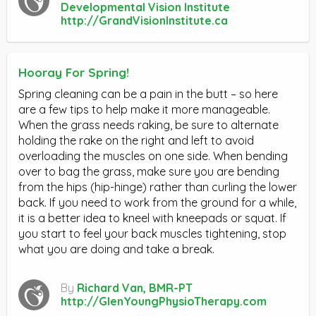
Developmental Vision Institute
http://GrandVisionInstitute.ca
Hooray For Spring!
Spring cleaning can be a pain in the butt – so here
are a few tips to help make it more manageable.
When the grass needs raking, be sure to alternate
holding the rake on the right and left to avoid
overloading the muscles on one side. When bending
over to bag the grass, make sure you are bending
from the hips (hip-hinge) rather than curling the lower
back. If you need to work from the ground for a while,
it is a better idea to kneel with kneepads or squat. If
you start to feel your back muscles tightening, stop
what you are doing and take a break.
By
Richard Van, BMR-PT
http://GlenYoungPhysioTherapy.com