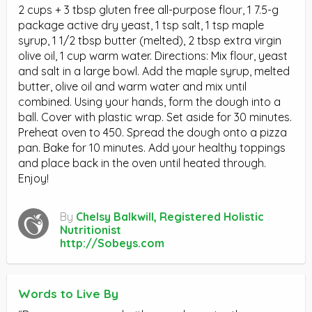
2 cups + 3 tbsp gluten free all-purpose flour, 1 7.5-g
package active dry yeast, 1 tsp salt, 1 tsp maple
syrup, 1 1/2 tbsp butter (melted), 2 tbsp extra virgin
olive oil, 1 cup warm water. Directions: Mix flour, yeast
and salt in a large bowl. Add the maple syrup, melted
butter, olive oil and warm water and mix until
combined. Using your hands, form the dough into a
ball. Cover with plastic wrap. Set aside for 30 minutes.
Preheat oven to 450. Spread the dough onto a pizza
pan. Bake for 10 minutes. Add your healthy toppings
and place back in the oven until heated through.
Enjoy!
By
Chelsy Balkwill, Registered Holistic
Nutritionist
http://Sobeys.com
Words to Live By