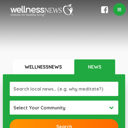
WELLNESSNEWS
NEWS
Select Your Community