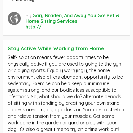
By
Gary Braden, And Away You Go! Pet &
Home Sitting Services
http://
Stay Active While Working from Home
Self-isolation means fewer opportunities to be
physically active if you are used to going to the gym
or playing sports. Equally worryingly, the home
environment also offers abundant opportunity to be
sedentary. Exercise can help keep our immune
system strong, and our bodies less susceptible to
infections. So, what should we do? Alternate periods
of sitting with standing by creating your own stand-
up desk area. Try a yoga class on YouTube to stretch
and relieve tension from your muscles. Get some
work done in the garden or yard or play with your
dog. It’s also a great time to try an online work out!