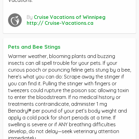
By
Cruise Vacations of Winnipeg
http:// Cruise-Vacations.ca
Pets and Bee Stings
Warmer weather, blooming plants and buzzing
insects can all spell trouble for your pets. If your
curious pooch or pouncing feline gets stung by a bee,
here’s what you can do: Scrape away the stinger if
you can find it. Pulling the stinger with fingers or
tweezers could rupture the poison sac allowing toxin
to enter the bloodstream. If no medical history or
treatments contraindicate, administer 1 mg
Benadryl® per pound of your pet’s body weight and
apply a cold pack for short periods at a time. If
swelling is severe or if ANY breathing difficulties
develop, do not delay—seek veterinary attention
immediately.