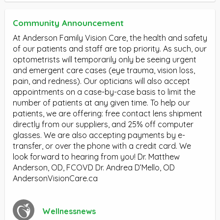
Community Announcement
At Anderson Family Vision Care, the health and safety
of our patients and staff are top priority. As such, our
optometrists will temporarily only be seeing urgent
and emergent care cases (eye trauma, vision loss,
pain, and redness). Our opticians will also accept
appointments on a case-by-case basis to limit the
number of patients at any given time. To help our
patients, we are offering: free contact lens shipment
directly from our suppliers, and 25% off computer
glasses. We are also accepting payments by e-
transfer, or over the phone with a credit card. We
look forward to hearing from you! Dr. Matthew
Anderson, OD, FCOVD Dr. Andrea D’Mello, OD
AndersonVisionCare.ca
Wellnessnews