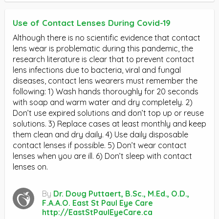
Use of Contact Lenses During Covid-19
Although there is no scientific evidence that contact
lens wear is problematic during this pandemic, the
research literature is clear that to prevent contact
lens infections due to bacteria, viral and fungal
diseases, contact lens wearers must remember the
following: 1) Wash hands thoroughly for 20 seconds
with soap and warm water and dry completely. 2)
Don’t use expired solutions and don’t top up or reuse
solutions. 3) Replace cases at least monthly and keep
them clean and dry daily. 4) Use daily disposable
contact lenses if possible. 5) Don’t wear contact
lenses when you are ill. 6) Don’t sleep with contact
lenses on.
By
Dr. Doug Puttaert, B.Sc., M.Ed., O.D.,
F.A.A.O. East St Paul Eye Care
http://EastStPaulEyeCare.ca