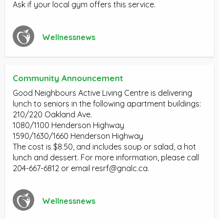
Ask if your local gym offers this service.
Wellnessnews
Community Announcement
Good Neighbours Active Living Centre is delivering
lunch to seniors in the following apartment buildings:
210/220 Oakland Ave.
1080/1100 Henderson Highway
1590/1630/1660 Henderson Highway
The cost is $8.50, and includes soup or salad, a hot
lunch and dessert. For more information, please call
204-667-6812 or email
resrf@gnalc.ca
.
Wellnessnews