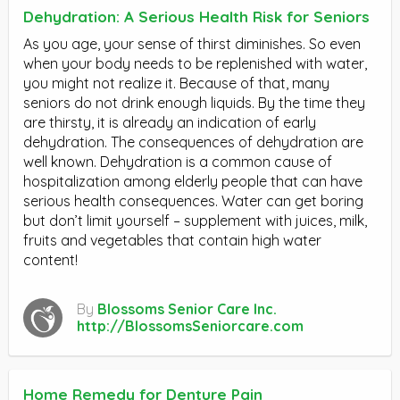
Dehydration: A Serious Health Risk for Seniors
As you age, your sense of thirst diminishes. So even
when your body needs to be replenished with water,
you might not realize it. Because of that, many
seniors do not drink enough liquids. By the time they
are thirsty, it is already an indication of early
dehydration. The consequences of dehydration are
well known. Dehydration is a common cause of
hospitalization among elderly people that can have
serious health consequences. Water can get boring
but don’t limit yourself – supplement with juices, milk,
fruits and vegetables that contain high water
content!
By
Blossoms Senior Care Inc.
http://BlossomsSeniorcare.com
Home Remedy for Denture Pain