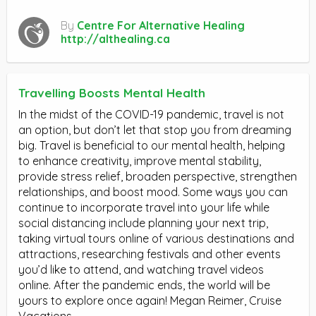
By
Centre For Alternative Healing
http://althealing.ca
Travelling Boosts Mental Health
In the midst of the COVID-19 pandemic, travel is not
an option, but don’t let that stop you from dreaming
big. Travel is beneficial to our mental health, helping
to enhance creativity, improve mental stability,
provide stress relief, broaden perspective, strengthen
relationships, and boost mood. Some ways you can
continue to incorporate travel into your life while
social distancing include planning your next trip,
taking virtual tours online of various destinations and
attractions, researching festivals and other events
you’d like to attend, and watching travel videos
online. After the pandemic ends, the world will be
yours to explore once again! Megan Reimer, Cruise
Vacations.