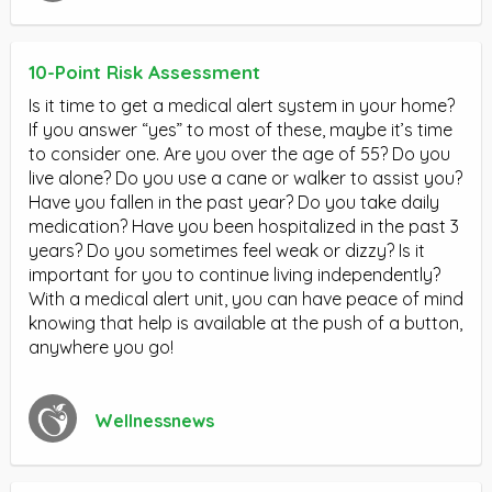
10-Point Risk Assessment
Is it time to get a medical alert system in your home?
If you answer “yes” to most of these, maybe it’s time
to consider one. Are you over the age of 55? Do you
live alone? Do you use a cane or walker to assist you?
Have you fallen in the past year? Do you take daily
medication? Have you been hospitalized in the past 3
years? Do you sometimes feel weak or dizzy? Is it
important for you to continue living independently?
With a medical alert unit, you can have peace of mind
knowing that help is available at the push of a button,
anywhere you go!
Wellnessnews