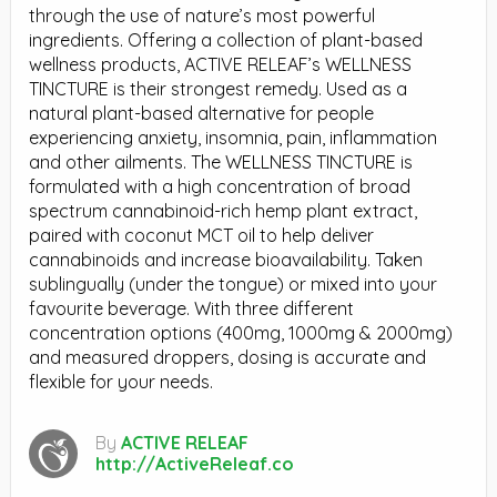
through the use of nature’s most powerful
ingredients. Offering a collection of plant-based
wellness products, ACTIVE RELEAF’s WELLNESS
TINCTURE is their strongest remedy. Used as a
natural plant-based alternative for people
experiencing anxiety, insomnia, pain, inflammation
and other ailments. The WELLNESS TINCTURE is
formulated with a high concentration of broad
spectrum cannabinoid-rich hemp plant extract,
paired with coconut MCT oil to help deliver
cannabinoids and increase bioavailability. Taken
sublingually (under the tongue) or mixed into your
favourite beverage. With three different
concentration options (400mg, 1000mg & 2000mg)
and measured droppers, dosing is accurate and
flexible for your needs.
By
ACTIVE RELEAF
http://ActiveReleaf.co