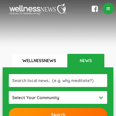
WELLNESSNEWS
NEWS
Select Your Community