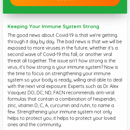
Keeping Your Immune System Strong
The good news about Covid-19 is that we’re getting
through it day by day. The bad news is that we will be
exposed to more viruses in the future, whether it’s a
second wave of Covid-19 this fall, or another viral
threat all together. The issue isn’t how strong is the
virus, it’s how strong is your immune system? Now is
the time to focus on strengthening your immune
system so your body is ready, willing and able to deal
with the next viral exposure. Experts such as Dr. Alex
Vasquez DO, DC, ND, FACN recommends anti-viral
formulas that contain a combination of hesperidin,
zinc, vitamin D, C, A, curcumin and rutin, to name a
few. Strengthening your immune system not only
helps to protect you, it helps to protect your loved
ones and the community.