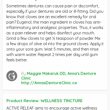
Sometimes dentures can cause pain or discomfort,
especially if your dentures are old or ill-fitting. Did you
know that cloves are an excellent remedy for oral
pain? Eugenol, the main ingredient in cloves has anti-
inflammatory and analgesic properties. Thus, it works
as a pain reliever and helps disinfect your mouth.
Grind a few cloves to get ½ teaspoon of powder. Mix
a few drops of olive oil into the ground cloves. Apply it
onto your sore gum. Wait 5 minutes, and then rinse
with warm water. Repeat 2 times per day until gum
feels better.
By
Maggie Makaruk DD, Anna's Denture
Clinic
http://AnnasDentureClinic.ca
Product Review: WELLNESS TINCTURE
ACTIVE RELEAF aims to encourage active wellness