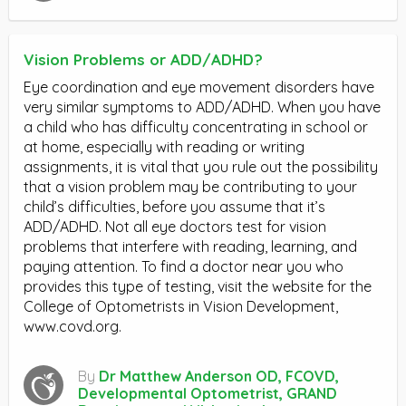
Vision Problems or ADD/ADHD?
Eye coordination and eye movement disorders have
very similar symptoms to ADD/ADHD. When you have
a child who has difficulty concentrating in school or
at home, especially with reading or writing
assignments, it is vital that you rule out the possibility
that a vision problem may be contributing to your
child’s difficulties, before you assume that it’s
ADD/ADHD. Not all eye doctors test for vision
problems that interfere with reading, learning, and
paying attention. To find a doctor near you who
provides this type of testing, visit the website for the
College of Optometrists in Vision Development,
www.covd.org.
By
Dr Matthew Anderson OD, FCOVD,
Developmental Optometrist, GRAND