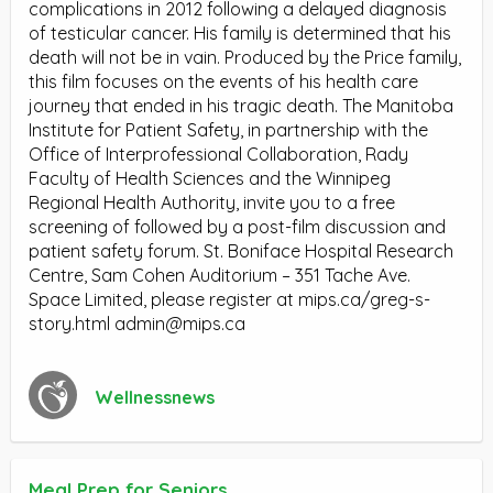
complications in 2012 following a delayed diagnosis
of testicular cancer. His family is determined that his
death will not be in vain. Produced by the Price family,
this film focuses on the events of his health care
journey that ended in his tragic death. The Manitoba
Institute for Patient Safety, in partnership with the
Office of Interprofessional Collaboration, Rady
Faculty of Health Sciences and the Winnipeg
Regional Health Authority, invite you to a free
screening of followed by a post-film discussion and
patient safety forum. St. Boniface Hospital Research
Centre, Sam Cohen Auditorium – 351 Tache Ave.
Space Limited, please register at mips.ca/greg-s-
story.html
admin@mips.ca
Wellnessnews
Meal Prep for Seniors