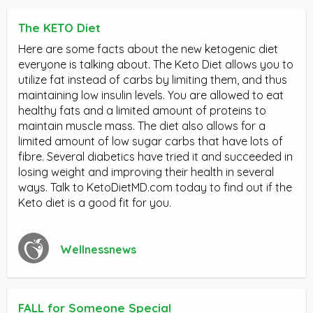
The KETO Diet
Here are some facts about the new ketogenic diet
everyone is talking about. The Keto Diet allows you to
utilize fat instead of carbs by limiting them, and thus
maintaining low insulin levels. You are allowed to eat
healthy fats and a limited amount of proteins to
maintain muscle mass. The diet also allows for a
limited amount of low sugar carbs that have lots of
fibre. Several diabetics have tried it and succeeded in
losing weight and improving their health in several
ways. Talk to KetoDietMD.com today to find out if the
Keto diet is a good fit for you.
Wellnessnews
FALL for Someone Special