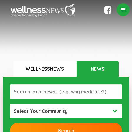
WELLNESSNEWS
NEWS
Select Your Community