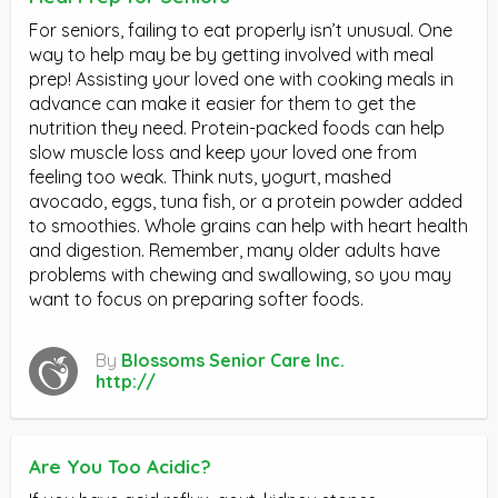
For seniors, failing to eat properly isn’t unusual. One
way to help may be by getting involved with meal
prep! Assisting your loved one with cooking meals in
advance can make it easier for them to get the
nutrition they need. Protein-packed foods can help
slow muscle loss and keep your loved one from
feeling too weak. Think nuts, yogurt, mashed
avocado, eggs, tuna fish, or a protein powder added
to smoothies. Whole grains can help with heart health
and digestion. Remember, many older adults have
problems with chewing and swallowing, so you may
want to focus on preparing softer foods.
By
Blossoms Senior Care Inc.
http://
Are You Too Acidic?