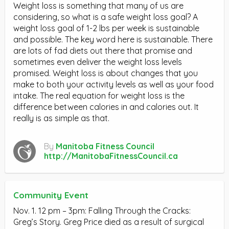
Weight loss is something that many of us are
considering, so what is a safe weight loss goal? A
weight loss goal of 1-2 lbs per week is sustainable
and possible. The key word here is sustainable. There
are lots of fad diets out there that promise and
sometimes even deliver the weight loss levels
promised. Weight loss is about changes that you
make to both your activity levels as well as your food
intake. The real equation for weight loss is the
difference between calories in and calories out. It
really is as simple as that.
By
Manitoba Fitness Council
http://ManitobaFitnessCouncil.ca
Community Event
Nov. 1. 12 pm – 3pm: Falling Through the Cracks:
Greg’s Story. Greg Price died as a result of surgical