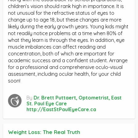
children’s vision should rank high in importance. It is
not unusual for the refractive status of eyes to
change up to age 18, but these changes are more
likely during the early growth years. Young kids might
not readily notice problems at a time when 80% of
what they learn is through the eyes. In addition, eye
muscle imbalances can affect reading and
concentration, both of which are important for
academic success and a confident student. Arrange
for a professional and comprehensive oculo-visual
assessment, including ocular health, for your child
soon!
By
Dr. Brett Puttaert, Optometrist, East
St. Paul Eye Care
http://EastStPaulEyeCare.ca
Weight Loss: The Real Truth