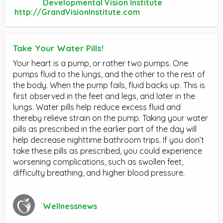
Developmental Vision Institute
http://GrandVisionInstitute.com
Take Your Water Pills!
Your heart is a pump, or rather two pumps. One
pumps fluid to the lungs, and the other to the rest of
the body. When the pump fails, fluid backs up. This is
first observed in the feet and legs, and later in the
lungs. Water pills help reduce excess fluid and
thereby relieve strain on the pump. Taking your water
pills as prescribed in the earlier part of the day will
help decrease nighttime bathroom trips. If you don’t
take these pills as prescribed, you could experience
worsening complications, such as swollen feet,
difficulty breathing, and higher blood pressure.
Wellnessnews