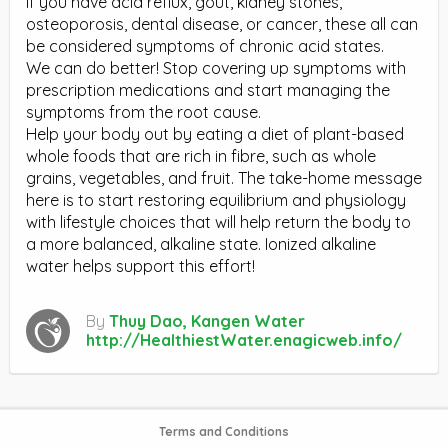
If you have acid reflux, gout, kidney stones,
osteoporosis, dental disease, or cancer, these all can
be considered symptoms of chronic acid states.
We can do better! Stop covering up symptoms with
prescription medications and start managing the
symptoms from the root cause.
Help your body out by eating a diet of plant-based
whole foods that are rich in fibre, such as whole
grains, vegetables, and fruit. The take-home message
here is to start restoring equilibrium and physiology
with lifestyle choices that will help return the body to
a more balanced, alkaline state. Ionized alkaline
water helps support this effort!
By
Thuy Dao, Kangen Water
http://HealthiestWater.enagicweb.info/
Terms and Conditions