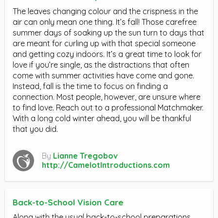
The leaves changing colour and the crispness in the
air can only mean one thing. It’s fall! Those carefree
summer days of soaking up the sun turn to days that
are meant for curling up with that special someone
and getting cozy indoors. It’s a great time to look for
love if you’re single, as the distractions that often
come with summer activities have come and gone.
Instead, fall is the time to focus on finding a
connection. Most people, however, are unsure where
to find love. Reach out to a professional Matchmaker.
With a long cold winter ahead, you will be thankful
that you did.
By
Lianne Tregobov
http://CamelotIntroductions.com
Back-to-School Vision Care
Along with the usual back-to-school preparations,