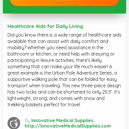
Healthcare Aids for Daily Living
Did you know there is a wide range of healthcare aids
available that can assist with daily comfort and
mobility? Whether you need assistance in the
bathroom or kitchen, or need help with dressing or
participating in leisure activities, there’s likely
something that can make your life much easier! A
great example is the Urban Pole Adventure Series, a
supportive walking pole that can be folded for easy
transport when traveling. This new three-piece design
has two locks and can be shortened to only 25.5”. It’s
lightweight, strong, and comes with snow and
trekking baskets perfect for travel.
By
Innovative Medical Supplies
http://InnovativeMedicalSupplies.com