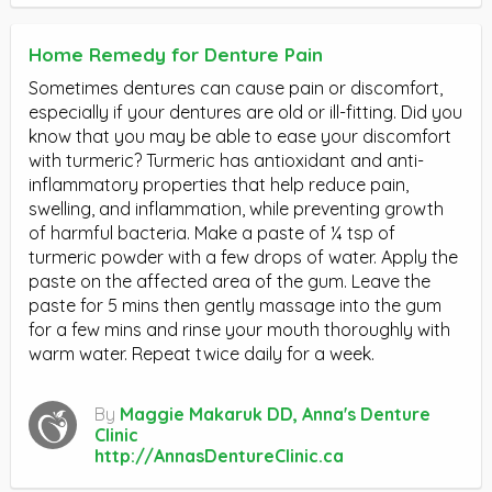
Home Remedy for Denture Pain
Sometimes dentures can cause pain or discomfort,
especially if your dentures are old or ill-fitting. Did you
know that you may be able to ease your discomfort
with turmeric? Turmeric has antioxidant and anti-
inflammatory properties that help reduce pain,
swelling, and inflammation, while preventing growth
of harmful bacteria. Make a paste of ¼ tsp of
turmeric powder with a few drops of water. Apply the
paste on the affected area of the gum. Leave the
paste for 5 mins then gently massage into the gum
for a few mins and rinse your mouth thoroughly with
warm water. Repeat twice daily for a week.
By
Maggie Makaruk DD, Anna's Denture
Clinic
http://AnnasDentureClinic.ca