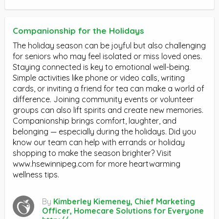
Companionship for the Holidays
The holiday season can be joyful but also challenging
for seniors who may feel isolated or miss loved ones.
Staying connected is key to emotional well-being.
Simple activities like phone or video calls, writing
cards, or inviting a friend for tea can make a world of
difference. Joining community events or volunteer
groups can also lift spirits and create new memories.
Companionship brings comfort, laughter, and
belonging — especially during the holidays. Did you
know our team can help with errands or holiday
shopping to make the season brighter? Visit
www.hsewinnipeg.com for more heartwarming
wellness tips.
By
Kimberley Kiemeney, Chief Marketing
Officer, Homecare Solutions for Everyone