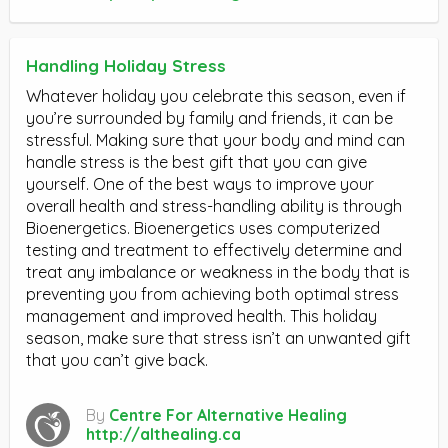
Handling Holiday Stress
Whatever holiday you celebrate this season, even if
you’re surrounded by family and friends, it can be
stressful. Making sure that your body and mind can
handle stress is the best gift that you can give
yourself. One of the best ways to improve your
overall health and stress-handling ability is through
Bioenergetics. Bioenergetics uses computerized
testing and treatment to effectively determine and
treat any imbalance or weakness in the body that is
preventing you from achieving both optimal stress
management and improved health. This holiday
season, make sure that stress isn’t an unwanted gift
that you can’t give back.
By
Centre For Alternative Healing
http://althealing.ca