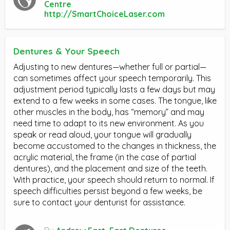
Centre
http://SmartChoiceLaser.com
Dentures & Your Speech
Adjusting to new dentures—whether full or partial—
can sometimes affect your speech temporarily. This
adjustment period typically lasts a few days but may
extend to a few weeks in some cases. The tongue, like
other muscles in the body, has “memory” and may
need time to adapt to its new environment. As you
speak or read aloud, your tongue will gradually
become accustomed to the changes in thickness, the
acrylic material, the frame (in the case of partial
dentures), and the placement and size of the teeth.
With practice, your speech should return to normal. If
speech difficulties persist beyond a few weeks, be
sure to contact your denturist for assistance.