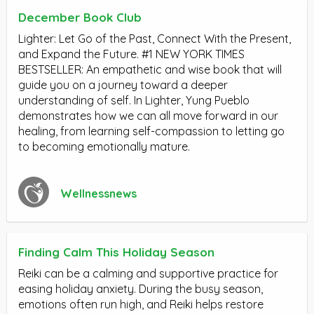
December Book Club
Lighter: Let Go of the Past, Connect With the Present,
and Expand the Future. #1 NEW YORK TIMES
BESTSELLER: An empathetic and wise book that will
guide you on a journey toward a deeper
understanding of self. In Lighter, Yung Pueblo
demonstrates how we can all move forward in our
healing, from learning self-compassion to letting go
to becoming emotionally mature.
Wellnessnews
Finding Calm This Holiday Season
Reiki can be a calming and supportive practice for
easing holiday anxiety. During the busy season,
emotions often run high, and Reiki helps restore