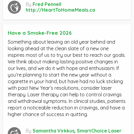
By
Fred Pennell
http://HeartToHomeMeals.ca
Have a Smoke-Free 2026
Something about leaving an old year behind and
looking ahead at the clean slate of a new one
inspires most of us to try our best to reach our goals.
We think about making lasting positive changes in
our lives, and we do it with hope and enthusiasm. If
you’re planning to start the new year without a
cigarette in your hand, but have had no luck sticking
with past New Year’s resolutions, consider laser
therapy. Laser therapy can help to control cravings
and withdrawal symptoms. In clinical studies, patients
report a noticeable reduction in cravings, and have a
higher chance of success in quitting.
By
Samantha Virkkus, SmartChoice Laser