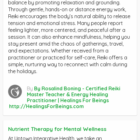
balance by promoting relaxation and grounding.
Through gentle, hands-on or distance energy work,
Reiki encourages the body’s natural ability to release
tension and emotional stress. Many people report
feeling lighter, more centered, and peaceful after a
session. It can also enhance mindfulness, helping you
stay present amid the chaos of gatherings, travel,
and expectations. Whether received from a
practitioner or practiced for self-care, Reiki offers a
simple, nurturing way to reconnect with calm during
the holidays.
By
By Rosalind Boning - Certified Reiki
Master Teacher & Energy Healing
Practitioner | Healings For Beings
http://HealingsForBeings.com
Nutrient Therapy for Mental Wellness
At Uptown Integrative Health, we take an