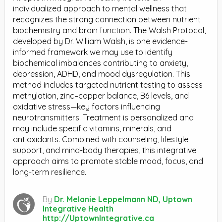
individualized approach to mental wellness that
recognizes the strong connection between nutrient
biochemistry and brain function. The Walsh Protocol,
developed by Dr. William Walsh, is one evidence-
informed framework we may use to identify
biochemical imbalances contributing to anxiety,
depression, ADHD, and mood dysregulation. This
method includes targeted nutrient testing to assess
methylation, zinc–copper balance, B6 levels, and
oxidative stress—key factors influencing
neurotransmitters. Treatment is personalized and
may include specific vitamins, minerals, and
antioxidants. Combined with counseling, lifestyle
support, and mind-body therapies, this integrative
approach aims to promote stable mood, focus, and
long-term resilience.
By
Dr. Melanie Leppelmann ND, Uptown
Integrative Health
http://UptownIntegrative.ca