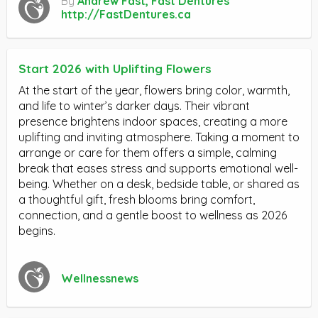
By
Andrew Fast, Fast Dentures
http://FastDentures.ca
Start 2026 with Uplifting Flowers
At the start of the year, flowers bring color, warmth,
and life to winter’s darker days. Their vibrant
presence brightens indoor spaces, creating a more
uplifting and inviting atmosphere. Taking a moment to
arrange or care for them offers a simple, calming
break that eases stress and supports emotional well-
being. Whether on a desk, bedside table, or shared as
a thoughtful gift, fresh blooms bring comfort,
connection, and a gentle boost to wellness as 2026
begins.
Wellnessnews