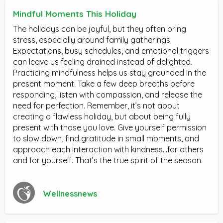
Mindful Moments This Holiday
The holidays can be joyful, but they often bring
stress, especially around family gatherings.
Expectations, busy schedules, and emotional triggers
can leave us feeling drained instead of delighted.
Practicing mindfulness helps us stay grounded in the
present moment. Take a few deep breaths before
responding, listen with compassion, and release the
need for perfection. Remember, it’s not about
creating a flawless holiday, but about being fully
present with those you love. Give yourself permission
to slow down, find gratitude in small moments, and
approach each interaction with kindness…for others
and for yourself. That’s the true spirit of the season.
Wellnessnews