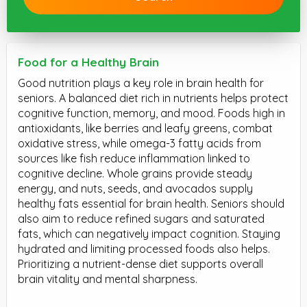
Food for a Healthy Brain
Good nutrition plays a key role in brain health for
seniors. A balanced diet rich in nutrients helps protect
cognitive function, memory, and mood. Foods high in
antioxidants, like berries and leafy greens, combat
oxidative stress, while omega-3 fatty acids from
sources like fish reduce inflammation linked to
cognitive decline. Whole grains provide steady
energy, and nuts, seeds, and avocados supply
healthy fats essential for brain health. Seniors should
also aim to reduce refined sugars and saturated
fats, which can negatively impact cognition. Staying
hydrated and limiting processed foods also helps.
Prioritizing a nutrient-dense diet supports overall
brain vitality and mental sharpness.