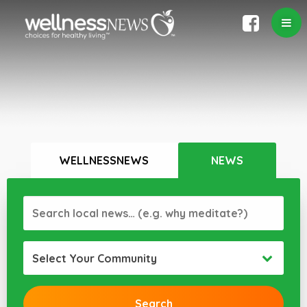
WELLNESSNEWS
NEWS
Select Your Community