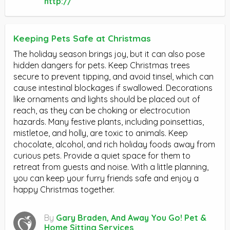
http://
Keeping Pets Safe at Christmas
The holiday season brings joy, but it can also pose
hidden dangers for pets. Keep Christmas trees
secure to prevent tipping, and avoid tinsel, which can
cause intestinal blockages if swallowed. Decorations
like ornaments and lights should be placed out of
reach, as they can be choking or electrocution
hazards. Many festive plants, including poinsettias,
mistletoe, and holly, are toxic to animals. Keep
chocolate, alcohol, and rich holiday foods away from
curious pets. Provide a quiet space for them to
retreat from guests and noise. With a little planning,
you can keep your furry friends safe and enjoy a
happy Christmas together.
By
Gary Braden, And Away You Go! Pet &
Home Sitting Services