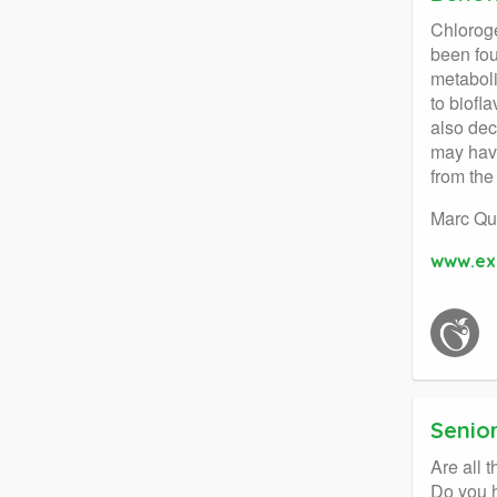
Chloroge
been fou
metaboli
to biofl
also dec
may have
from the
Marc Qu
www.ex
Senior
Are all 
Do you h