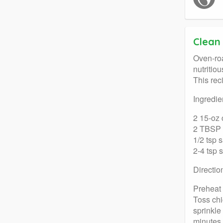
Clean
Oven-roa
nutritio
This rec
Ingredie
2 15-oz 
2 TBSP o
1/2 tsp s
2-4 tsp 
Directio
Preheat 
Toss chi
sprinkle
minutes.