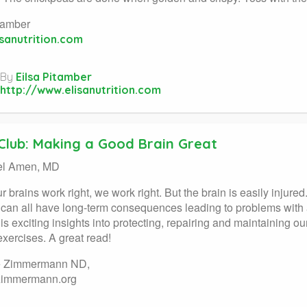
tamber
sanutrition.com
By
Eilsa Pitamber
http://www.elisanutrition.com
Club: Making a Good Brain Great
el Amen, MD
 brains work right, we work right. But the brain is easily injur
n can all have long-term consequences leading to problems wit
is exciting insights into protecting, repairing and maintaining o
exercises. A great read!
e Zimmermann ND,
zimmermann.org