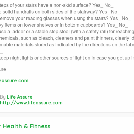
teps of your stairs have a non-skid surface? Yes_ No_
e solid handrails on both sides of the stairway? Yes_ No_
remove your reading glasses when using the stairs? Yes_ No_
y items on lower shelves or in bottom cupboards? Yes_ No_
se a ladder or a stable step stool (with a safety rail) for reach
chemicals, such as bleach, cleaners and paint thinners, clearly 
mable materials stored as indicated by the directions on the la
o_
eep night lights or other sources of light on in case you get up 
ure
feassure.com
By
Life Assure
http://www.lifeassure.com
 Health & Fitness