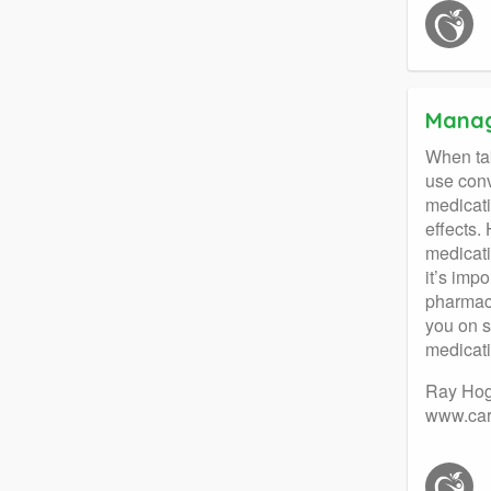
Manag
When tak
use conv
medicati
effects.
medicati
it’s imp
pharmaci
you on s
medicati
Ray Hog
www.car