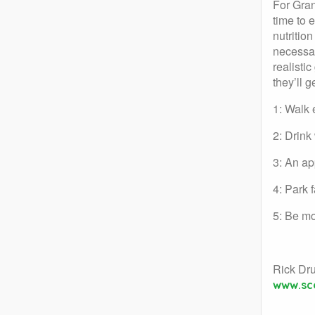
For Gran
time to 
nutritio
necessar
realistic
they’ll 
1: Walk 
2: Drink
3: An ap
4: Park 
5: Be mo
Rick Dr
www.sc