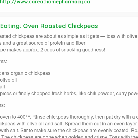
http://www.careathomepharmacy.ca
 Eating: Oven Roasted Chickpeas
sted chickpeas are about as simple as it gets — toss with olive o
us and a great source of protein and fiber!
ipe makes approx. 2 cups of snacking goodness!
nts:
cans organic chickpeas
live oil
alt
spices or finely chopped fresh herbs, like chili powder, curry po
ns:
oven to 400°F. Rinse chickpeas thoroughly, then pat dry with a c
ckpeas with olive oil and salt: Spread them out in an even layer 
 with salt. Stir to make sure the chickpeas are evenly coated. R
 The chickpeas are done when golden and crispy. Toss with th