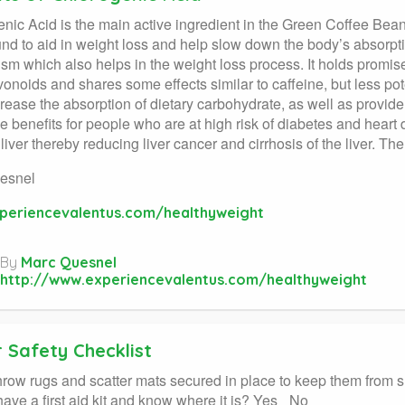
nic Acid is the main active ingredient in the Green Coffee Bean.
nd to aid in weight loss and help slow down the body’s absorption
sm which also helps in the weight loss process. It holds promis
avonoids and shares some effects similar to caffeine, but less p
rease the absorption of dietary carbohydrate, as well as provide
 benefits for people who are at high risk of diabetes and heart di
 liver thereby reducing liver cancer and cirrhosis of the liver. Th
esnel
periencevalentus.com/healthyweight
By
Marc Quesnel
http://www.experiencevalentus.com/healthyweight
 Safety Checklist
throw rugs and scatter mats secured in place to keep them from
ave a first aid kit and know where it is? Yes_ No_