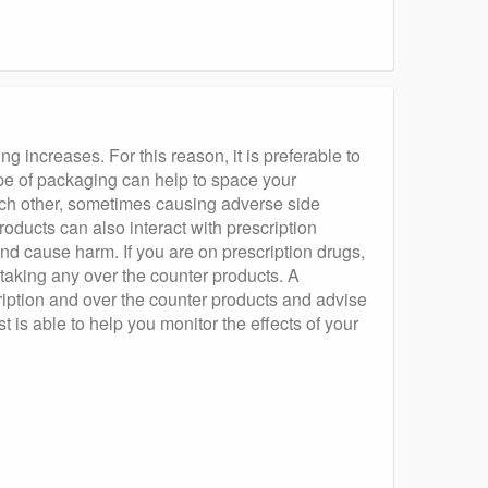
g increases. For this reason, it is preferable to
pe of packaging can help to space your
each other, sometimes causing adverse side
oducts can also interact with prescription
and cause harm. If you are on prescription drugs,
 taking any over the counter products. A
ription and over the counter products and advise
 is able to help you monitor the effects of your