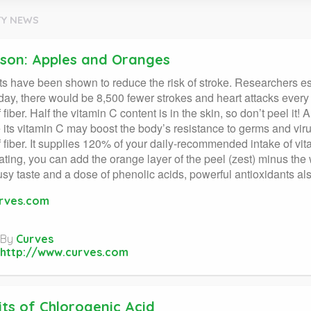
Y NEWS
ason: Apples and Oranges
its have been shown to reduce the risk of stroke. Researchers est
day, there would be 8,500 fewer strokes and heart attacks ever
 fiber. Half the vitamin C content is in the skin, so don’t peel i
its vitamin C may boost the body’s resistance to germs and vi
 fiber. It supplies 120% of your daily-recommended intake of vita
ating, you can add the orange layer of the peel (zest) minus the wh
trusy taste and a dose of phenolic acids, powerful antioxidants al
rves.com
By
Curves
http://www.curves.com
its of Chlorogenic Acid