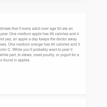
imate that if every adult over age 50 ate an
y year. One medium apple has 95 calories and 4
t! And yes, an apple a day keeps the doctor away
ruses. One medium orange has 60 calories and 3
min C. While you’ll probably want to peel it
ite part, to stews, roast poultry, or yogurt for a
so found in apples.