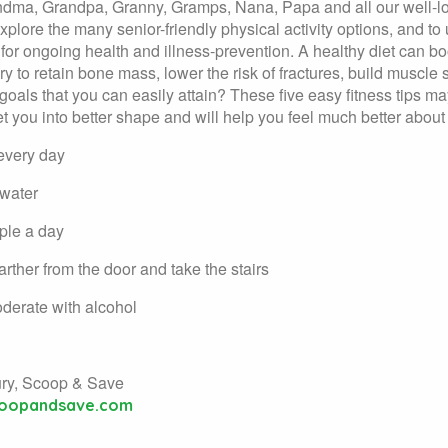
dma, Grandpa, Granny, Gramps, Nana, Papa and all our well-lov
explore the many senior-friendly physical activity options, and t
n for ongoing health and illness-prevention. A healthy diet can 
y to retain bone mass, lower the risk of fractures, build muscle s
 goals that you can easily attain? These five easy fitness tips may
get you into better shape and will help you feel much better about
every day
 water
ple a day
farther from the door and take the stairs
derate with alcohol
ury, Scoop & Save
oopandsave.com