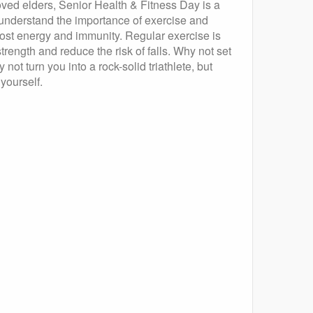
ed elders, Senior Health & Fitness Day is a
o understand the importance of exercise and
boost energy and immunity. Regular exercise is
trength and reduce the risk of falls. Why not set
 not turn you into a rock-solid triathlete, but
 yourself.