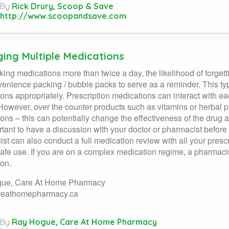
By
Rick Drury, Scoop & Save
http://www.scoopandsave.com
ing Multiple Medications
ing medications more than twice a day, the likelihood of forgettin
enience packing / bubble packs to serve as a reminder. This ty
ons appropriately. Prescription medications can interact with 
 However, over the counter products such as vitamins or herbal pr
ons – this can potentially change the effectiveness of the drug 
ortant to have a discussion with your doctor or pharmacist before
st can also conduct a full medication review with all your presc
afe use. If you are on a complex medication regime, a pharmacist
on.
ue, Care At Home Pharmacy
eathomepharmacy.ca
By
Ray Hogue, Care At Home Pharmacy