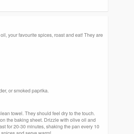
il, your favourite spices, roast and eat! They are
wder, or smoked paprika.
lean towel. They should feel dry to the touch.
on the baking sheet. Drizzle with olive oil and
oast for 20-30 minutes, shaking the pan every 10
e spices and serve warm!