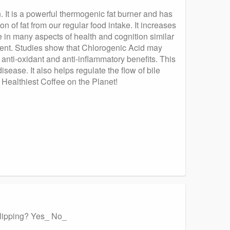
 It is a powerful thermogenic fat burner and has
 of fat from our regular food intake. It increases
e in many aspects of health and cognition similar
otent. Studies show that Chlorogenic Acid may
 anti-oxidant and anti-inflammatory benefits. This
sease. It also helps regulate the flow of bile
e Healthiest Coffee on the Planet!
 slipping? Yes_ No_