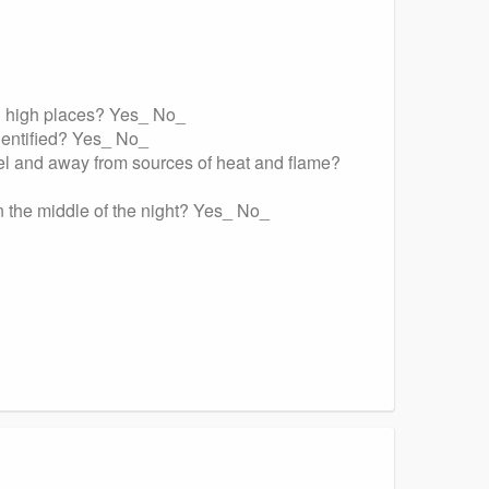
ing high places? Yes_ No_
identified? Yes_ No_
bel and away from sources of heat and flame?
in the middle of the night? Yes_ No_