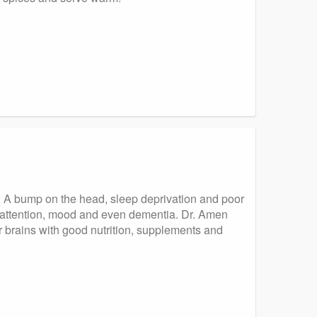
ed. A bump on the head, sleep deprivation and poor
h attention, mood and even dementia. Dr. Amen
ur brains with good nutrition, supplements and