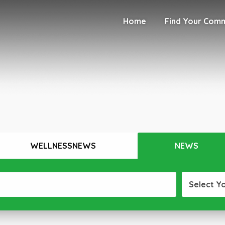
Home
Find Your Com
WELLNESSNEWS
NEWS
Select Y