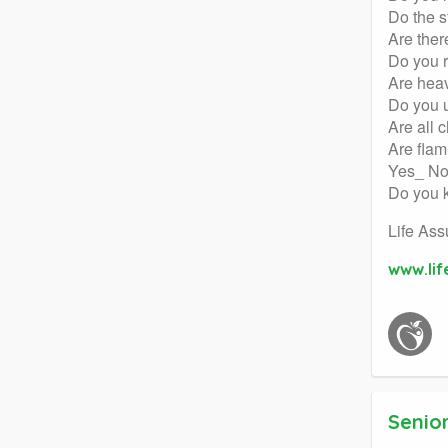
Do the s
Are ther
Do you 
Are heav
Do you u
Are all 
Are flam
Yes_ N
Do you k
Life Ass
www.li
Senior