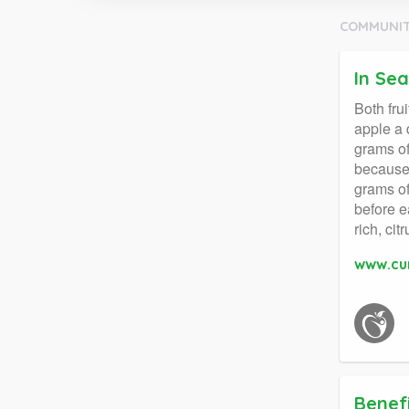
COMMUNIT
In Se
Both fru
apple a 
grams of
because 
grams of
before e
rich, ci
www.cu
Benef