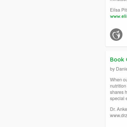
Eilsa Pi
www.eli
Book 
by Dani
When our
nutritio
shares h
special 
Dr. Ank
www.dr