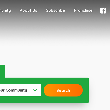
munity
About Us
Subscribe
Franchise
our Community