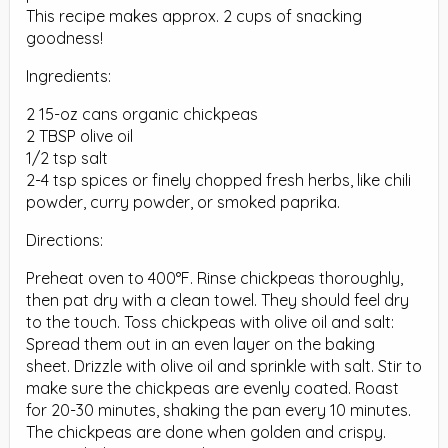
This recipe makes approx. 2 cups of snacking
goodness!
Ingredients:
2 15-oz cans organic chickpeas
2 TBSP olive oil
1/2 tsp salt
2-4 tsp spices or finely chopped fresh herbs, like chili
powder, curry powder, or smoked paprika.
Directions:
Preheat oven to 400°F. Rinse chickpeas thoroughly,
then pat dry with a clean towel. They should feel dry
to the touch. Toss chickpeas with olive oil and salt:
Spread them out in an even layer on the baking
sheet. Drizzle with olive oil and sprinkle with salt. Stir to
make sure the chickpeas are evenly coated. Roast
for 20-30 minutes, shaking the pan every 10 minutes.
The chickpeas are done when golden and crispy.