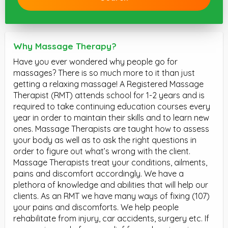
Why Massage Therapy?
Have you ever wondered why people go for
massages? There is so much more to it than just
getting a relaxing massage! A Registered Massage
Therapist (RMT) attends school for 1-2 years and is
required to take continuing education courses every
year in order to maintain their skills and to learn new
ones. Massage Therapists are taught how to assess
your body as well as to ask the right questions in
order to figure out what’s wrong with the client.
Massage Therapists treat your conditions, ailments,
pains and discomfort accordingly. We have a
plethora of knowledge and abilities that will help our
clients. As an RMT we have many ways of fixing (107)
your pains and discomforts. We help people
rehabilitate from injury, car accidents, surgery etc. If