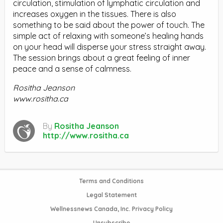
circulation, stimulation of lymphatic circulation and
increases oxygen in the tissues. There is also
something to be said about the power of touch. The
simple act of relaxing with someone’s healing hands
on your head will disperse your stress straight away.
The session brings about a great feeling of inner
peace and a sense of calmness.
Rositha Jeanson
www.rositha.ca
By
Rositha Jeanson
http://www.rositha.ca
Terms and Conditions
Legal Statement
Wellnessnews Canada, Inc. Privacy Policy
Unsubscribe