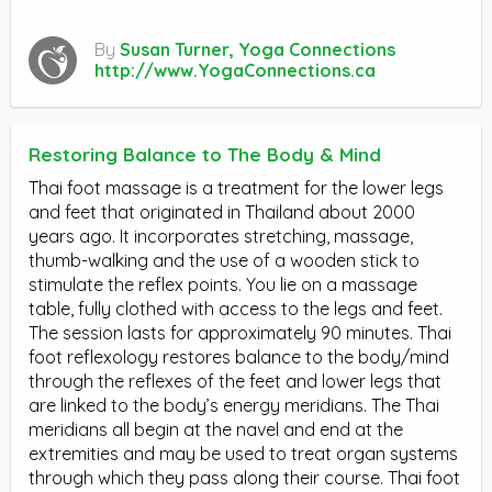
By
Susan Turner, Yoga Connections
http://www.YogaConnections.ca
Restoring Balance to The Body & Mind
Thai foot massage is a treatment for the lower legs
and feet that originated in Thailand about 2000
years ago. It incorporates stretching, massage,
thumb-walking and the use of a wooden stick to
stimulate the reflex points. You lie on a massage
table, fully clothed with access to the legs and feet.
The session lasts for approximately 90 minutes. Thai
foot reflexology restores balance to the body/mind
through the reflexes of the feet and lower legs that
are linked to the body’s energy meridians. The Thai
meridians all begin at the navel and end at the
extremities and may be used to treat organ systems
through which they pass along their course. Thai foot