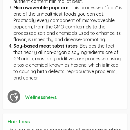
nutrient content minimal at best.
Microwaveable popcorn.
This processed “food” is
one of the unhealthiest foods you can eat.
Practically every component of microwaveable
popcorn, from the GMO corn kernels to the
processed salt and chemicals used to enhance its
flavor, is unhealthy and disease-promoting.
Soy-based meat substitutes.
Besides the fact
that nearly all non-organic soy ingredients are of
GM origin, most soy additives are processed using
a toxic chemical known as hexane, which is linked
to causing birth defects, reproductive problems,
and cancer.
Wellnessnews
Hair Loss