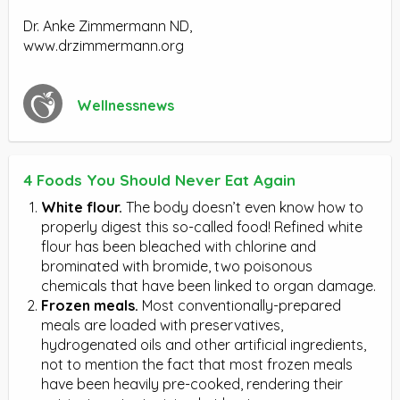
Dr. Anke Zimmermann ND,
www.drzimmermann.org
Wellnessnews
4 Foods You Should Never Eat Again
White flour.
The body doesn’t even know how to
properly digest this so-called food! Refined white
flour has been bleached with chlorine and
brominated with bromide, two poisonous
chemicals that have been linked to organ damage.
Frozen meals.
Most conventionally-prepared
meals are loaded with preservatives,
hydrogenated oils and other artificial ingredients,
not to mention the fact that most frozen meals
have been heavily pre-cooked, rendering their