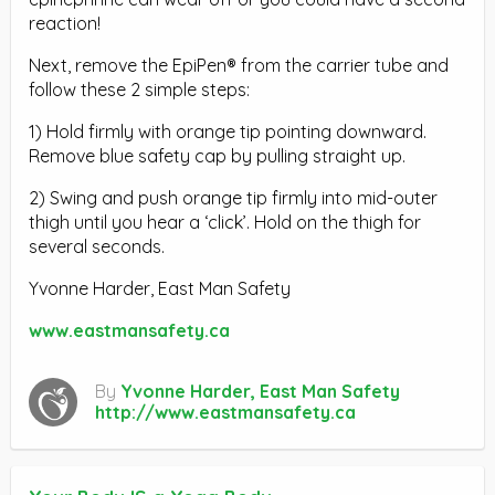
reaction!
Next, remove the EpiPen® from the carrier tube and
follow these 2 simple steps:
1) Hold firmly with orange tip pointing downward.
Remove blue safety cap by pulling straight up.
2) Swing and push orange tip firmly into mid-outer
thigh until you hear a ‘click’. Hold on the thigh for
several seconds.
Yvonne Harder, East Man Safety
www.eastmansafety.ca
By
Yvonne Harder, East Man Safety
http://www.eastmansafety.ca