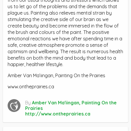
us to let go of the problems and the demands that
plague us. Painting also relieves mental strain by
stimulating the creative side of our brain as we
create beauty and become immersed in the flow of
the brush and colours of the paint. The positive
emotional reactions we have after spending time in a
safe, creative atmosphere promote a sense of
optimism and wellbeing. The result is numerous health
benefits on both the mind and body that lead to a
happier, healthier lifestyle.
Amber Van Ma’iingan, Painting On the Prairies
www.ontheprairies.ca
By
Amber Van Ma'iingan, Painting On the
Prairies
http://www.ontheprairies.ca