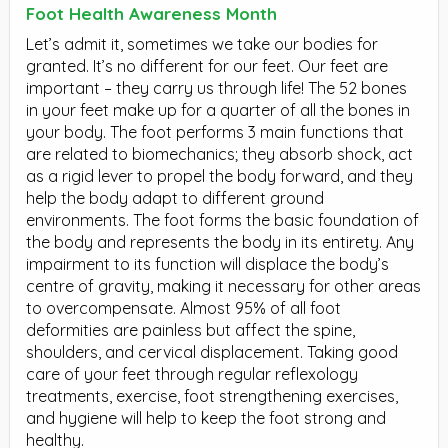
Foot Health Awareness Month
Let’s admit it, sometimes we take our bodies for
granted. It’s no different for our feet. Our feet are
important – they carry us through life! The 52 bones
in your feet make up for a quarter of all the bones in
your body. The foot performs 3 main functions that
are related to biomechanics; they absorb shock, act
as a rigid lever to propel the body forward, and they
help the body adapt to different ground
environments. The foot forms the basic foundation of
the body and represents the body in its entirety. Any
impairment to its function will displace the body’s
centre of gravity, making it necessary for other areas
to overcompensate. Almost 95% of all foot
deformities are painless but affect the spine,
shoulders, and cervical displacement. Taking good
care of your feet through regular reflexology
treatments, exercise, foot strengthening exercises,
and hygiene will help to keep the foot strong and
healthy.