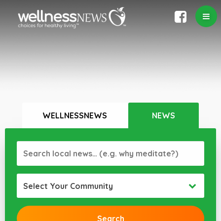
WELLNESSNEWS
NEWS
Select Your Community