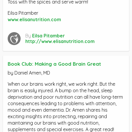
Toss with the spices and serve warm!
Eilsa Pitamber
www.elisanutrition.com
By
Eilsa Pitamber
http://www.elisanutrition.com
Book Club: Making a Good Brain Great
by Daniel Amen, MD
When our brains work right, we work right. But the
brain is easily injured. A bump on the head, sleep
deprivation and poor nutrition can all have long-term
consequences leading to problems with attention,
mood and even dementia. Dr. Amen shares his
exciting insights into protecting, repairing and
maintaining our brains with good nutrition,
supplements and special exercises. A great read!