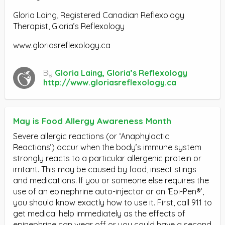
Gloria Laing, Registered Canadian Reflexology
Therapist, Gloria’s Reflexology
www.gloriasreflexology.ca
By
Gloria Laing, Gloria’s Reflexology
http://www.gloriasreflexology.ca
May is Food Allergy Awareness Month
Severe allergic reactions (or ‘Anaphylactic
Reactions’) occur when the body’s immune system
strongly reacts to a particular allergenic protein or
irritant. This may be caused by food, insect stings
and medications. If you or someone else requires the
use of an epinephrine auto-injector or an ‘Epi-Pen®’,
you should know exactly how to use it. First, call 911 to
get medical help immediately as the effects of
epinephrine can wear off or you could have a second