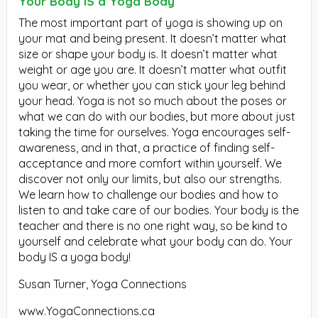
Your Body IS a Yoga Body
The most important part of yoga is showing up on
your mat and being present. It doesn’t matter what
size or shape your body is. It doesn’t matter what
weight or age you are. It doesn’t matter what outfit
you wear, or whether you can stick your leg behind
your head. Yoga is not so much about the poses or
what we can do with our bodies, but more about just
taking the time for ourselves. Yoga encourages self-
awareness, and in that, a practice of finding self-
acceptance and more comfort within yourself. We
discover not only our limits, but also our strengths.
We learn how to challenge our bodies and how to
listen to and take care of our bodies. Your body is the
teacher and there is no one right way, so be kind to
yourself and celebrate what your body can do. Your
body IS a yoga body!
Susan Turner, Yoga Connections
www.YogaConnections.ca