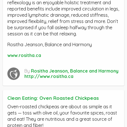
reflexology is an enjoyable holistic treatment and
reported benefits include improved circulation in legs,
improved lymphatic drainage, reduced stiffness,
improved flexibility, relief from stress and more. Don’t
be surprised if you fall asleep halfway through the
session as it can be that relaxing.
Rositha Jeanson, Balance and Harmony
www.rositha.ca
By
Rositha Jeanson, Balance and Harmony
http://www.rositha.ca
Clean Eating: Oven Roasted Chickpeas
Oven-roasted chickpeas are about as simple as it
gets — toss with olive oil, your favourite spices, roast
and eat! They are nutritious and a great source of
protein and fiber!