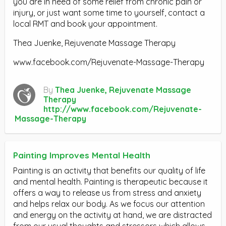
you are in need of some relief from chronic pain or
injury, or just want some time to yourself, contact a
local RMT and book your appointment.
Thea Juenke, Rejuvenate Massage Therapy
www.facebook.com/Rejuvenate-Massage-Therapy
By
Thea Juenke, Rejuvenate Massage
Therapy
http://www.facebook.com/Rejuvenate-
Massage-Therapy
Painting Improves Mental Health
Painting is an activity that benefits our quality of life
and mental health. Painting is therapeutic because it
offers a way to release us from stress and anxiety
and helps relax our body. As we focus our attention
and energy on the activity at hand, we are distracted
from our usual thoughts and stressors which allows