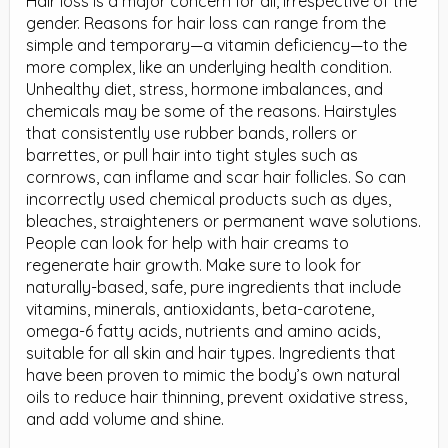
Hair loss is a major concern for all, irrespective of the
gender. Reasons for hair loss can range from the
simple and temporary—a vitamin deficiency—to the
more complex, like an underlying health condition.
Unhealthy diet, stress, hormone imbalances, and
chemicals may be some of the reasons. Hairstyles
that consistently use rubber bands, rollers or
barrettes, or pull hair into tight styles such as
cornrows, can inflame and scar hair follicles. So can
incorrectly used chemical products such as dyes,
bleaches, straighteners or permanent wave solutions.
People can look for help with hair creams to
regenerate hair growth. Make sure to look for
naturally-based, safe, pure ingredients that include
vitamins, minerals, antioxidants, beta-carotene,
omega-6 fatty acids, nutrients and amino acids,
suitable for all skin and hair types. Ingredients that
have been proven to mimic the body’s own natural
oils to reduce hair thinning, prevent oxidative stress,
and add volume and shine.