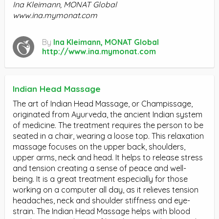
Ina Kleimann, MONAT Global
www.ina.mymonat.com
By
Ina Kleimann, MONAT Global
http://www.ina.mymonat.com
Indian Head Massage
The art of Indian Head Massage, or Champissage,
originated from Ayurveda, the ancient Indian system
of medicine. The treatment requires the person to be
seated in a chair, wearing a loose top. This relaxation
massage focuses on the upper back, shoulders,
upper arms, neck and head. It helps to release stress
and tension creating a sense of peace and well-
being. It is a great treatment especially for those
working on a computer all day, as it relieves tension
headaches, neck and shoulder stiffness and eye-
strain. The Indian Head Massage helps with blood