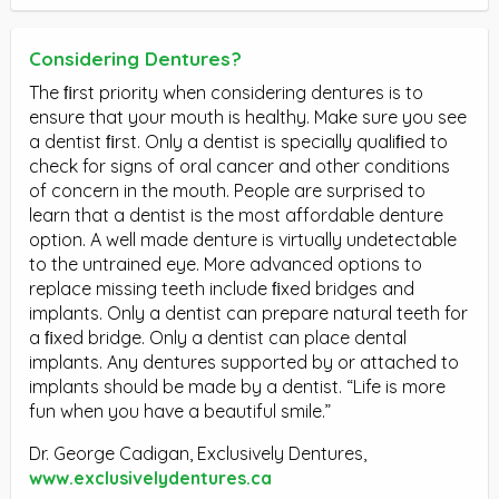
Considering Dentures?
The ﬁrst priority when considering dentures is to
ensure that your mouth is healthy. Make sure you see
a dentist ﬁrst. Only a dentist is specially qualiﬁed to
check for signs of oral cancer and other conditions
of concern in the mouth. People are surprised to
learn that a dentist is the most affordable denture
option. A well made denture is virtually undetectable
to the untrained eye. More advanced options to
replace missing teeth include ﬁxed bridges and
implants. Only a dentist can prepare natural teeth for
a ﬁxed bridge. Only a dentist can place dental
implants. Any dentures supported by or attached to
implants should be made by a dentist. “Life is more
fun when you have a beautiful smile.”
Dr. George Cadigan, Exclusively Dentures,
www.exclusivelydentures.ca