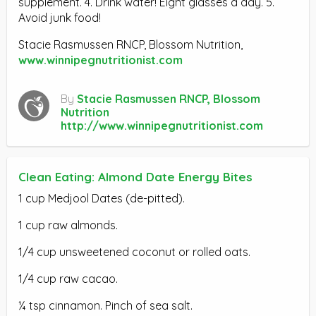
supplement. 4. Drink water! Eight glasses a day. 5.
Avoid junk food!
Stacie Rasmussen RNCP, Blossom Nutrition,
www.winnipegnutritionist.com
By
Stacie Rasmussen RNCP, Blossom
Nutrition
http://www.winnipegnutritionist.com
Clean Eating: Almond Date Energy Bites
1 cup Medjool Dates (de-pitted).
1 cup raw almonds.
1/4 cup unsweetened coconut or rolled oats.
1/4 cup raw cacao.
¼ tsp cinnamon. Pinch of sea salt.