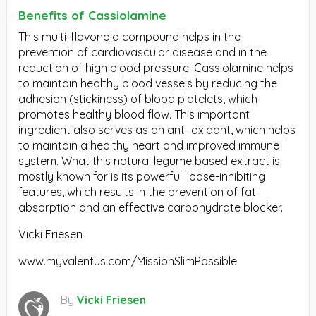
Benefits of Cassiolamine
This multi-flavonoid compound helps in the
prevention of cardiovascular disease and in the
reduction of high blood pressure. Cassiolamine helps
to maintain healthy blood vessels by reducing the
adhesion (stickiness) of blood platelets, which
promotes healthy blood flow. This important
ingredient also serves as an anti-oxidant, which helps
to maintain a healthy heart and improved immune
system. What this natural legume based extract is
mostly known for is its powerful lipase-inhibiting
features, which results in the prevention of fat
absorption and an effective carbohydrate blocker.
Vicki Friesen
www.myvalentus.com/MissionSlimPossible
By
Vicki Friesen