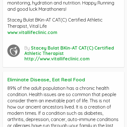
monitoring, hydration and nutrition. Happy Running
and good luck Marathoners!
Stacey Bulat BKin-AT CAT(C) Certified Athletic
Therapist, Vital Life
www.vitallifeclinic.com
By
Stacey Bulat BKin-AT CAT(C) Certified
Athletic Therapist
http://www.vitallifeclinic.com
Eliminate Disease, Eat Real Food
89% of the adult population has a chronic health
condition. Health issues are so common that people
consider them an inevitable part of life. This is not
how our ancient ancestors lived. It is a creation of
modern times. If a condition such as diabetes,
arthritis, depression, cancer, auto-immune conditions
or allergies have run through your family in the last