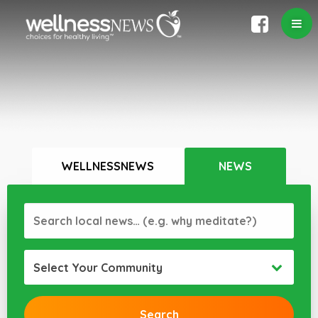
WELLNESSNEWS
NEWS
Select Your Community