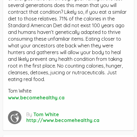
several generations does this mean that you will
contract that condition? Likely so, if you eat a similar
diet to those relatives. 71% of the calories in the
Standard American Diet did not exist 100 years ago
and humans haven’t genetically adapted to thrive
consuming these unfamiliar items. Eating closer to
what your ancestors ate back when they were
hunters and gatherers will allow your body to heal
and likely prevent any health condition from taking
root in the first place. No counting calories, hunger,
cleanses, detoxes, juicing or nutraceuticals. Just
eating real food.
Tom White
www.becomehealthy.ca
By
Tom White
http://www.becomehealthy.ca