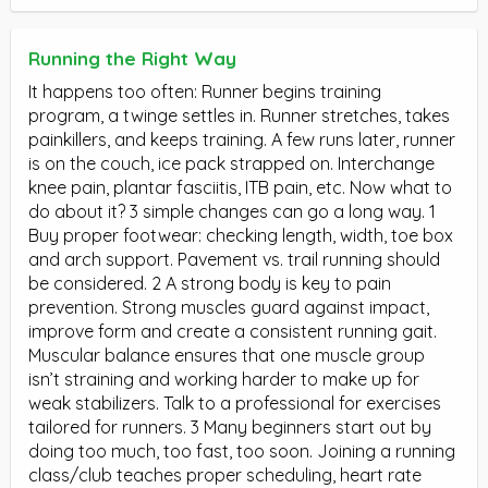
Running the Right Way
It happens too often: Runner begins training
program, a twinge settles in. Runner stretches, takes
painkillers, and keeps training. A few runs later, runner
is on the couch, ice pack strapped on. Interchange
knee pain, plantar fasciitis, ITB pain, etc. Now what to
do about it? 3 simple changes can go a long way. 1
Buy proper footwear: checking length, width, toe box
and arch support. Pavement vs. trail running should
be considered. 2 A strong body is key to pain
prevention. Strong muscles guard against impact,
improve form and create a consistent running gait.
Muscular balance ensures that one muscle group
isn’t straining and working harder to make up for
weak stabilizers. Talk to a professional for exercises
tailored for runners. 3 Many beginners start out by
doing too much, too fast, too soon. Joining a running
class/club teaches proper scheduling, heart rate