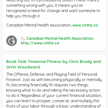
Reaching out to a professional doesn’t mean there’s
something wrong with you, it means you’ve
recognized a need for change and want someone to
help you through it.
Canadian Mental Health Association,
www.cmha.ca
By
Canadian Mental Health Association
http://www.cmha.ca
Book Club: Financial Fitness by Chris Brady and
Orrin Woodward
The Offense, Defense, and Playing Field of Personal
Finance. Just as with becoming physically or mentally
fit, becoming financially fit requires two things:
knowing what to do and taking the necessary action
to do it. Regardless of your current financial situation,
you can learn to prosper, conserve, and multiply the
fruits of your labor through a basic understanding of