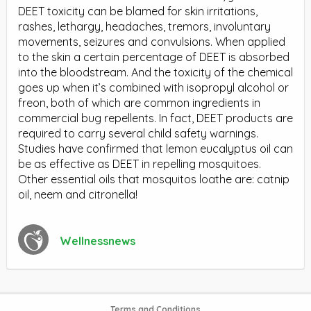
DEET toxicity can be blamed for skin irritations,
rashes, lethargy, headaches, tremors, involuntary
movements, seizures and convulsions. When applied
to the skin a certain percentage of DEET is absorbed
into the bloodstream. And the toxicity of the chemical
goes up when it’s combined with isopropyl alcohol or
freon, both of which are common ingredients in
commercial bug repellents. In fact, DEET products are
required to carry several child safety warnings.
Studies have confirmed that lemon eucalyptus oil can
be as effective as DEET in repelling mosquitoes.
Other essential oils that mosquitos loathe are: catnip
oil, neem and citronella!
Wellnessnews
Terms and Conditions