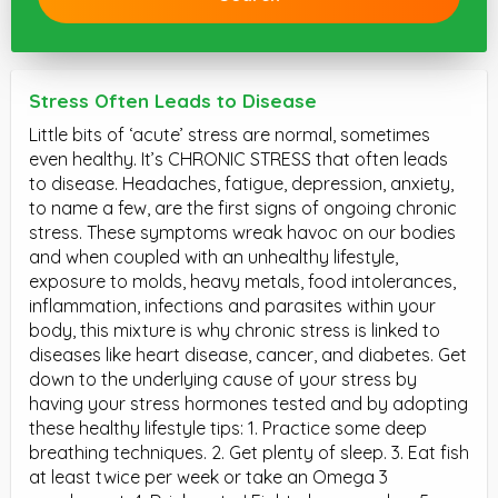
Stress Often Leads to Disease
Little bits of ‘acute’ stress are normal, sometimes
even healthy. It’s CHRONIC STRESS that often leads
to disease. Headaches, fatigue, depression, anxiety,
to name a few, are the first signs of ongoing chronic
stress. These symptoms wreak havoc on our bodies
and when coupled with an unhealthy lifestyle,
exposure to molds, heavy metals, food intolerances,
inflammation, infections and parasites within your
body, this mixture is why chronic stress is linked to
diseases like heart disease, cancer, and diabetes. Get
down to the underlying cause of your stress by
having your stress hormones tested and by adopting
these healthy lifestyle tips: 1. Practice some deep
breathing techniques. 2. Get plenty of sleep. 3. Eat fish
at least twice per week or take an Omega 3