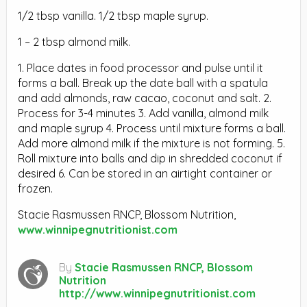
1/2 tbsp vanilla. 1/2 tbsp maple syrup.
1 – 2 tbsp almond milk.
1. Place dates in food processor and pulse until it
forms a ball. Break up the date ball with a spatula
and add almonds, raw cacao, coconut and salt. 2.
Process for 3-4 minutes 3. Add vanilla, almond milk
and maple syrup 4. Process until mixture forms a ball.
Add more almond milk if the mixture is not forming. 5.
Roll mixture into balls and dip in shredded coconut if
desired 6. Can be stored in an airtight container or
frozen.
Stacie Rasmussen RNCP, Blossom Nutrition,
www.winnipegnutritionist.com
By
Stacie Rasmussen RNCP, Blossom
Nutrition
http://www.winnipegnutritionist.com