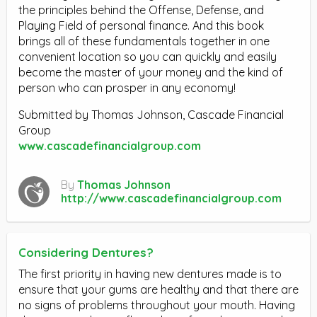
the principles behind the Offense, Defense, and
Playing Field of personal finance. And this book
brings all of these fundamentals together in one
convenient location so you can quickly and easily
become the master of your money and the kind of
person who can prosper in any economy!
Submitted by Thomas Johnson, Cascade Financial
Group
www.cascadefinancialgroup.com
By
Thomas Johnson
http://www.cascadefinancialgroup.com
Considering Dentures?
The first priority in having new dentures made is to
ensure that your gums are healthy and that there are
no signs of problems throughout your mouth. Having