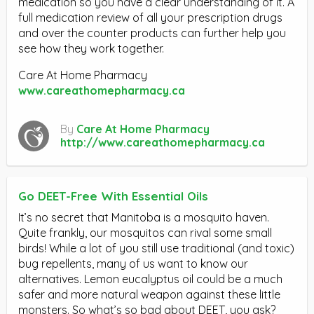
medication so you have a clear understanding of it. A
full medication review of all your prescription drugs
and over the counter products can further help you
see how they work together.
Care At Home Pharmacy
www.careathomepharmacy.ca
By
Care At Home Pharmacy
http://www.careathomepharmacy.ca
Go DEET-Free With Essential Oils
It’s no secret that Manitoba is a mosquito haven.
Quite frankly, our mosquitos can rival some small
birds! While a lot of you still use traditional (and toxic)
bug repellents, many of us want to know our
alternatives. Lemon eucalyptus oil could be a much
safer and more natural weapon against these little
monsters. So what’s so bad about DEET, you ask?