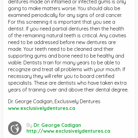
dentures made on inflamed or infected gums is only
going to make matters worse. You should also be
examined periodically for any signs of oral cancer.
For this screening it is important that you see a
dentist. If you need partial dentures then the health
of the remaining natural teeth is critical. Any cavities
need to be addressed before new dentures are
made. Your teeth need to be cleaned and their
supporting gums and bone need to be healthy and
viable. Dentists train for many years to be able to
recognize and treat all problems with your mouth. If
necessary they will refer you to board certified
specialists. These are dentists who have taken extra
years of training over and above their dental degree.
Dr. George Cadigan, Exclusively Dentures
www.exclusivelydentures.ca
By
Dr. George Cadigan
http://www.exclusivelydentures.ca