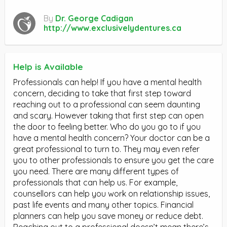
By
Dr. George Cadigan
http://www.exclusivelydentures.ca
Help is Available
Professionals can help! If you have a mental health
concern, deciding to take that first step toward
reaching out to a professional can seem daunting
and scary. However taking that first step can open
the door to feeling better. Who do you go to if you
have a mental health concern? Your doctor can be a
great professional to turn to. They may even refer
you to other professionals to ensure you get the care
you need. There are many different types of
professionals that can help us. For example,
counsellors can help you work on relationship issues,
past life events and many other topics. Financial
planners can help you save money or reduce debt.