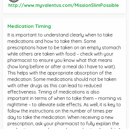
http://www.myvalentus.com/MissionSlimPossible
Medication Timing
It is important to understand clearly when to take
medications and how to take them. Some
prescriptions have to be taken on an empty stomach
while others are taken with food – check with your
pharmacist to ensure you know what that means
(how long before or after a meal do I have to wait).
This helps with the appropriate absorption of the
medication. Some medications should not be taken
with other drugs as this can lead to reduced
effectiveness. Timing of medications is also
important in terms of when to take them – morning vs
nighttime – to alleviate side effects. As well, it is key to
follow the instructions on the number of times per
day to take the medication. When receiving a new
prescription, ask your pharmacist to fully explain the