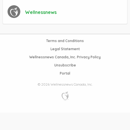
Wellnessnews
Terms and Conditions
Legal Statement
Wellnessnews Canada, Inc. Privacy Policy
Unsubscribe
Portal
© 2026 Wellnessnews Canada, Inc.