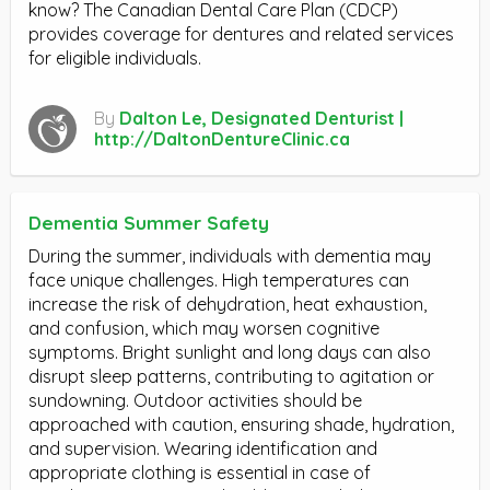
know? The Canadian Dental Care Plan (CDCP)
provides coverage for dentures and related services
for eligible individuals.
By
Dalton Le, Designated Denturist |
http://DaltonDentureClinic.ca
Dementia Summer Safety
During the summer, individuals with dementia may
face unique challenges. High temperatures can
increase the risk of dehydration, heat exhaustion,
and confusion, which may worsen cognitive
symptoms. Bright sunlight and long days can also
disrupt sleep patterns, contributing to agitation or
sundowning. Outdoor activities should be
approached with caution, ensuring shade, hydration,
and supervision. Wearing identification and
appropriate clothing is essential in case of