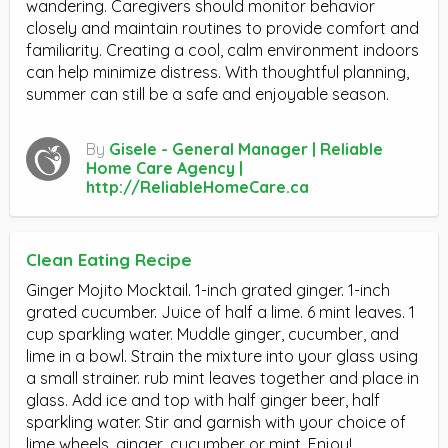
wandering. Caregivers should monitor behavior
closely and maintain routines to provide comfort and
familiarity. Creating a cool, calm environment indoors
can help minimize distress. With thoughtful planning,
summer can still be a safe and enjoyable season.
By
Gisele - General Manager | Reliable
Home Care Agency |
http://ReliableHomeCare.ca
Clean Eating Recipe
Ginger Mojito Mocktail. 1-inch grated ginger. 1-inch
grated cucumber. Juice of half a lime. 6 mint leaves. 1
cup sparkling water. Muddle ginger, cucumber, and
lime in a bowl. Strain the mixture into your glass using
a small strainer. rub mint leaves together and place in
glass. Add ice and top with half ginger beer, half
sparkling water. Stir and garnish with your choice of
lime wheels, ginger, cucumber or mint. Enjoy!