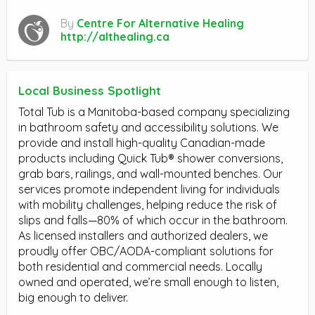
By
Centre For Alternative Healing
http://althealing.ca
Local Business Spotlight
Total Tub is a Manitoba-based company specializing
in bathroom safety and accessibility solutions. We
provide and install high-quality Canadian-made
products including Quick Tub® shower conversions,
grab bars, railings, and wall-mounted benches. Our
services promote independent living for individuals
with mobility challenges, helping reduce the risk of
slips and falls—80% of which occur in the bathroom.
As licensed installers and authorized dealers, we
proudly offer OBC/AODA-compliant solutions for
both residential and commercial needs. Locally
owned and operated, we’re small enough to listen,
big enough to deliver.