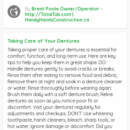
By
Brent Poole Owner/Operator -
http://TotalTub.com |
HandyHandsConstruction.ca
Taking Care of Your Dentures
Taking proper care of your dentures is essential for
comfort, function, and long-term use. Here are key
tips to help you keep them in great shape: DO:
Handle dentures gently to avoid cracks or breaks;
Rinse them after eating to remove food and debris;
Remove them at night and soak in a denture cleanser
or water; Rinse thoroughly before wearing again;
Brush them daily with a soft denture brush; Reline
dentures as soon as you notice poor fit or
discomfort. Visit your denturist regularly for
adjustments and checkups. DON’T: Use whitening
toothpaste, harsh cleaners, bleach, sharp tools, or
hot water; Ignore damage or discomfort. Did you