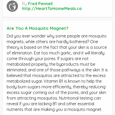
By
Fred Pennell
http://HeartToHomeMeals.ca
Are You A Mosquito Magnet?
Did you ever wonder why some people are mosquito
magnets, while others are hardly bothered? One
theory is based on the fact that your skin is a source
of elimination. Eat too much garlic, and it will literally
come through your pores. If sugars are not
metabolized properly, the byproducts must be
eliminated, and one of those pathways is the skin. It is
believed that mosquitos are attracted to the excess
metabolized sugar. Vitamin B1 is known to help the
body burn sugars more efficiently, thereby reducing
excess sugar coming out of the pores, and your skin
from attracting mosquitos. Nutritional testing can
reveal if you are lacking B1 and other essential
nutrients that are making you a mosquito magnet.