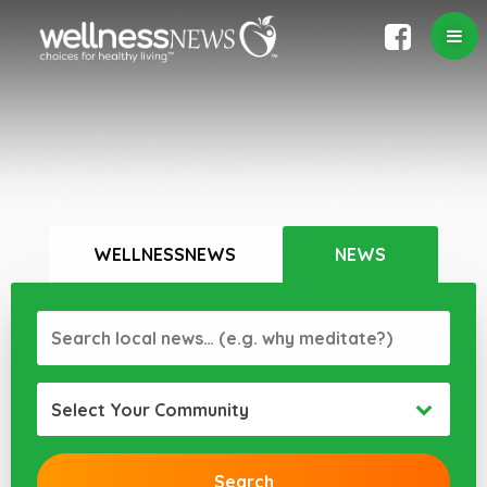
WELLNESSNEWS
NEWS
Select Your Community