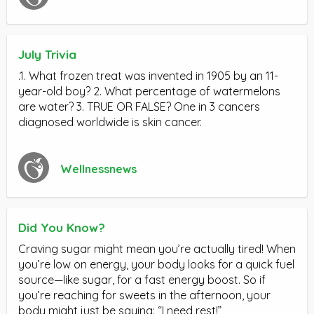
July Trivia
.1. What frozen treat was invented in 1905 by an 11-
year-old boy? 2. What percentage of watermelons
are water? 3. TRUE OR FALSE? One in 3 cancers
diagnosed worldwide is skin cancer.
Wellnessnews
Did You Know?
Craving sugar might mean you’re actually tired! When
you’re low on energy, your body looks for a quick fuel
source—like sugar, for a fast energy boost. So if
you’re reaching for sweets in the afternoon, your
body might just be saying: “I need rest!”