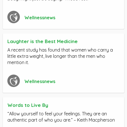
Wellnessnews
Laughter is the Best Medicine
A recent study has found that women who carry a
little extra weight, live longer than the men who
mention it.
Wellnessnews
Words to Live By
“Allow yourself to feel your feelings. They are an
authentic part of who you are.” – Keith Macpherson