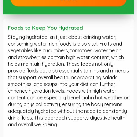
Foods to Keep You Hydrated
Staying hydrated isn’t just about drinking water;
consuming water-rich foods is also vital. Fruits and
vegetables like cucumbers, tomatoes, watermelon,
and strawberries contain high water content, which
helps maintain hydration. These foods not only
provide fluids but also essential vitamins and minerals
that support overall health. Incorporating salads,
smoothies, and soups into your diet can further
enhance hydration levels. Foods with high water
content can be especially beneficial in hot weather or
during physical activity, ensuring the body remains
adequately hydrated without the need to constantly
drink fluids. This approach supports digestive health
and overall well-being.