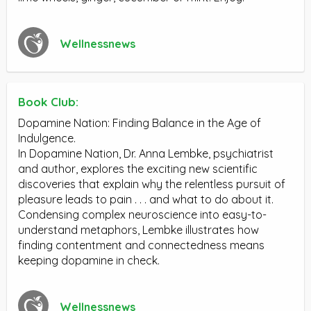
Wellnessnews
Book Club:
Dopamine Nation: Finding Balance in the Age of
Indulgence.
In Dopamine Nation, Dr. Anna Lembke, psychiatrist
and author, explores the exciting new scientific
discoveries that explain why the relentless pursuit of
pleasure leads to pain . . . and what to do about it.
Condensing complex neuroscience into easy-to-
understand metaphors, Lembke illustrates how
finding contentment and connectedness means
keeping dopamine in check.
Wellnessnews