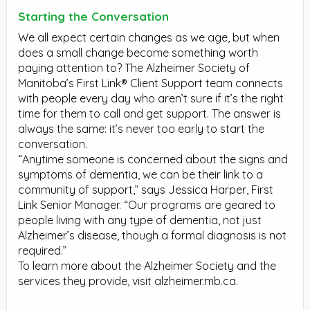
Starting the Conversation
We all expect certain changes as we age, but when
does a small change become something worth
paying attention to? The Alzheimer Society of
Manitoba’s First Link® Client Support team connects
with people every day who aren’t sure if it’s the right
time for them to call and get support. The answer is
always the same: it’s never too early to start the
conversation.
“Anytime someone is concerned about the signs and
symptoms of dementia, we can be their link to a
community of support,” says Jessica Harper, First
Link Senior Manager. “Our programs are geared to
people living with any type of dementia, not just
Alzheimer’s disease, though a formal diagnosis is not
required.”
To learn more about the Alzheimer Society and the
services they provide, visit alzheimer.mb.ca.