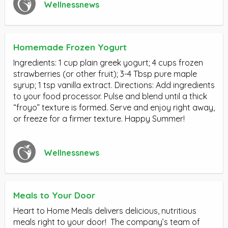
Wellnessnews
Homemade Frozen Yogurt
Ingredients: 1 cup plain greek yogurt; 4 cups frozen
strawberries (or other fruit); 3-4 Tbsp pure maple
syrup; 1 tsp vanilla extract. Directions: Add ingredients
to your food processor. Pulse and blend until a thick
“froyo” texture is formed. Serve and enjoy right away,
or freeze for a firmer texture. Happy Summer!
Wellnessnews
Meals to Your Door
Heart to Home Meals delivers delicious, nutritious
meals right to your door! The company’s team of