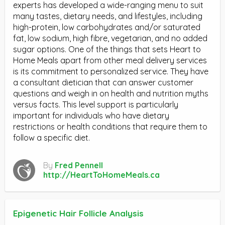
experts has developed a wide-ranging menu to suit
many tastes, dietary needs, and lifestyles, including
high-protein, low carbohydrates and/or saturated
fat, low sodium, high fibre, vegetarian, and no added
sugar options. One of the things that sets Heart to
Home Meals apart from other meal delivery services
is its commitment to personalized service. They have
a consultant dietician that can answer customer
questions and weigh in on health and nutrition myths
versus facts. This level support is particularly
important for individuals who have dietary
restrictions or health conditions that require them to
follow a specific diet.
By
Fred Pennell
http://HeartToHomeMeals.ca
Epigenetic Hair Follicle Analysis