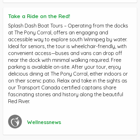
Take a Ride on the Red!
Splash Dash Boat Tours – Operating from the docks
at The Pony Corral, offers an engaging and
accessible way to explore south Winnipeg by water.
Ideal for seniors, the tour is wheelchair-friendly, with
convenient access—buses and vans can drop off
near the dock with minimal walking required. Free
parking is available on-site. After your tour, enjoy
delicious dining at The Pony Corral, either indoors or
on their scenic patio. Relax and take in the sights as
our Transport Canada certified captains share
fascinating stories and history along the beautiful
Red River.
Wellnessnews