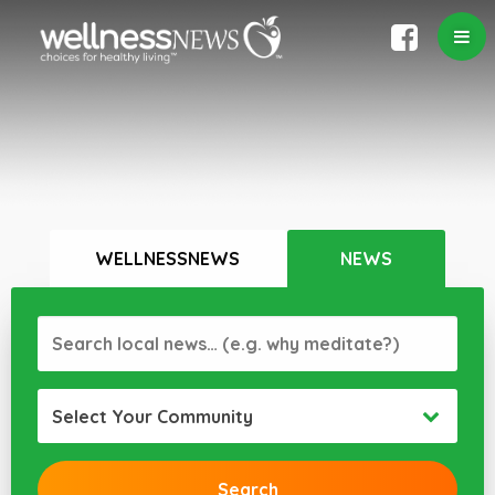
WELLNESSNEWS
NEWS
Select Your Community