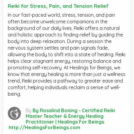
Reiki for Stress, Pain, and Tension Relief
In our fast-paced world, stress, tension, and pain
often become unwelcome companions in the
background of our daily lives. Reiki offers a natural
and holistic approach to finding relief by guiding the
body into deep relaxation. During a session the
nervous system settles and pain signals fade,
allowing the body to shift into a state of healing. Reiki
helps clear stagnant energy, restoring balance and
promoting self-recovery. At Healings for Beings, we
know that energy healing is more than just a wellness
trend, Reiki provides a pathway to greater ease and
comfort, helping individuals reclaim a sense of well-
being.
By
By Rosalind Boning - Certified Reiki
Master Teacher & Energy Healing
Practitioner | Healings For Beings
http://HealingsForBeings.com