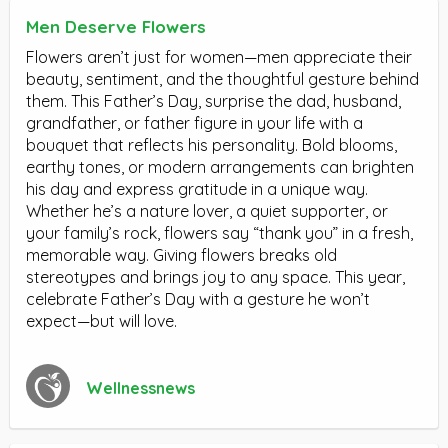
Men Deserve Flowers
Flowers aren’t just for women—men appreciate their
beauty, sentiment, and the thoughtful gesture behind
them. This Father’s Day, surprise the dad, husband,
grandfather, or father figure in your life with a
bouquet that reflects his personality. Bold blooms,
earthy tones, or modern arrangements can brighten
his day and express gratitude in a unique way.
Whether he’s a nature lover, a quiet supporter, or
your family’s rock, flowers say “thank you” in a fresh,
memorable way. Giving flowers breaks old
stereotypes and brings joy to any space. This year,
celebrate Father’s Day with a gesture he won’t
expect—but will love.
Wellnessnews