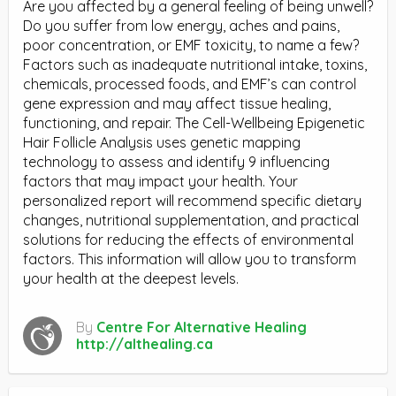
Are you affected by a general feeling of being unwell?
Do you suffer from low energy, aches and pains,
poor concentration, or EMF toxicity, to name a few?
Factors such as inadequate nutritional intake, toxins,
chemicals, processed foods, and EMF’s can control
gene expression and may affect tissue healing,
functioning, and repair. The Cell-Wellbeing Epigenetic
Hair Follicle Analysis uses genetic mapping
technology to assess and identify 9 influencing
factors that may impact your health. Your
personalized report will recommend specific dietary
changes, nutritional supplementation, and practical
solutions for reducing the effects of environmental
factors. This information will allow you to transform
your health at the deepest levels.
By
Centre For Alternative Healing
http://althealing.ca