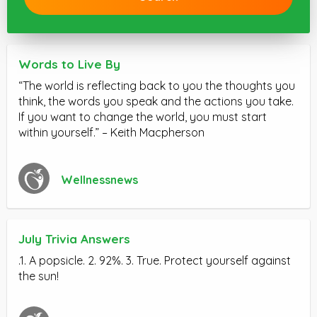
Words to Live By
“The world is reflecting back to you the thoughts you
think, the words you speak and the actions you take.
If you want to change the world, you must start
within yourself.” – Keith Macpherson
Wellnessnews
July Trivia Answers
.1. A popsicle. 2. 92%. 3. True. Protect yourself against
the sun!