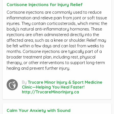
Cortisone Injections for Injury Relief
Cortisone injections are commonly used to reduce
inflammation and relieve pain from joint or soft tissue
injuries. They contain corticosteroids, which mimic the
body’s natural anti-inflammatory hormones. These
injections are often administered directly into the
affected area, such as a knee or shoulder. Relief may
be felt within a few days and can last from weeks to
months. Cortisone injections are typically part of a
broader treatment plan, including rest, physical
therapy, or other interventions to support long-term
healing and prevent further injury.
By
Trucare Minor Injury & Sport Medicine
Clinic—Helping You Heal Faster!
http://TrucareMinorInjury.ca
Calm Your Anxiety with Sound