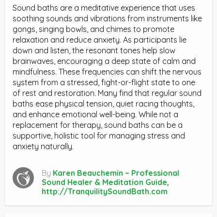
Sound baths are a meditative experience that uses
soothing sounds and vibrations from instruments like
gongs, singing bowls, and chimes to promote
relaxation and reduce anxiety. As participants lie
down and listen, the resonant tones help slow
brainwaves, encouraging a deep state of calm and
mindfulness. These frequencies can shift the nervous
system from a stressed, fight-or-flight state to one
of rest and restoration. Many find that regular sound
baths ease physical tension, quiet racing thoughts,
and enhance emotional well-being. While not a
replacement for therapy, sound baths can be a
supportive, holistic tool for managing stress and
anxiety naturally.
By
Karen Beauchemin ~ Professional
Sound Healer & Meditation Guide,
http://TranquilitySoundBath.com