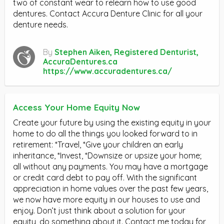
two of constant wear to relearn how to use good
dentures. Contact Accura Denture Clinic for all your
denture needs.
By
Stephen Aiken, Registered Denturist,
AccuraDentures.ca
https://www.accuradentures.ca/
Access Your Home Equity Now
Create your future by using the existing equity in your
home to do all the things you looked forward to in
retirement: *Travel, *Give your children an early
inheritance, *Invest, *Downsize or upsize your home;
all without any payments. You may have a mortgage
or credit card debt to pay off. With the significant
appreciation in home values over the past few years,
we now have more equity in our houses to use and
enjoy. Don’t just think about a solution for your
equity, do something about it. Contact me today for