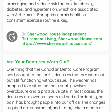
brain aging and reduce risk factors like obesity,
diabetes, and hypertension, which are associated
with Alzheimer’s. For optimal brain health, a
consistent exercise routine is key.
By
Sherwood House Independent
Retirement Living, Sherwood-House.com
https://www.sherwood-house.com/
Are Your Dentures Worn Out?
One thing that the Canadian Dental Care Program
has brought to the fore is dentures that are worn out
but still functioning without issue. The wearer has
adapted to a situation that usually involves
overclosure and a protrusive bite. In most cases, the
dentures are over ten years old and affordability, not
pain, has brought people into our office. The changes
required are substantial, and it may take a month or