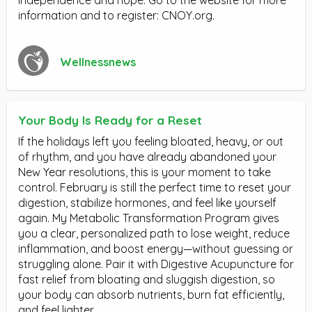
information and to register: CNOY.org.
Wellnessnews
Your Body Is Ready for a Reset
If the holidays left you feeling bloated, heavy, or out
of rhythm, and you have already abandoned your
New Year resolutions, this is your moment to take
control. February is still the perfect time to reset your
digestion, stabilize hormones, and feel like yourself
again. My Metabolic Transformation Program gives
you a clear, personalized path to lose weight, reduce
inflammation, and boost energy—without guessing or
struggling alone. Pair it with Digestive Acupuncture for
fast relief from bloating and sluggish digestion, so
your body can absorb nutrients, burn fat efficiently,
and feel lighter.