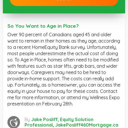
So You Want to Age in Place?
Over 90 percent of Canadians aged 45 and older
want to remain in their homes as they age, according
to a recent HomeEquity Bank survey. Unfortunately,
most people underestimate the actual cost of doing
so. To Age in Place, homes often need to be modified
with features such as stair lifts, grab bars, and wider
doorways. Caregivers may need to be hired to
provide in-home support. The costs can really add
up. Fortunately, as a homeowner, you can access the
equity in your house to pay for these costs. Contact
me for more information, or attend my Wellness Expo
presentation on February 28th.
By
Jake Posliff, Equity Solution
Professional, JakePosliff460Mortgage.ca