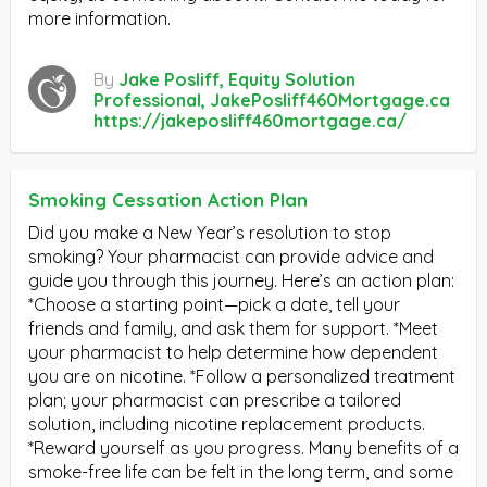
more information.
By
Jake Posliff, Equity Solution
Professional, JakePosliff460Mortgage.ca
https://jakeposliff460mortgage.ca/
Smoking Cessation Action Plan
Did you make a New Year’s resolution to stop
smoking? Your pharmacist can provide advice and
guide you through this journey. Here’s an action plan:
*Choose a starting point—pick a date, tell your
friends and family, and ask them for support. *Meet
your pharmacist to help determine how dependent
you are on nicotine. *Follow a personalized treatment
plan; your pharmacist can prescribe a tailored
solution, including nicotine replacement products.
*Reward yourself as you progress. Many benefits of a
smoke-free life can be felt in the long term, and some