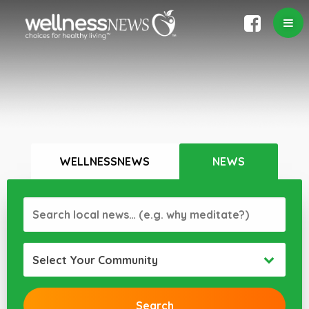
WELLNESSNEWS
NEWS
Select Your Community