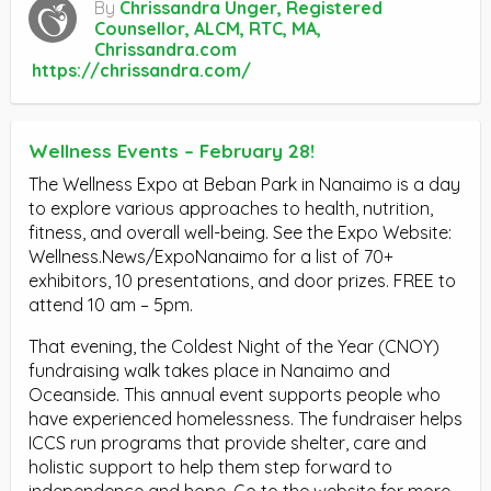
By
Chrissandra Unger, Registered
Counsellor, ALCM, RTC, MA,
Chrissandra.com
https://chrissandra.com/
Wellness Events – February 28!
The Wellness Expo at Beban Park in Nanaimo is a day
to explore various approaches to health, nutrition,
fitness, and overall well-being. See the Expo Website:
Wellness.News/ExpoNanaimo for a list of 70+
exhibitors, 10 presentations, and door prizes. FREE to
attend 10 am – 5pm.
That evening, the Coldest Night of the Year (CNOY)
fundraising walk takes place in Nanaimo and
Oceanside. This annual event supports people who
have experienced homelessness. The fundraiser helps
ICCS run programs that provide shelter, care and
holistic support to help them step forward to
independence and hope. Go to the website for more