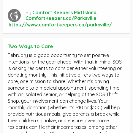
By
Comfort Keepers Mid Island,
ComfortKeepers.ca/Parksville
https://www.comfortkeepers.ca/parksville/
Two Ways to Care
February is a good opportunity to set positive
intentions for the year ahead. With that in mind, SOS
is asking residents to consider either volunteering or
donating monthly. This initiative offers two ways to
care, one mission to share. Whether it’s driving
someone to a medical appointment, spending time
with an isolated senior, or helping at the SOS Thrift
Shop, your involvement can change lives. Your
monthly donation (whether it’s $10 or $100) will help
provide nutritious meals, give parents a break while
their children socialize, and ensure low-income
residents can file their income taxes, among other