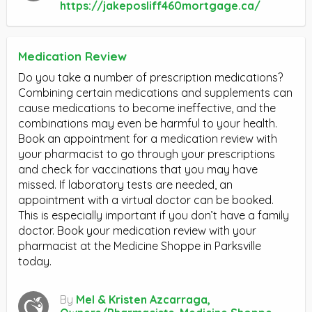
https://jakeposliff460mortgage.ca/
Medication Review
Do you take a number of prescription medications?
Combining certain medications and supplements can
cause medications to become ineffective, and the
combinations may even be harmful to your health.
Book an appointment for a medication review with
your pharmacist to go through your prescriptions
and check for vaccinations that you may have
missed. If laboratory tests are needed, an
appointment with a virtual doctor can be booked.
This is especially important if you don’t have a family
doctor. Book your medication review with your
pharmacist at the Medicine Shoppe in Parksville
today.
By
Mel & Kristen Azcarraga,