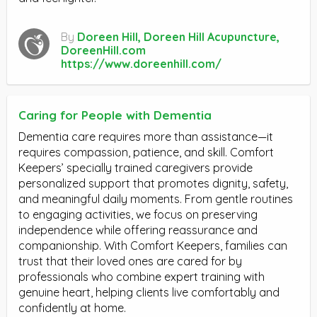
By
Doreen Hill, Doreen Hill Acupuncture,
DoreenHill.com
https://www.doreenhill.com/
Caring for People with Dementia
Dementia care requires more than assistance—it
requires compassion, patience, and skill. Comfort
Keepers’ specially trained caregivers provide
personalized support that promotes dignity, safety,
and meaningful daily moments. From gentle routines
to engaging activities, we focus on preserving
independence while offering reassurance and
companionship. With Comfort Keepers, families can
trust that their loved ones are cared for by
professionals who combine expert training with
genuine heart, helping clients live comfortably and
confidently at home.