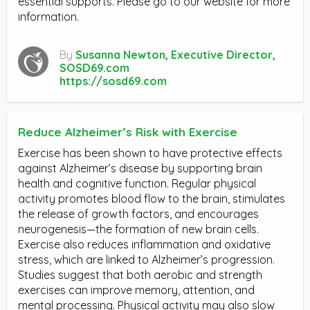
essential supports. Please go to our website for more
information.
By
Susanna Newton, Executive Director,
SOSD69.com
https://sosd69.com
Reduce Alzheimer’s Risk with Exercise
Exercise has been shown to have protective effects
against Alzheimer’s disease by supporting brain
health and cognitive function. Regular physical
activity promotes blood flow to the brain, stimulates
the release of growth factors, and encourages
neurogenesis—the formation of new brain cells.
Exercise also reduces inflammation and oxidative
stress, which are linked to Alzheimer’s progression.
Studies suggest that both aerobic and strength
exercises can improve memory, attention, and
mental processing. Physical activity may also slow