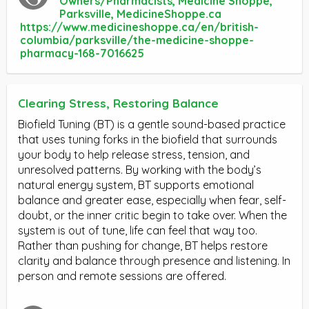
Owners/Pharmacists, Medicine Shoppe,
Parksville, MedicineShoppe.ca
https://www.medicineshoppe.ca/en/british-
columbia/parksville/the-medicine-shoppe-
pharmacy-168-7016625
Clearing Stress, Restoring Balance
Biofield Tuning (BT) is a gentle sound-based practice
that uses tuning forks in the biofield that surrounds
your body to help release stress, tension, and
unresolved patterns. By working with the body’s
natural energy system, BT supports emotional
balance and greater ease, especially when fear, self-
doubt, or the inner critic begin to take over. When the
system is out of tune, life can feel that way too.
Rather than pushing for change, BT helps restore
clarity and balance through presence and listening. In
person and remote sessions are offered.