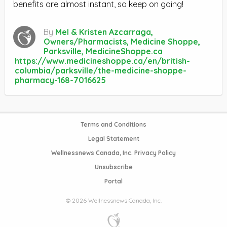
benefits are almost instant, so keep on going!
By
Mel & Kristen Azcarraga,
Owners/Pharmacists, Medicine Shoppe,
Parksville, MedicineShoppe.ca
https://www.medicineshoppe.ca/en/british-
columbia/parksville/the-medicine-shoppe-
pharmacy-168-7016625
Terms and Conditions
Legal Statement
Wellnessnews Canada, Inc. Privacy Policy
Unsubscribe
Portal
© 2026 Wellnessnews Canada, Inc.