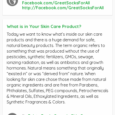
Facebook.com/GreatSocksForAll
http://Facebook.com/GreatSocksForAll
What is in Your Skin Care Product?
Today we want to know what’s inside our skin care
products and there is a huge demand for safe,
natural beauty products. The term organic refers to
something that was produced without the use of
pesticides, synthetic fertilizers, GMOs, sewage,
ionizing radiation, as well as antibiotics and growth
hormones. Natural means something that originally
“existed in” or was “derived from” nature. When
looking for skin care chose those made from natural
organic ingredients and are free from Parabens,
Phthalates, Sulfates, PEG compounds, Petrochemicals
& Mineral Oils, Ethoxylated Ingredients, as well as
Synthetic Fragrances & Colors.