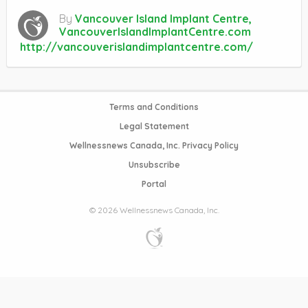
By
Vancouver Island Implant Centre,
VancouverIslandImplantCentre.com
http://vancouverislandimplantcentre.com/
Terms and Conditions
Legal Statement
Wellnessnews Canada, Inc. Privacy Policy
Unsubscribe
Portal
© 2026 Wellnessnews Canada, Inc.