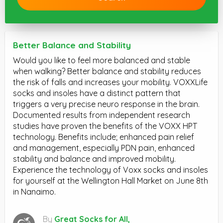
Better Balance and Stability
Would you like to feel more balanced and stable
when walking? Better balance and stability reduces
the risk of falls and increases your mobility. VOXXLife
socks and insoles have a distinct pattern that
triggers a very precise neuro response in the brain.
Documented results from independent research
studies have proven the benefits of the VOXX HPT
technology. Benefits include; enhanced pain relief
and management, especially PDN pain, enhanced
stability and balance and improved mobility.
Experience the technology of Voxx socks and insoles
for yourself at the Wellington Hall Market on June 8th
in Nanaimo.
By
Great Socks for All,