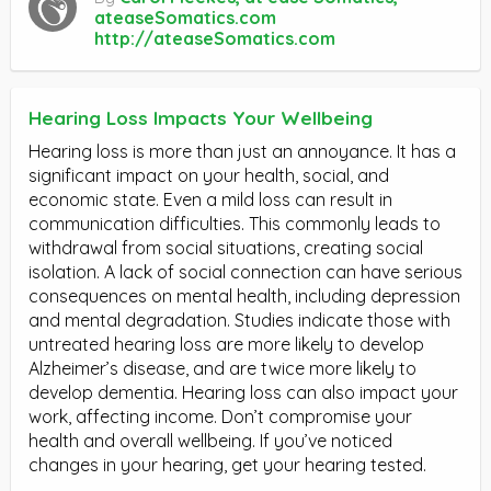
ateaseSomatics.com
http://ateaseSomatics.com
Hearing Loss Impacts Your Wellbeing
Hearing loss is more than just an annoyance. It has a
significant impact on your health, social, and
economic state. Even a mild loss can result in
communication difficulties. This commonly leads to
withdrawal from social situations, creating social
isolation. A lack of social connection can have serious
consequences on mental health, including depression
and mental degradation. Studies indicate those with
untreated hearing loss are more likely to develop
Alzheimer’s disease, and are twice more likely to
develop dementia. Hearing loss can also impact your
work, affecting income. Don’t compromise your
health and overall wellbeing. If you’ve noticed
changes in your hearing, get your hearing tested.