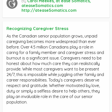
By
Carol Meekes, at ease Somatics,
ateaseSomatics.com
http://ateaseSomatics.com
Recognizing Caregiver Stress
As the Canadian senior population grows, unpaid
caregiving becomes more widespread than ever
before. Over 4.5 million Canadians play a role in
caring for a family member and caregiver stress and
burnout is a significant issue. Caregivers need to be
honest about how much care they can realistically
provide. While most caregivers want to be present
24/7, this is impossible while juggling other family and
career responsibilities. Today’s caregivers deserve
respect and gratitude. Whether motivated by love,
duty or simply a selfless desire to help others, they
play an invaluable role in the care of our senior
population.