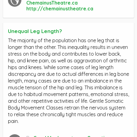
ChemainusTheatre.ca
http://chemainustheatre.ca
Unequal Leg Length?
The majority of the population has one leg that is
longer than the other. This inequality results in uneven
stress on the body and contributes to lower back,
hip, and knee pain, as well as aggravation of arthritic
hips and knees. While some cases of leg length
discrepancy are due to actual differences in leg bone
length, many cases are due to an imbalance in the
muscle tension of the hip and leg. This imbalance is
due to habitual movement patterns, emotional stress,
and other repetitive activities of life. Gentle Somatic
Body Movement Classes retrain the nervous system
to relax these chronically tight muscles and reduce
pain.