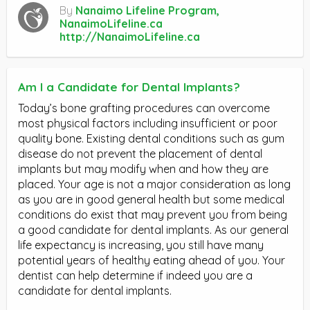
By
Nanaimo Lifeline Program,
NanaimoLifeline.ca
http://NanaimoLifeline.ca
Am I a Candidate for Dental Implants?
Today’s bone grafting procedures can overcome
most physical factors including insufficient or poor
quality bone. Existing dental conditions such as gum
disease do not prevent the placement of dental
implants but may modify when and how they are
placed. Your age is not a major consideration as long
as you are in good general health but some medical
conditions do exist that may prevent you from being
a good candidate for dental implants. As our general
life expectancy is increasing, you still have many
potential years of healthy eating ahead of you. Your
dentist can help determine if indeed you are a
candidate for dental implants.