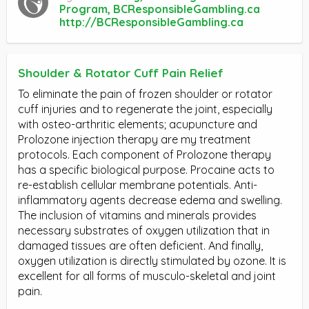
Program, BCResponsibleGambling.ca
http://BCResponsibleGambling.ca
Shoulder & Rotator Cuff Pain Relief
To eliminate the pain of frozen shoulder or rotator
cuff injuries and to regenerate the joint, especially
with osteo-arthritic elements; acupuncture and
Prolozone injection therapy are my treatment
protocols. Each component of Prolozone therapy
has a specific biological purpose. Procaine acts to
re-establish cellular membrane potentials. Anti-
inflammatory agents decrease edema and swelling.
The inclusion of vitamins and minerals provides
necessary substrates of oxygen utilization that in
damaged tissues are often deficient. And finally,
oxygen utilization is directly stimulated by ozone. It is
excellent for all forms of musculo-skeletal and joint
pain.