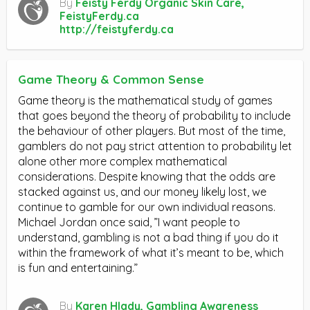
By
Feisty Ferdy Organic Skin Care,
FeistyFerdy.ca
http://feistyferdy.ca
Game Theory & Common Sense
Game theory is the mathematical study of games
that goes beyond the theory of probability to include
the behaviour of other players. But most of the time,
gamblers do not pay strict attention to probability let
alone other more complex mathematical
considerations. Despite knowing that the odds are
stacked against us, and our money likely lost, we
continue to gamble for our own individual reasons.
Michael Jordan once said, ”I want people to
understand, gambling is not a bad thing if you do it
within the framework of what it’s meant to be, which
is fun and entertaining.”
By
Karen Hlady, Gambling Awareness