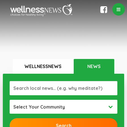
WELLNESSNEWS
NEWS
Select Your Community