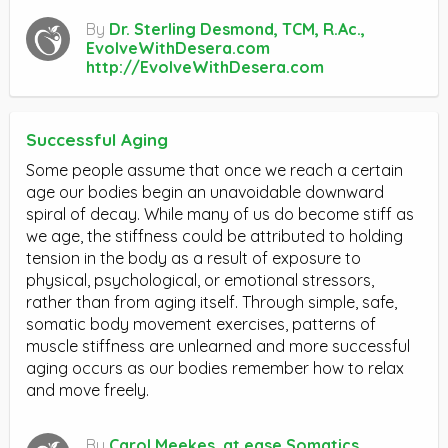
By
Dr. Sterling Desmond, TCM, R.Ac.,
EvolveWithDesera.com
http://EvolveWithDesera.com
Successful Aging
Some people assume that once we reach a certain
age our bodies begin an unavoidable downward
spiral of decay. While many of us do become stiff as
we age, the stiffness could be attributed to holding
tension in the body as a result of exposure to
physical, psychological, or emotional stressors,
rather than from aging itself. Through simple, safe,
somatic body movement exercises, patterns of
muscle stiffness are unlearned and more successful
aging occurs as our bodies remember how to relax
and move freely.
By
Carol Meekes, at ease Somatics,