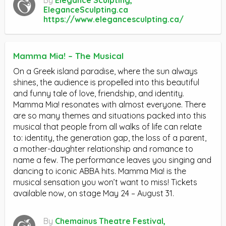
EleganceSculpting.ca
https://www.elegancesculpting.ca/
Mamma Mia! – The Musical
On a Greek island paradise, where the sun always
shines, the audience is propelled into this beautiful
and funny tale of love, friendship, and identity.
Mamma Mia! resonates with almost everyone. There
are so many themes and situations packed into this
musical that people from all walks of life can relate
to: identity, the generation gap, the loss of a parent,
a mother-daughter relationship and romance to
name a few. The performance leaves you singing and
dancing to iconic ABBA hits. Mamma Mia! is the
musical sensation you won’t want to miss! Tickets
available now, on stage May 24 – August 31.
By
Chemainus Theatre Festival,