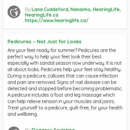
By
Lana Cuddeford, Nanaimo, HearingLife,
HearingLife.ca
https://www.hearinglife.ca/
Pedicures – Not Just for Looks
Are your feet ready for summer? Pedicures are the
perfect way to help your feet look their best
especially with sandal season now underway. It is not
all about looks. Pedicures help your feet stay healthy.
During a pedicure, calluses that can cause infection
and pain are removed. Signs of nail disease can be
detected and stopped before becoming problematic.
A pedicure includes a foot and leg massage which
can help relieve tension in your muscles and joints.
Treat yourself to a pedicure, guilt-free, for your health
and wellbeing.
By
Elegance Sculpting,