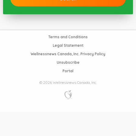
Terms and Conditions
Legal Statement
Wellnessnews Canada, Inc. Privacy Policy
Unsubscribe
Portal
© 2026 Wellnessnews Canada, Inc.