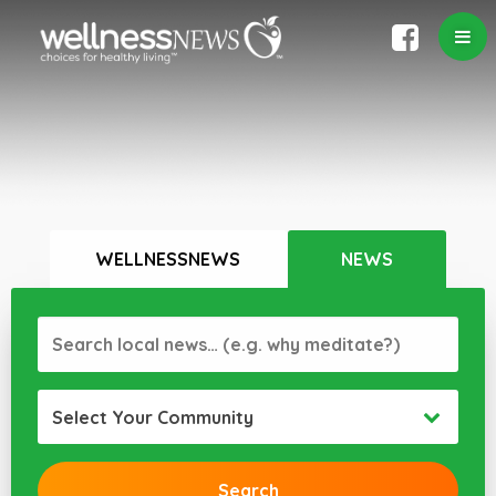
WELLNESSNEWS
NEWS
Select Your Community