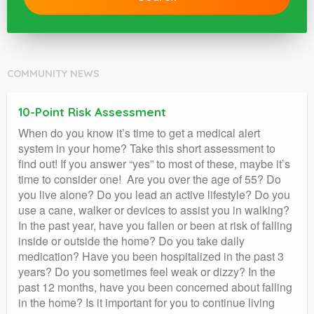
COMMUNITY NEWS
10-Point Risk Assessment
When do you know it’s time to get a medical alert
system in your home? Take this short assessment to
find out! If you answer “yes” to most of these, maybe it’s
time to consider one! Are you over the age of 55? Do
you live alone? Do you lead an active lifestyle? Do you
use a cane, walker or devices to assist you in walking?
In the past year, have you fallen or been at risk of falling
inside or outside the home? Do you take daily
medication? Have you been hospitalized in the past 3
years? Do you sometimes feel weak or dizzy? In the
past 12 months, have you been concerned about falling
in the home? Is it important for you to continue living