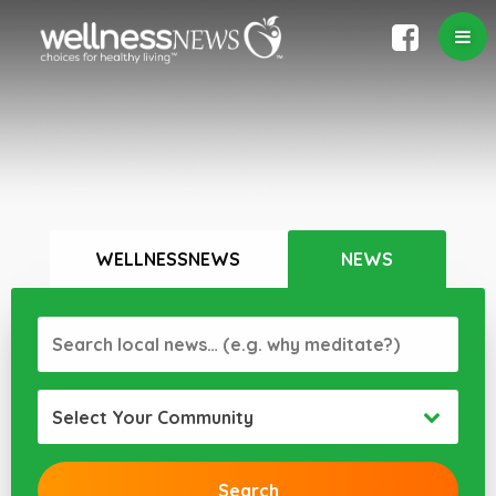
WELLNESSNEWS
NEWS
Select Your Community