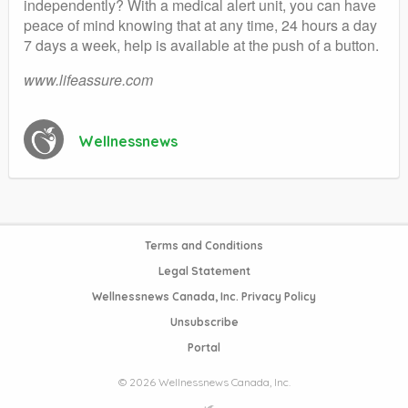
independently? With a medical alert unit, you can have
peace of mind knowing that at any time, 24 hours a day
7 days a week, help is available at the push of a button.
www.lifeassure.com
Wellnessnews
Terms and Conditions
Legal Statement
Wellnessnews Canada, Inc. Privacy Policy
Unsubscribe
Portal
© 2026 Wellnessnews Canada, Inc.