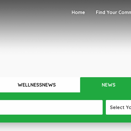
Home
Find Your Com
WELLNESSNEWS
NEWS
Select Y