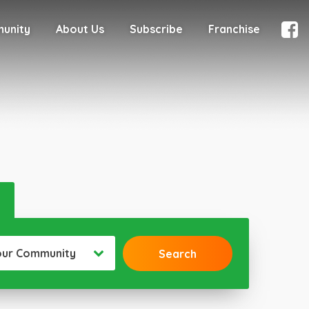
munity
About Us
Subscribe
Franchise
our Community