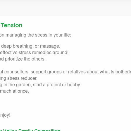
 Tension
on managing the stress in your life:
, deep breathing, or massage.
 effective stress remedies around!
 prioritize the others.
nal counsellors, support groups or relatives about what is bother
ing stress reducer.
g in the garden, start a project or hobby.
o much at once.
njoy!