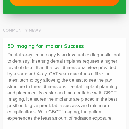
COMMUNITY NEWS
3D Imaging for Implant Success
Dental x-ray technology is an invaluable diagnostic tool
to dentistry. Inserting dental implants requires a higher
level of detail than the two dimensional view provided
by a standard X-ray. CAT scan machines utilize the
latest technology allowing the dentist to see the jaw
structure in three dimensions. Dental implant planning
and placement is easier and more reliable with CBCT
imaging. It ensures the implants are placed in the best
position to give predictable success and minimum
complications. With CBCT imaging, the patient
experiences the least amount of radiation exposure.