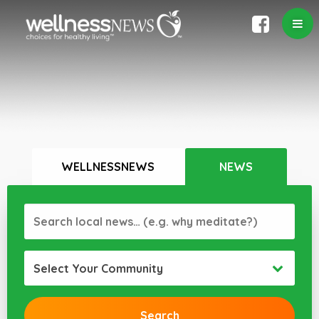
WELLNESSNEWS
NEWS
Select Your Community