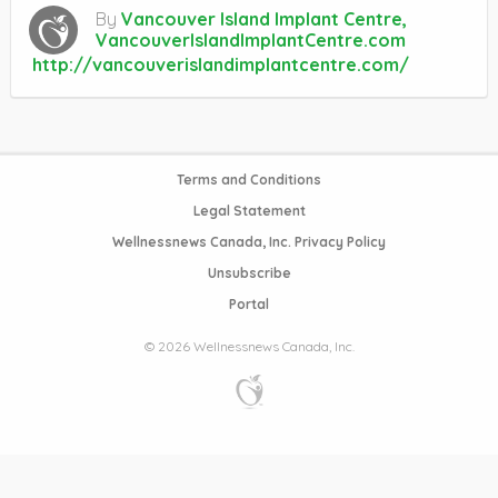
By
Vancouver Island Implant Centre,
VancouverIslandImplantCentre.com
http://vancouverislandimplantcentre.com/
Terms and Conditions
Legal Statement
Wellnessnews Canada, Inc. Privacy Policy
Unsubscribe
Portal
© 2026 Wellnessnews Canada, Inc.