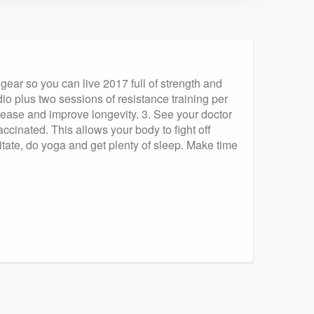
 gear so you can live 2017 full of strength and
io plus two sessions of resistance training per
sease and improve longevity. 3. See your doctor
ccinated. This allows your body to fight off
itate, do yoga and get plenty of sleep. Make time