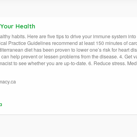
 Your Health
ealthy habits. Here are five tips to drive your immune system into
ical Practice Guidelines recommend at least 150 minutes of card
iterranean diet has been proven to lower one’s risk for heart di
 can help prevent or lessen problems from the disease. 4. Get va
macist to see whether you are up-to-date. 6. Reduce stress. Med
macy.ca
a