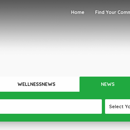
Home
Find Your Com
WELLNESSNEWS
NEWS
Select Y