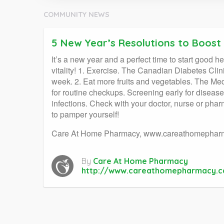
COMMUNITY NEWS
5 New Year’s Resolutions to Boost
It’s a new year and a perfect time to start good h
vitality! 1. Exercise. The Canadian Diabetes Clin
week. 2. Eat more fruits and vegetables. The Med
for routine checkups. Screening early for disease
infections. Check with your doctor, nurse or phar
to pamper yourself!
Care At Home Pharmacy, www.careathomephar
By
Care At Home Pharmacy
http://www.careathomepharmacy.c