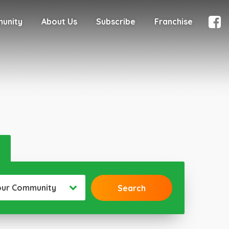
munity
About Us
Subscribe
Franchise
our Community