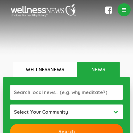
WELLNESSNEWS
NEWS
Select Your Community