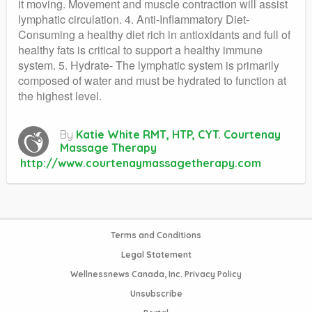
it moving. Movement and muscle contraction will assist
lymphatic circulation. 4. Anti-Inflammatory Diet-
Consuming a healthy diet rich in antioxidants and full of
healthy fats is critical to support a healthy immune
system. 5. Hydrate- The lymphatic system is primarily
composed of water and must be hydrated to function at
the highest level.
By
Katie White RMT, HTP, CYT. Courtenay
Massage Therapy
http://www.courtenaymassagetherapy.com
Terms and Conditions
Legal Statement
Wellnessnews Canada, Inc. Privacy Policy
Unsubscribe