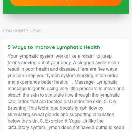
COMMUNITY NEWS
5 Ways to Improve Lymphatic Health
Your lymphatic system works like a “drain” to keep
toxins moving out of your body. A clogged system can
result in poor health and disease. Here are five ways
you can keep your lymph system working in top order
and experience better health: 1. Massage- Lymphatic
massage is gentle using very little pressure to move and
stretch the skin to stimulate flow through the lymphatic
capillaries that are located just under the skin. 2. Dry
Brushing-This technique boosts lymph flow by
stimulating sweat glands and supporting circulation
below the skin. 3. Exercise & Yoga- Unlike the
circulatory system, lymph does not have a pump to keep