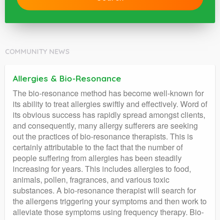
COMMUNITY NEWS
Allergies & Bio-Resonance
The bio-resonance method has become well-known for
its ability to treat allergies swiftly and effectively. Word of
its obvious success has rapidly spread amongst clients,
and consequently, many allergy sufferers are seeking
out the practices of bio-resonance therapists. This is
certainly attributable to the fact that the number of
people suffering from allergies has been steadily
increasing for years. This includes allergies to food,
animals, pollen, fragrances, and various toxic
substances. A bio-resonance therapist will search for
the allergens triggering your symptoms and then work to
alleviate those symptoms using frequency therapy. Bio-