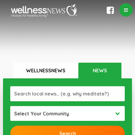
WELLNESSNEWS
NEWS
Select Your Community