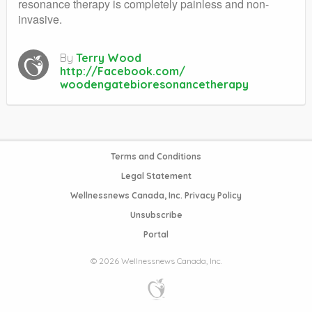
resonance therapy is completely painless and non-
invasive.
By
Terry Wood
http://Facebook.com/
woodengatebioresonancetherapy
Terms and Conditions
Legal Statement
Wellnessnews Canada, Inc. Privacy Policy
Unsubscribe
Portal
© 2026 Wellnessnews Canada, Inc.