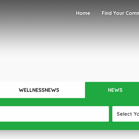
Home
Find Your Com
WELLNESSNEWS
NEWS
Select Y