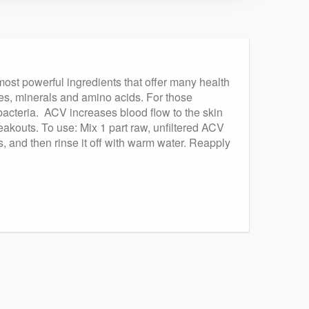
 most powerful ingredients that offer many health
ymes, minerals and amino acids. For those
 bacteria. ACV increases blood flow to the skin
reakouts. To use: Mix 1 part raw, unfiltered ACV
es, and then rinse it off with warm water. Reapply