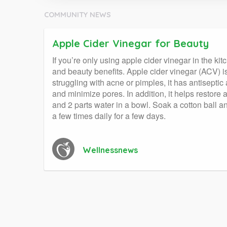
COMMUNITY NEWS
Apple Cider Vinegar for Beauty
If you’re only using apple cider vinegar in the ki
and beauty benefits. Apple cider vinegar (ACV) is
struggling with acne or pimples, it has antiseptic
and minimize pores. In addition, it helps restore
and 2 parts water in a bowl. Soak a cotton ball and
a few times daily for a few days.
Wellnessnews