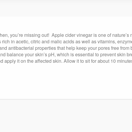
tchen, you’re missing out! Apple cider vinegar is one of nature’s
 rich in acetic, citric and malic acids as well as vitamins, enz
 and antibacterial properties that help keep your pores free from
 and balance your skin’s pH, which is essential to prevent skin b
 apply it on the affected skin. Allow it to sit for about 10 minut