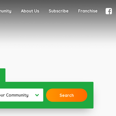
munity
About Us
Subscribe
Franchise
our Community