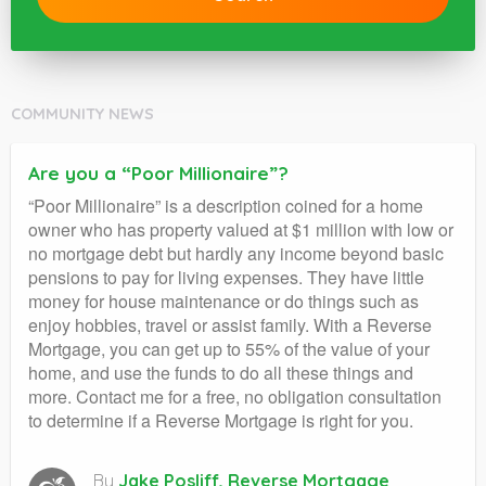
COMMUNITY NEWS
Are you a “Poor Millionaire”?
“Poor Millionaire” is a description coined for a home
owner who has property valued at $1 million with low or
no mortgage debt but hardly any income beyond basic
pensions to pay for living expenses. They have little
money for house maintenance or do things such as
enjoy hobbies, travel or assist family. With a Reverse
Mortgage, you can get up to 55% of the value of your
home, and use the funds to do all these things and
more. Contact me for a free, no obligation consultation
to determine if a Reverse Mortgage is right for you.
By
Jake Posliff, Reverse Mortgage