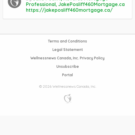
Professional, JakePosliff460Mortgage.ca
https://jakeposliff460mortgage.ca/
Terms and Conditions
Legal Statement
Wellnessnews Canada, Inc. Privacy Policy
Unsubscribe
Portal
© 2026 Wellnessnews Canada, Inc.