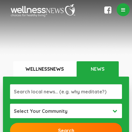
WELLNESSNEWS
NEWS
Select Your Community