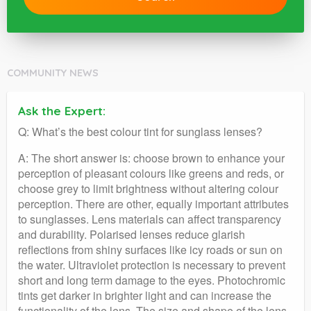
COMMUNITY NEWS
Ask the Expert:
Q: What’s the best colour tint for sunglass lenses?
A: The short answer is: choose brown to enhance your
perception of pleasant colours like greens and reds, or
choose grey to limit brightness without altering colour
perception. There are other, equally important attributes
to sunglasses. Lens materials can affect transparency
and durability. Polarised lenses reduce glarish
reflections from shiny surfaces like icy roads or sun on
the water. Ultraviolet protection is necessary to prevent
short and long term damage to the eyes. Photochromic
tints get darker in brighter light and can increase the
functionality of the lens. The size and shape of the lens