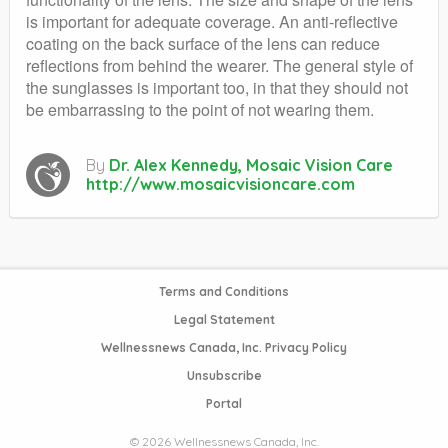
is important for adequate coverage. An anti-reflective
coating on the back surface of the lens can reduce
reflections from behind the wearer. The general style of
the sunglasses is important too, in that they should not
be embarrassing to the point of not wearing them.
By
Dr. Alex Kennedy, Mosaic Vision Care
http://www.mosaicvisioncare.com
Terms and Conditions
Legal Statement
Wellnessnews Canada, Inc. Privacy Policy
Unsubscribe
Portal
© 2026 Wellnessnews Canada, Inc.