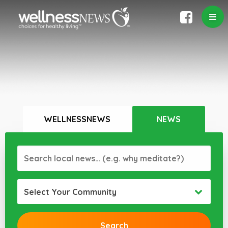
WELLNESSNEWS
NEWS
Select Your Community