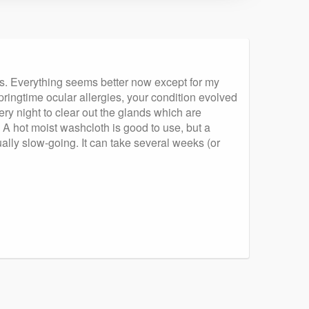
ses. Everything seems better now except for my
ringtime ocular allergies, your condition evolved
ery night to clear out the glands which are
 A hot moist washcloth is good to use, but a
ually slow-going. It can take several weeks (or