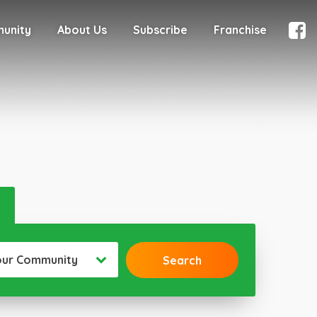
munity
About Us
Subscribe
Franchise
our Community