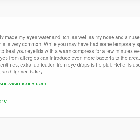
really made my eyes water and itch, as well as my nose and sinu
 This is very common. While you may have had some temporary sp
ea to treat your eyelids with a warm compress for a few minutes ev
es from allergies can introduce even more bacteria to the area.
ntimes, extra lubrication from eye drops is helpful. Relief is us
 so diligence is key.
aicvisioncare.com
are