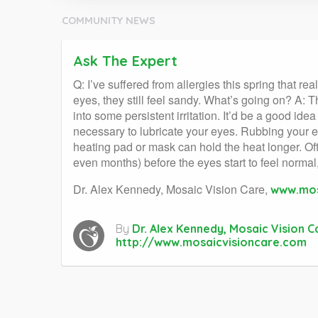
COMMUNITY NEWS
Ask The Expert
Q: I’ve suffered from allergies this spring that 
eyes, they still feel sandy. What’s going on? A:
into some persistent irritation. It’d be a good id
necessary to lubricate your eyes. Rubbing your ey
heating pad or mask can hold the heat longer. Ofte
even months) before the eyes start to feel normal,
Dr. Alex Kennedy, Mosaic Vision Care,
www.mos
By
Dr. Alex Kennedy, Mosaic Vision C
http://www.mosaicvisioncare.com