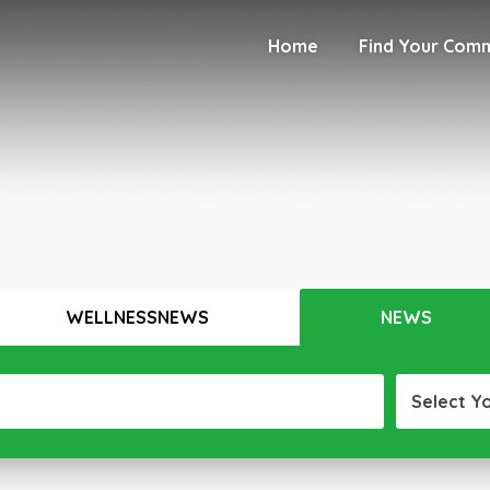
Home
Find Your Com
WELLNESSNEWS
NEWS
Select Y