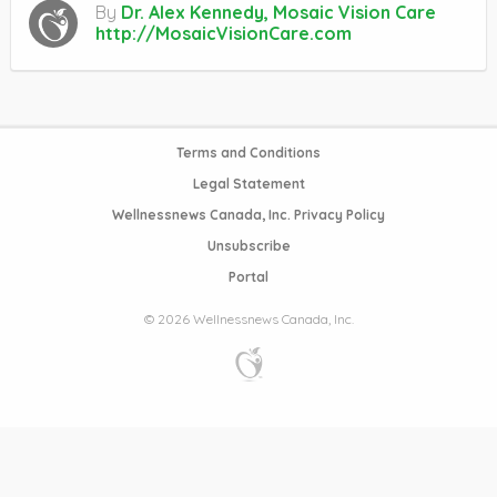
By
Dr. Alex Kennedy, Mosaic Vision Care
http://MosaicVisionCare.com
Terms and Conditions
Legal Statement
Wellnessnews Canada, Inc. Privacy Policy
Unsubscribe
Portal
© 2026 Wellnessnews Canada, Inc.