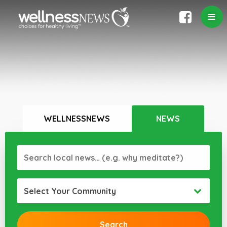
WELLNESSNEWS
NEWS
Select Your Community