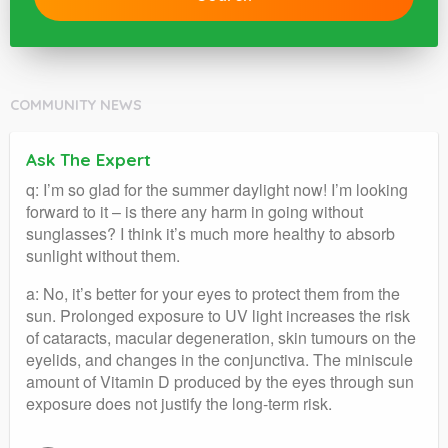
COMMUNITY NEWS
Ask The Expert
q: I’m so glad for the summer daylight now! I’m looking
forward to it – is there any harm in going without
sunglasses? I think it’s much more healthy to absorb
sunlight without them.
a: No, it’s better for your eyes to protect them from the
sun. Prolonged exposure to UV light increases the risk
of cataracts, macular degeneration, skin tumours on the
eyelids, and changes in the conjunctiva. The miniscule
amount of Vitamin D produced by the eyes through sun
exposure does not justify the long-term risk.