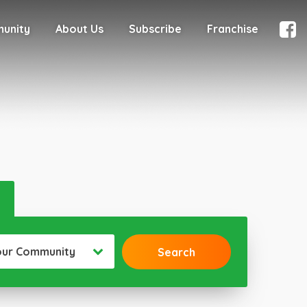
munity
About Us
Subscribe
Franchise
our Community