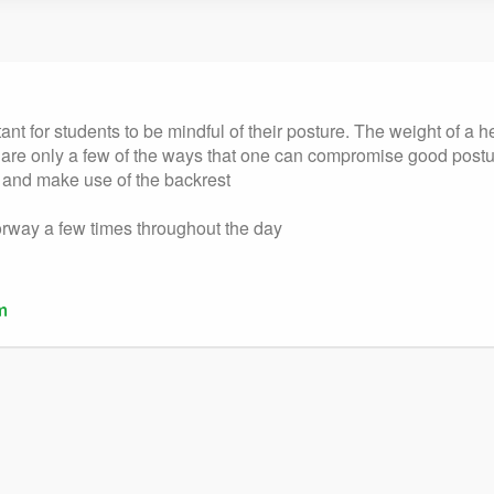
tant for students to be mindful of their posture. The weight of a
me are only a few of the ways that one can compromise good post
r, and make use of the backrest
oorway a few times throughout the day
m