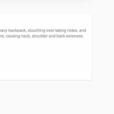
 heavy backpack, slouching over taking notes, and
ure, causing neck, shoulder and back soreness.