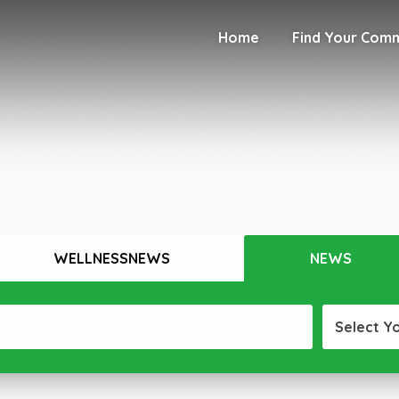
Home
Find Your Com
WELLNESSNEWS
NEWS
Select Y