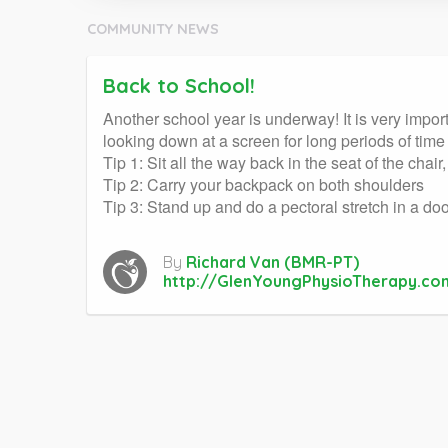
COMMUNITY NEWS
Back to School!
Another school year is underway! It is very impor
looking down at a screen for long periods of ti
Tip 1: Sit all the way back in the seat of the chai
Tip 2: Carry your backpack on both shoulders
Tip 3: Stand up and do a pectoral stretch in a d
By
Richard Van (BMR-PT)
http://GlenYoungPhysioTherapy.co