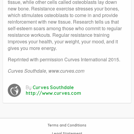
tissue, while other cells called osteoblasts lay down
new bone. Resistance exercise stresses your bones,
which stimulates osteoblasts to come in and provide
reinforcement with new tissue. Research tells us that
self-esteem soars among those who commit to regular
resistance workouts. Regular resistance training
improves your health, your weight, your mood, and it
gives you more energy.
Reprinted with permission Curves International 2015.
Curves Southdale, www.curves.com
By
Curves Southdale
http://www.curves.com
Terms and Conditions
Legal Statement