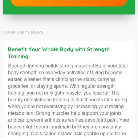
COMMUNITY NEWS
Benefit Your Whole Body with Strength
Training
Strength training builds strong muscles! Build your total
body strength so everyday activities of living become
easier, whether that’s climbing the stairs, carrying
groceries, or playing sports. With regular strength
training, you not only gain muscle; you lose fat! The
beauty of resistance training is that it boosts fat burning
when you’re not exercising by increasing your resting
metabolism. Strong muscles help support your joints
and can prevent arthritis as well as ease joint pain. Your
bones might seem inanimate but they are constantly
changing. Cells called osteoclasts gobble up old bone