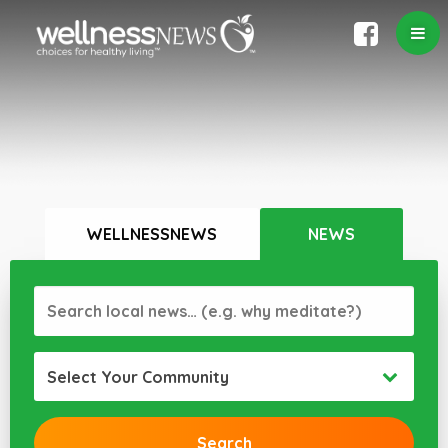
WELLNESSNEWS
NEWS
Select Your Community