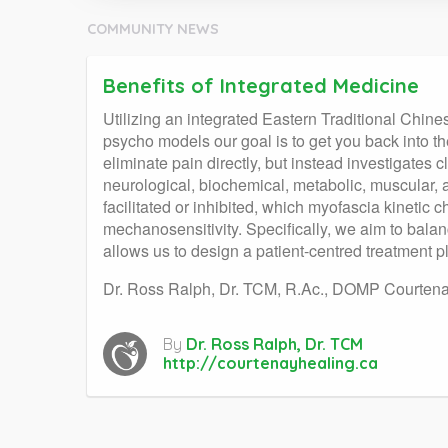
COMMUNITY NEWS
Benefits of Integrated Medicine
Utilizing an integrated Eastern Traditional Chi
psycho models our goal is to get you back into th
eliminate pain directly, but instead investigates c
neurological, biochemical, metabolic, muscular,
facilitated or inhibited, which myofascia kineti
mechanosensitivity. Specifically, we aim to balan
allows us to design a patient-centred treatment p
Dr. Ross Ralph, Dr. TCM, R.Ac., DOMP Courtenay
By
Dr. Ross Ralph, Dr. TCM
http://courtenayhealing.ca