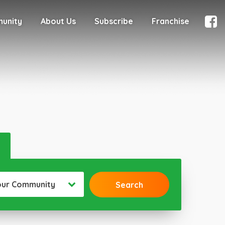
munity
About Us
Subscribe
Franchise
our Community