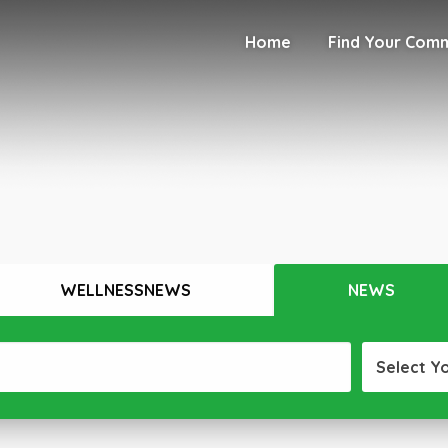
Home
Find Your Com
WELLNESSNEWS
NEWS
Select Y