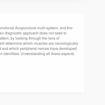
unctional Acupuncture multi-system, and bio-
 Our diagnostic approach does not seek to
attern, by looking through the lens of
ill determine which muscles are neurologically
ured and which peripheral nerves have developed
en identified. Understanding all these aspects