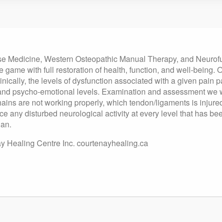
nese Medicine, Western Osteopathic Manual Therapy, and Neurof
e game with full restoration of health, function, and well-being.
linically, the levels of dysfunction associated with a given pain p
 and psycho-emotional levels. Examination and assessment we w
c chains are not working properly, which tendon/ligaments is inj
ce any disturbed neurological activity at every level that has be
lan.
 Healing Centre Inc. courtenayhealing.ca