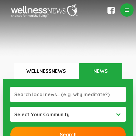
WELLNESSNEWS
NEWS
Select Your Community