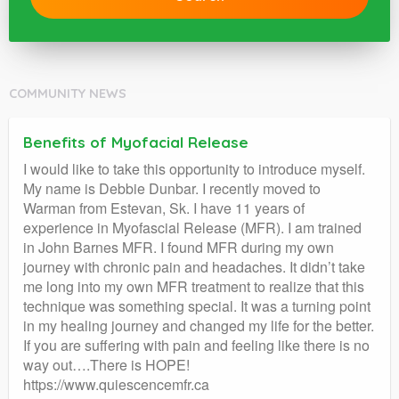
COMMUNITY NEWS
Benefits of Myofacial Release
I would like to take this opportunity to introduce myself.
My name is Debbie Dunbar. I recently moved to
Warman from Estevan, Sk. I have 11 years of
experience in Myofascial Release (MFR). I am trained
in John Barnes MFR. I found MFR during my own
journey with chronic pain and headaches. It didn’t take
me long into my own MFR treatment to realize that this
technique was something special. It was a turning point
in my healing journey and changed my life for the better.
If you are suffering with pain and feeling like there is no
way out….There is HOPE!
https://www.quiescencemfr.ca