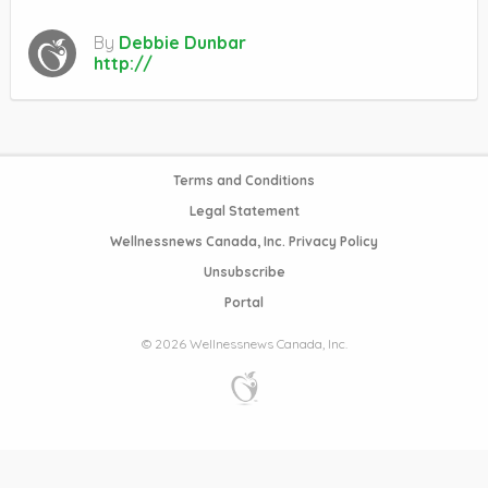
By
Debbie Dunbar
http://
Terms and Conditions
Legal Statement
Wellnessnews Canada, Inc. Privacy Policy
Unsubscribe
Portal
© 2026 Wellnessnews Canada, Inc.