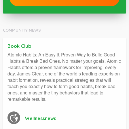
COMMUNITY NEWS
Book Club
Atomic Habits: An Easy & Proven Way to Build Good
Habits & Break Bad Ones. No matter your goals, Atomic
Habits offers a proven framework for improving–every
day. James Clear, one of the world’s leading experts on
habit formation, reveals practical strategies that will
teach you exactly how to form good habits, break bad
ones, and master the tiny behaviors that lead to
remarkable results.
Wellnessnews