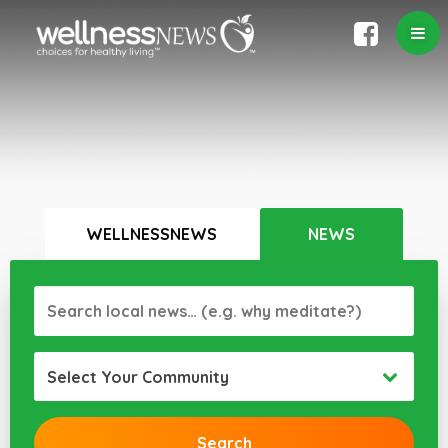
WELLNESSNEWS
NEWS
Select Your Community