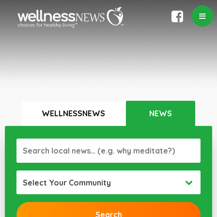
WELLNESSNEWS
NEWS
Select Your Community