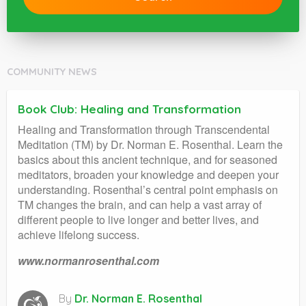
COMMUNITY NEWS
Book Club: Healing and Transformation
Healing and Transformation through Transcendental
Meditation (TM) by Dr. Norman E. Rosenthal. Learn the
basics about this ancient technique, and for seasoned
meditators, broaden your knowledge and deepen your
understanding. Rosenthal’s central point emphasis on
TM changes the brain, and can help a vast array of
different people to live longer and better lives, and
achieve lifelong success.
www.normanrosenthal.com
By
Dr. Norman E. Rosenthal