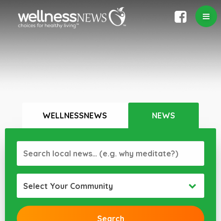
WELLNESSNEWS
NEWS
Select Your Community