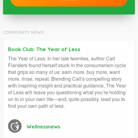
COMMUNITY NEWS
Book Club: The Year of Less
The Year of Less: In her late twenties, author Cait
Flanders found herself stuck in the consumerism cycle
that grips so many of us: earn more, buy more, want
more, rinse, repeat. Blending Cait’s compelling story
with inspiring insight and practical guidance, The Year
of Less will leave you questioning what you’re holding
on to in your own life—and, quite possibly, lead you to
find your own path of less.
Wellnessnews