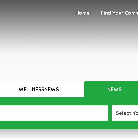
Home
Find Your Com
WELLNESSNEWS
NEWS
Select Y