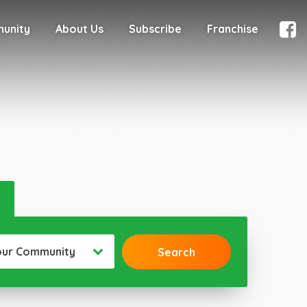
munity
About Us
Subscribe
Franchise
our Community