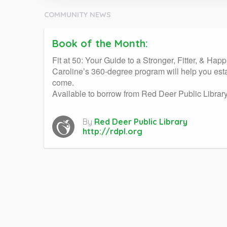
COMMUNITY NEWS
Book of the Month:
Fit at 50: Your Guide to a Stronger, Fitter, & Hap
Caroline’s 360-degree program will help you estab
come.
Available to borrow from Red Deer Public Library 
By
Red Deer Public Library
http://rdpl.org