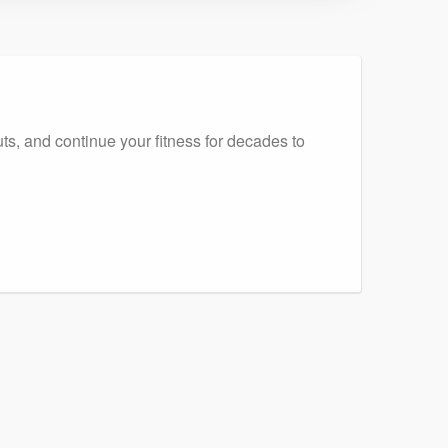
ts, and continue your fitness for decades to