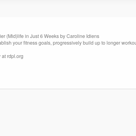
pier (Mid)life in Just 6 Weeks by Caroline Idiens
lish your fitness goals, progressively build up to longer workou
at rdpl.org