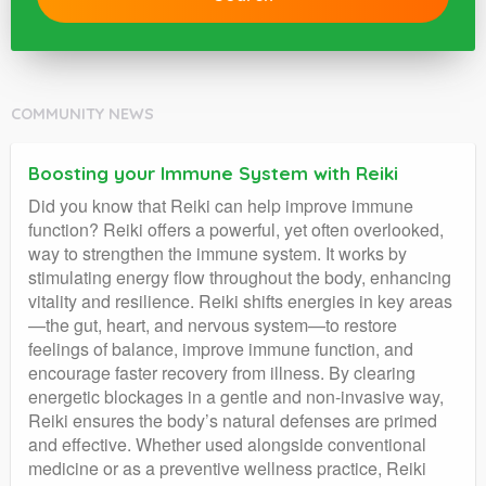
COMMUNITY NEWS
Boosting your Immune System with Reiki
Did you know that Reiki can help improve immune
function? Reiki offers a powerful, yet often overlooked,
way to strengthen the immune system. It works by
stimulating energy flow throughout the body, enhancing
vitality and resilience. Reiki shifts energies in key areas
—the gut, heart, and nervous system—to restore
feelings of balance, improve immune function, and
encourage faster recovery from illness. By clearing
energetic blockages in a gentle and non-invasive way,
Reiki ensures the body’s natural defenses are primed
and effective. Whether used alongside conventional
medicine or as a preventive wellness practice, Reiki