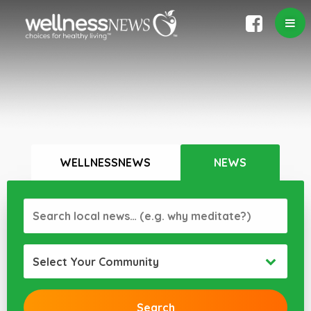
WELLNESSNEWS
NEWS
Select Your Community