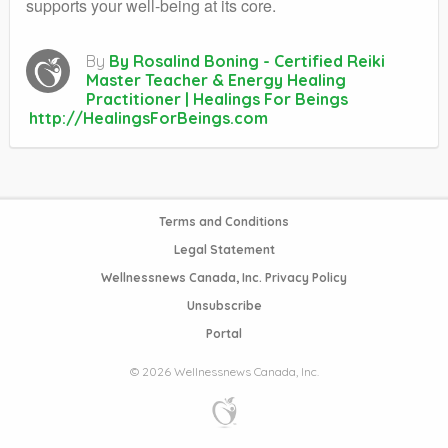
supports your well-being at its core.
By
By Rosalind Boning - Certified Reiki
Master Teacher & Energy Healing
Practitioner | Healings For Beings
http://HealingsForBeings.com
Terms and Conditions
Legal Statement
Wellnessnews Canada, Inc. Privacy Policy
Unsubscribe
Portal
© 2026 Wellnessnews Canada, Inc.