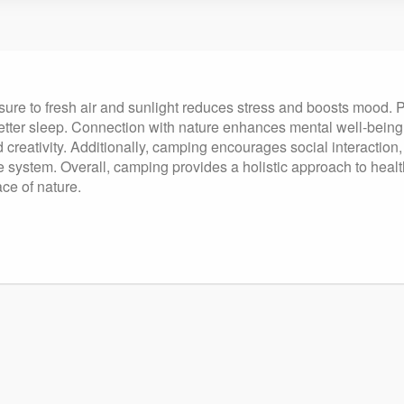
ure to fresh air and sunlight reduces stress and boosts mood. Phy
etter sleep. Connection with nature enhances mental well-being,
 creativity. Additionally, camping encourages social interaction
ystem. Overall, camping provides a holistic approach to health,
ace of nature.