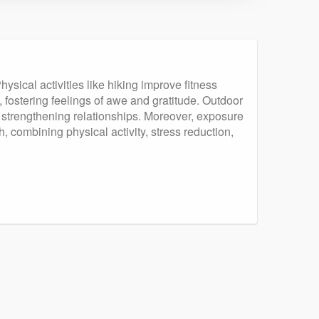
sical activities like hiking improve fitness
 fostering feelings of awe and gratitude. Outdoor
, strengthening relationships. Moreover, exposure
 combining physical activity, stress reduction,