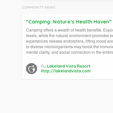
COMMUNITY NEWS
“Camping: Nature’s Health Haven”
Camping offers a wealth of health benefits. Expos
levels, while the natural environment promotes b
experiences release endorphins, lifting mood and
to diverse microorganisms may boost the immune s
mental clarity, and social connection in the embr
By
Lakeland Vista Resort
http://lakelandvista.com