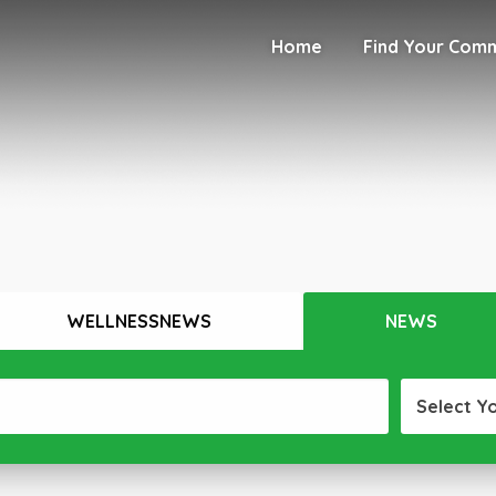
Home
Find Your Com
WELLNESSNEWS
NEWS
Select Y