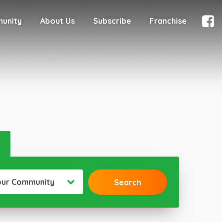
munity
About Us
Subscribe
Franchise
our Community