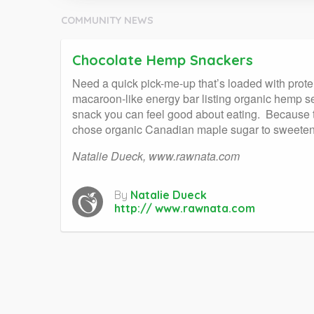
COMMUNITY NEWS
Chocolate Hemp Snackers
Need a quick pick-me-up that’s loaded with prote
macaroon-like energy bar listing organic hemp see
snack you can feel good about eating. Because t
chose organic Canadian maple sugar to sweeten the
Natalie Dueck, www.rawnata.com
By
Natalie Dueck
http:// www.rawnata.com