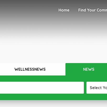
Home
Find Your Com
WELLNESSNEWS
NEWS
Select Y