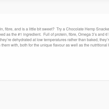
in, fibre, and is a little bit sweet? Try a Chocolate Hemp Snac
d as the #1 ingredient. Full of protein, fibre, Omega 3’s and 6’
hey’re dehydrated at low temperatures rather than baked, they’r
m with, both for the unique flavour as well as the nutritional 