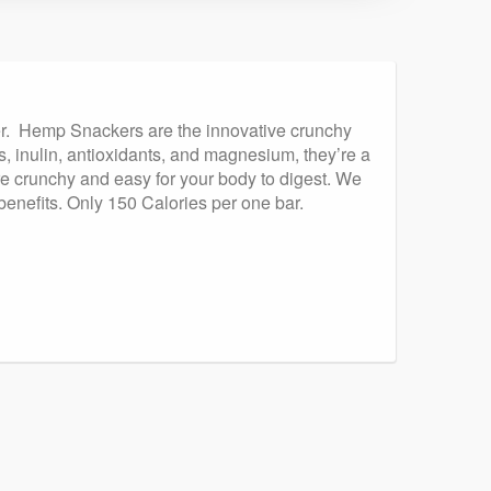
ker. Hemp Snackers are the innovative crunchy
s, inulin, antioxidants, and magnesium, they’re a
e crunchy and easy for your body to digest. We
benefits. Only 150 Calories per one bar.