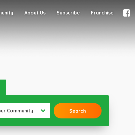
munity
About Us
Subscribe
Franchise
our Community