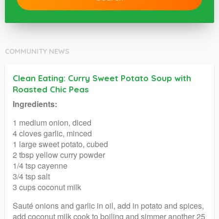
COMMUNITY NEWS
Clean Eating: Curry Sweet Potato Soup with
Roasted Chic Peas
Ingredients:
1 medium onion, diced
4 cloves garlic, minced
1 large sweet potato, cubed
2 tbsp yellow curry powder
1/4 tsp cayenne
3/4 tsp salt
3 cups coconut milk
Sauté onions and garlic in oil, add in potato and spices,
add coconut milk cook to boiling and simmer another 25