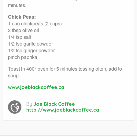
minutes.
Chick Peas:
1 can chickpeas (2 cups)
3 tbsp olive oil
1/4 tsp salt
1/2 tsp garlic powder
1/2 tsp ginger powder
pinch paprika
Toast in 400º oven for 5 minutes tossing often, add to
soup.
www.joeblackcoffee.ca
By
Joe Black Coffee
http://www.joeblackcoffee.ca