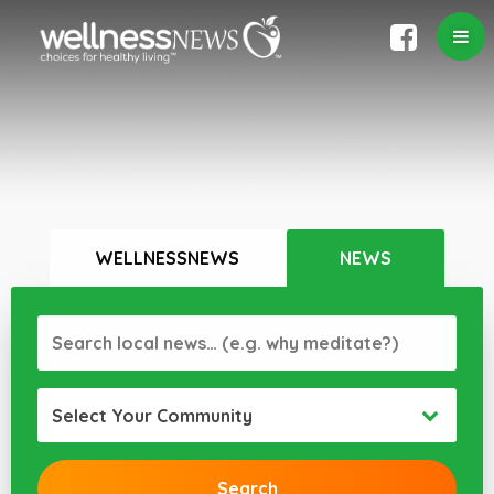
WELLNESSNEWS
NEWS
Select Your Community