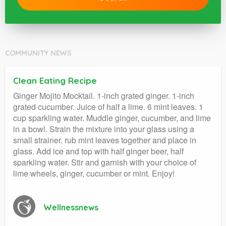
COMMUNITY NEWS
Clean Eating Recipe
Ginger Mojito Mocktail. 1-inch grated ginger. 1-inch
grated cucumber. Juice of half a lime. 6 mint leaves. 1
cup sparkling water. Muddle ginger, cucumber, and lime
in a bowl. Strain the mixture into your glass using a
small strainer. rub mint leaves together and place in
glass. Add ice and top with half ginger beer, half
sparkling water. Stir and garnish with your choice of
lime wheels, ginger, cucumber or mint. Enjoy!
Wellnessnews