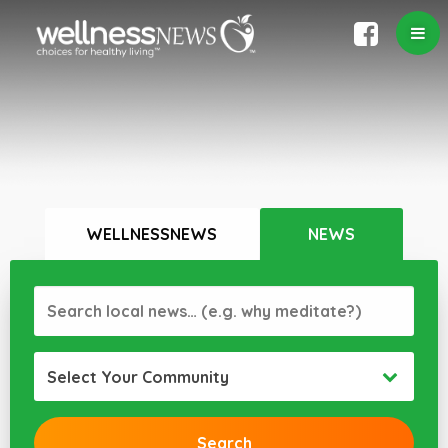
WELLNESSNEWS
NEWS
Select Your Community