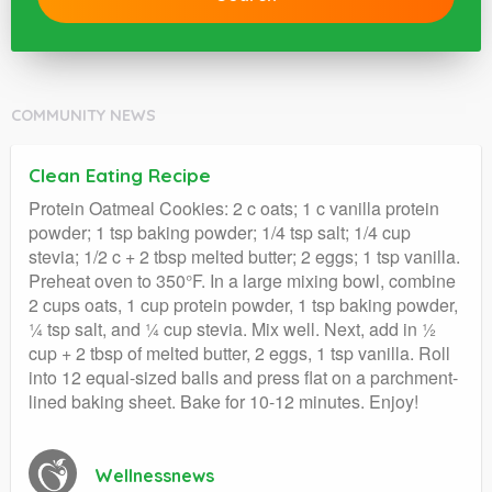
COMMUNITY NEWS
Clean Eating Recipe
Protein Oatmeal Cookies: 2 c oats; 1 c vanilla protein
powder; 1 tsp baking powder; 1/4 tsp salt; 1/4 cup
stevia; 1/2 c + 2 tbsp melted butter; 2 eggs; 1 tsp vanilla.
Preheat oven to 350°F. In a large mixing bowl, combine
2 cups oats, 1 cup protein powder, 1 tsp baking powder,
¼ tsp salt, and ¼ cup stevia. Mix well. Next, add in ½
cup + 2 tbsp of melted butter, 2 eggs, 1 tsp vanilla. Roll
into 12 equal-sized balls and press flat on a parchment-
lined baking sheet. Bake for 10-12 minutes. Enjoy!
Wellnessnews