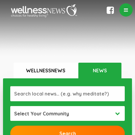
WELLNESSNEWS
NEWS
Select Your Community