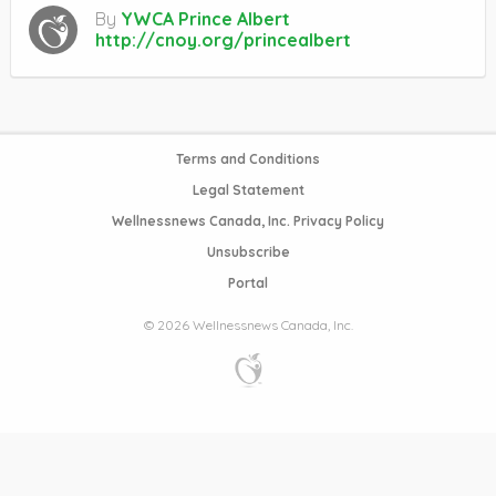
By
YWCA Prince Albert
http://cnoy.org/princealbert
Terms and Conditions
Legal Statement
Wellnessnews Canada, Inc. Privacy Policy
Unsubscribe
Portal
© 2026 Wellnessnews Canada, Inc.