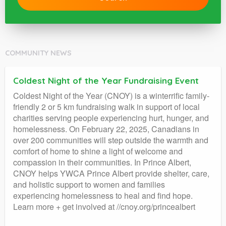
COMMUNITY NEWS
Coldest Night of the Year Fundraising Event
Coldest Night of the Year (CNOY) is a winterrific family-
friendly 2 or 5 km fundraising walk in support of local
charities serving people experiencing hurt, hunger, and
homelessness. On February 22, 2025, Canadians in
over 200 communities will step outside the warmth and
comfort of home to shine a light of welcome and
compassion in their communities. In Prince Albert,
CNOY helps YWCA Prince Albert provide shelter, care,
and holistic support to women and families
experiencing homelessness to heal and find hope.
Learn more + get involved at //cnoy.org/princealbert