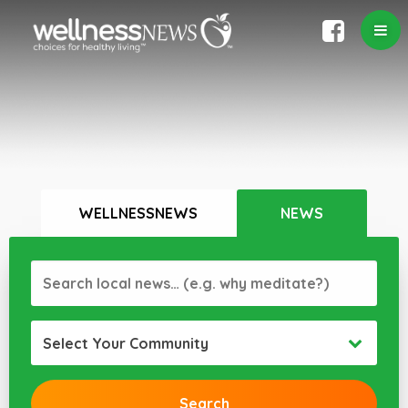
WELLNESSNEWS
NEWS
Select Your Community