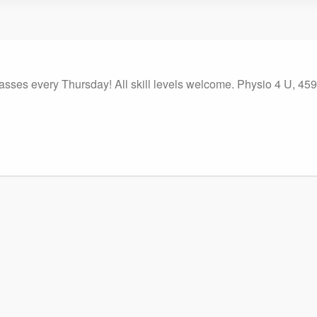
classes every Thursday! All skill levels welcome. Physio 4 U, 4