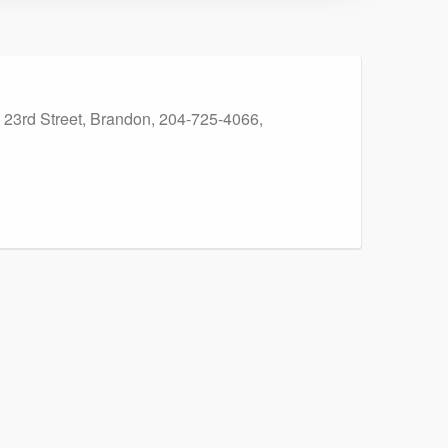
59 23rd Street, Brandon, 204-725-4066,