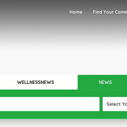
Home
Find Your Com
WELLNESSNEWS
NEWS
Select Y