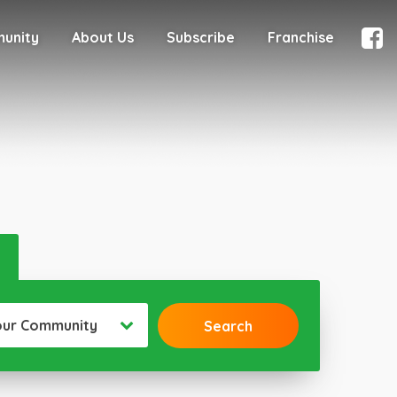
munity
About Us
Subscribe
Franchise
our Community