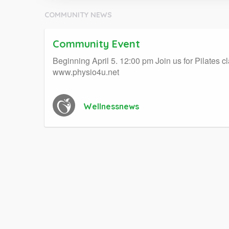
COMMUNITY NEWS
Community Event
Beginning April 5. 12:00 pm Join us for Pilates 
www.physio4u.net
Wellnessnews