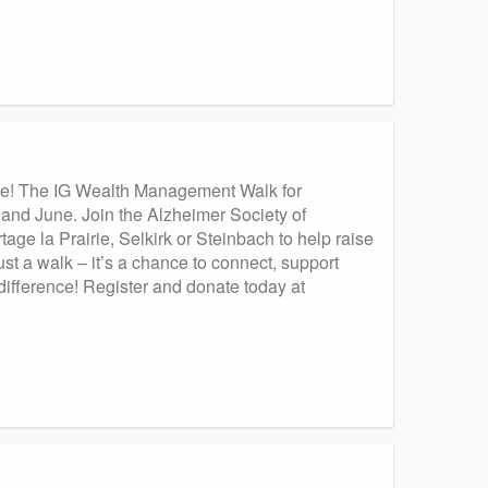
ause! The IG Wealth Management Walk for
 and June. Join the Alzheimer Society of
age la Prairie, Selkirk or Steinbach to help raise
st a walk – it’s a chance to connect, support
ifference! Register and donate today at