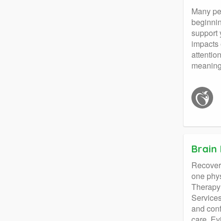
Many peo
beginnin
support 
impacts 
attentio
meaningf
Brain 
Recoveri
one phys
Therapy 
Services
and conf
care. Ev