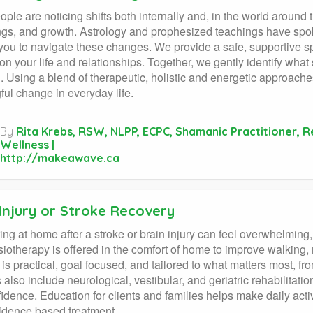
ple are noticing shifts both internally and, in the world around
gs, and growth. Astrology and prophesized teachings have sp
you to navigate these changes. We provide a safe, supportive s
on your life and relationships. Together, we gently identify wha
n. Using a blend of therapeutic, holistic and energetic approache
ul change in everyday life.
By
Rita Krebs, RSW, NLPP, ECPC, Shamanic Practitioner, 
Wellness |
http://makeawave.ca
Injury or Stroke Recovery
ng at home after a stroke or brain injury can feel overwhelming,
iotherapy is offered in the comfort of home to improve walking,
is practical, goal focused, and tailored to what matters most, fro
 also include neurological, vestibular, and geriatric rehabilitati
idence. Education for clients and families helps make daily act
idence based treatment.