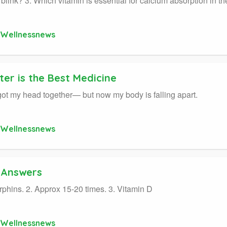
y blink? 3. Which vitamin is essential for calcium absorption in th
Wellnessnews
er is the Best Medicine
y got my head together— but now my body is falling apart.
Wellnessnews
a Answers
rphins. 2. Approx 15-20 times. 3. Vitamin D
Wellnessnews