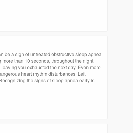
an be a sign of untreated obstructive sleep apnea
g more than 10 seconds, throughout the night.
d leaving you exhausted the next day. Even more
angerous heart rhythm disturbances. Left
. Recognizing the signs of sleep apnea early is