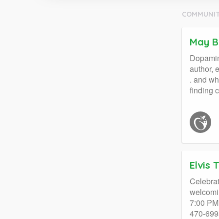
COMMUNIT
May B
Dopamine
author, 
. and wh
finding
Elvis 
Celebrat
welcomin
7:00 PM 
470-6993