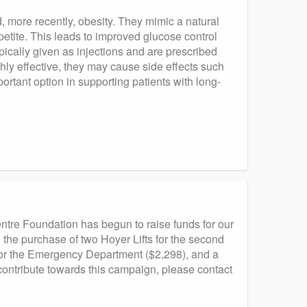
, more recently, obesity. They mimic a natural
etite. This leads to improved glucose control
pically given as injections and are prescribed
hly effective, they may cause side effects such
rtant option in supporting patients with long-
tre Foundation has begun to raise funds for our
 the purchase of two Hoyer Lifts for the second
for the Emergency Department ($2,298), and a
contribute towards this campaign, please contact