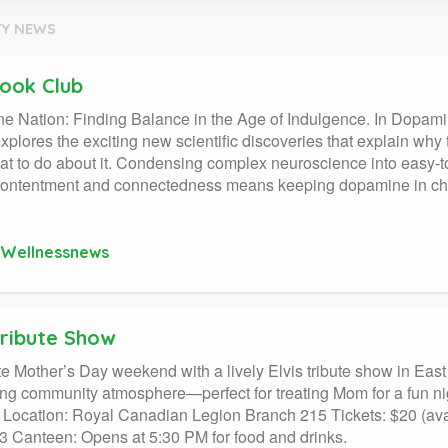
Y NEWS
ook Club
 Nation: Finding Balance in the Age of Indulgence. In Dopami
explores the exciting new scientific discoveries that explain why t
at to do about it. Condensing complex neuroscience into easy-
 contentment and connectedness means keeping dopamine in ch
Wellnessnews
Tribute Show
e Mother’s Day weekend with a lively Elvis tribute show in East 
g community atmosphere—perfect for treating Mom for a fun nig
Location: Royal Canadian Legion Branch 215 Tickets: $20 (avail
 Canteen: Opens at 5:30 PM for food and drinks.