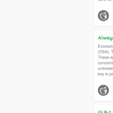
Alway
Excessiv
(OSA). T
These ep
concerni
untreate
key to p
GLP-1