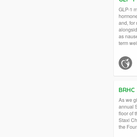
GLP-1 me
hormone 
and, for
alongsid
as nause
term we
BRHC 
As we gi
annual S
floor of
Staxi Ch
the Foun