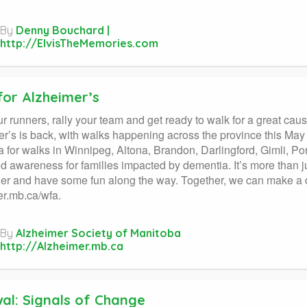
By
Denny Bouchard |
http://ElvisTheMemories.com
for Alzheimer’s
r runners, rally your team and get ready to walk for a great c
r’s is back, with walks happening across the province this May
 for walks in Winnipeg, Altona, Brandon, Darlingford, Gimli, Port
d awareness for families impacted by dementia. It’s more than ju
er and have some fun along the way. Together, we can make a d
r.mb.ca/wfa.
By
Alzheimer Society of Manitoba
http://Alzheimer.mb.ca
al: Signals of Change