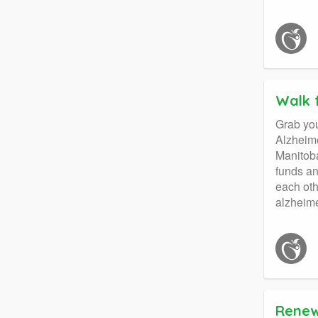
Walk 
Grab you
Alzheime
Manitoba
funds an
each oth
alzheime
Renew