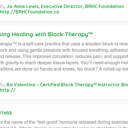
By
Jo-Anne Lewis, Executive Director, BRHC Foundation
http://BRHCfoundation.ca
king Healing with Block Therapy™
erapy™ is a self-care practice that uses a wooden block to relea
lock and using gentle pressure with focused breathing, adhesions
nd release. This improves circulation, reduces pain, and supports
th gravity to reach deeper tissue layers. You’ll need enough mobi
itions are done on hands and knees. No block? A rolled-up towe
By
Bo Valentina – Certified Block Therapy™ Instructor Bl
http://
rivia
is the name of the “feel-good” hormone released during exerci