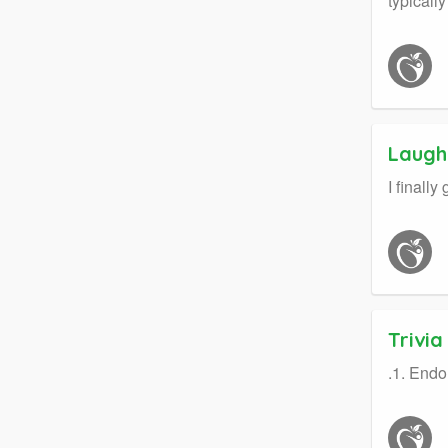
typicall
Laught
I finall
Trivi
.1. Endo