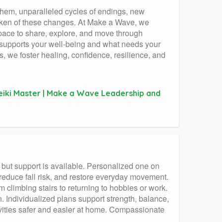
 them, unparalleled cycles of endings, new
oken of these changes. At Make a Wave, we
pace to share, explore, and move through
t supports your well-being and what needs your
s, we foster healing, confidence, resilience, and
Reiki Master | Make a Wave Leadership and
 but support is available. Personalized one on
 reduce fall risk, and restore everyday movement.
m climbing stairs to returning to hobbies or work.
on. Individualized plans support strength, balance,
ivities safer and easier at home. Compassionate