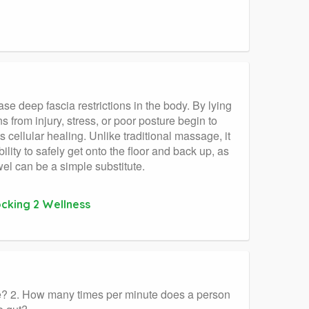
se deep fascia restrictions in the body. By lying
 from injury, stress, or poor posture begin to
 cellular healing. Unlike traditional massage, it
lity to safely get onto the floor and back up, as
l can be a simple substitute.
ocking 2 Wellness
se? 2. How many times per minute does a person