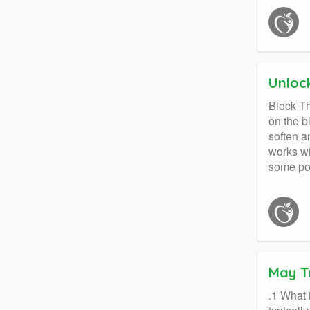
Unloc
Block Th
on the b
soften a
works wi
some pos
May T
.1 What 