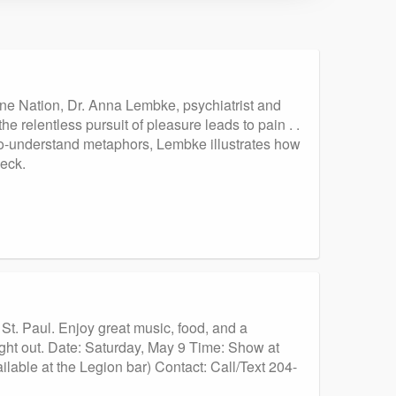
ne Nation, Dr. Anna Lembke, psychiatrist and
he relentless pursuit of pleasure leads to pain . .
to-understand metaphors, Lembke illustrates how
eck.
St. Paul. Enjoy great music, food, and a
ht out. Date: Saturday, May 9 Time: Show at
able at the Legion bar) Contact: Call/Text 204-