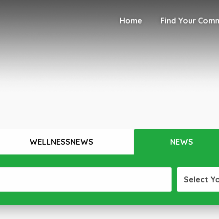
Home
Find Your Com
WELLNESSNEWS
NEWS
Select Y