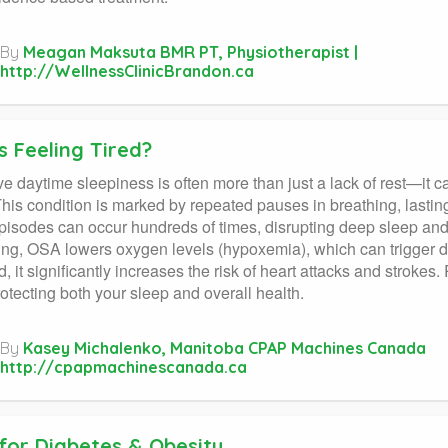
By
Meagan Maksuta BMR PT, Physiotherapist |
http://WellnessClinicBrandon.ca
s Feeling Tired?
e daytime sleepiness is often more than just a lack of rest—it c
his condition is marked by repeated pauses in breathing, lastin
isodes can occur hundreds of times, disrupting deep sleep an
ng, OSA lowers oxygen levels (hypoxemia), which can trigger d
d, it significantly increases the risk of heart attacks and strokes
rotecting both your sleep and overall health.
By
Kasey Michalenko, Manitoba CPAP Machines Canada
http://cpapmachinescanada.ca
 for Diabetes & Obesity