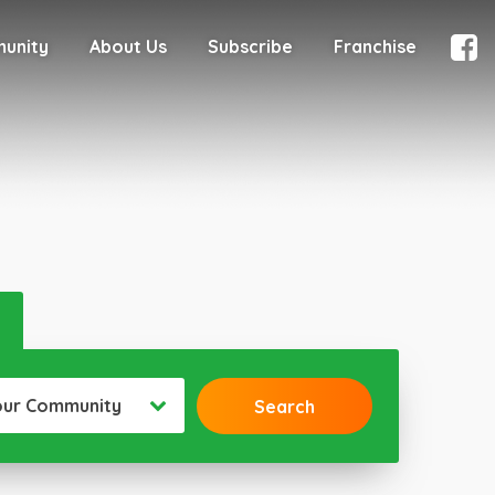
munity
About Us
Subscribe
Franchise
our Community