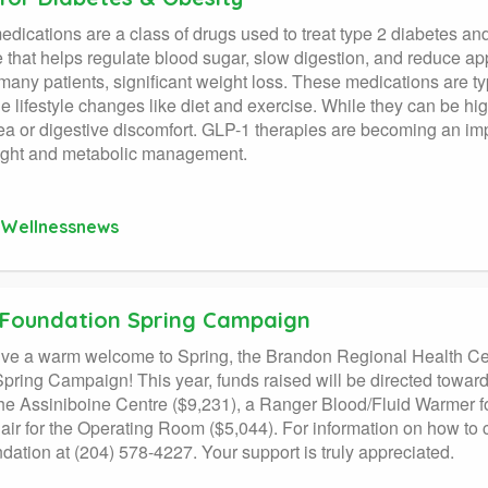
dications are a class of drugs used to treat type 2 diabetes and
that helps regulate blood sugar, slow digestion, and reduce app
 many patients, significant weight loss. These medications are ty
e lifestyle changes like diet and exercise. While they can be hig
a or digestive discomfort. GLP-1 therapies are becoming an impo
ight and metabolic management.
Wellnessnews
Foundation Spring Campaign
ve a warm welcome to Spring, the Brandon Regional Health Cen
pring Campaign! This year, funds raised will be directed toward
 the Assiniboine Centre ($9,231), a Ranger Blood/Fluid Warmer 
air for the Operating Room ($5,044). For information on how to 
dation at (204) 578-4227. Your support is truly appreciated.