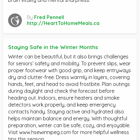
By
Fred Pennell
http://HeartToHomeMeals.ca
Staying Safe in the Winter Months
Winter can be beautiful, but it also brings challenges
for seniors’ safety and mobility. To prevent slips, wear
proper footwear with good grip, and keep entryways
dry and clutter-free. Dress warmly in layers, covering
hands, feet, and head to avoid frostbite. Plan outings
during daylight and check the forecast before
heading out. Indoors, ensure heaters and smoke
detectors work properly, and keep emergency
contacts handy. Staying active and hydrated also
helps maintain balance and energy. With thoughtful
preparation, winter can be safe, cozy, and enjoyable.
Visit www.hsewinnipeg.com for more helpful wellness
tips this season.