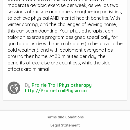
moderate aerobic exercise per week, as well as two
sessions of muscle and bone strengthening activities,
to achieve physical AND mental health benefits. With
winter coming, and the challenges of leaving home,
this can seem daunting! Your physiotherapist can
tailor an exercise program designed specifically for
you to do inside with minimal space (to help avoid the
cold weather!), and with equipment everyone has
around their home. At 30 minutes per day, the
benefits of exercise are countless, while the side
effects are minimal.
By
Prairie Trail Physiotherapy
http://PrairieTrailPhysio.ca
Terms and Conditions
Legal Statement