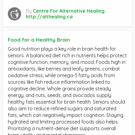
By
Centre For Alternative Healing
http://althealing.ca
Food for a Healthy Brain
Good nutrition plays a key role in brain health for
seniors. A balanced diet rich in nutrients helps protect
cognitive function, memory, and mood. Foods high in
antioxidants, like berries and leafy greens, combat
oxidative stress, while omega-3 fatty acids from
sources like fish reduce inflammation linked to
cognitive decline. Whole grains provide steady
energy, and nuts, seeds, and avocados supply
healthy fats essential for brain health. Seniors should
also aim to reduce refined sugars and saturated
fats, which can negatively impact cognition. Staying
hydrated and limiting processed foods also helps.
Prioritizing a nutrient-dense diet supports overall
brain vitality and mental sharpness.