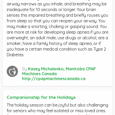
airway narrows as you inhale, and breathing may be
inadequate for 10 seconds or longer. Your brain
senses this impaired breathing and briefly rouses you
from sleep so that you can reopen your airway. You
may make a snorting, choking or gasping sound. You
are more at risk for developing sleep apnea if you are
overweight, an adult male, use drugs or alcohol, are a
smoker, have a family history of sleep apnea, or if
you have a certain medical condition such as Type 2
Diabetes.
By
Kasey Michalenko, Manitoba CPAP
Machines Canada
http://cpapmachinescanada.ca
Companionship for the Holidays
The holiday season can be joyful but also challenging
for seniors who may feel isolated or miss loved ones.