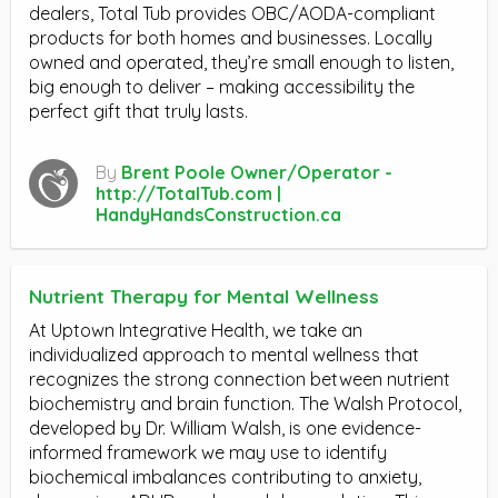
dealers, Total Tub provides OBC/AODA-compliant
products for both homes and businesses. Locally
owned and operated, they’re small enough to listen,
big enough to deliver – making accessibility the
perfect gift that truly lasts.
By
Brent Poole Owner/Operator -
http://TotalTub.com |
HandyHandsConstruction.ca
Nutrient Therapy for Mental Wellness
At Uptown Integrative Health, we take an
individualized approach to mental wellness that
recognizes the strong connection between nutrient
biochemistry and brain function. The Walsh Protocol,
developed by Dr. William Walsh, is one evidence-
informed framework we may use to identify
biochemical imbalances contributing to anxiety,