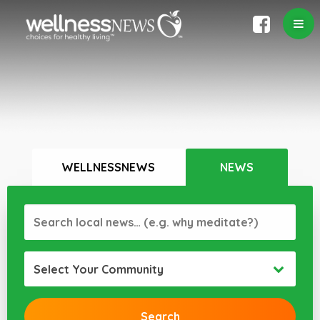
WELLNESSNEWS
NEWS
Select Your Community