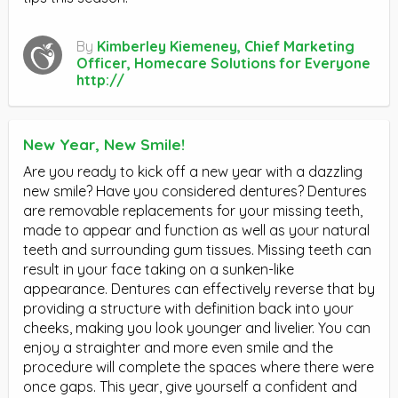
By
Kimberley Kiemeney, Chief Marketing
Officer, Homecare Solutions for Everyone
http://
New Year, New Smile!
Are you ready to kick off a new year with a dazzling
new smile? Have you considered dentures? Dentures
are removable replacements for your missing teeth,
made to appear and function as well as your natural
teeth and surrounding gum tissues. Missing teeth can
result in your face taking on a sunken-like
appearance. Dentures can effectively reverse that by
providing a structure with definition back into your
cheeks, making you look younger and livelier. You can
enjoy a straighter and more even smile and the
procedure will complete the spaces where there were
once gaps. This year, give yourself a confident and