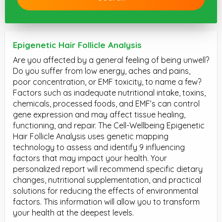
Epigenetic Hair Follicle Analysis
Are you affected by a general feeling of being unwell?
Do you suffer from low energy, aches and pains,
poor concentration, or EMF toxicity, to name a few?
Factors such as inadequate nutritional intake, toxins,
chemicals, processed foods, and EMF’s can control
gene expression and may affect tissue healing,
functioning, and repair. The Cell-Wellbeing Epigenetic
Hair Follicle Analysis uses genetic mapping
technology to assess and identify 9 influencing
factors that may impact your health. Your
personalized report will recommend specific dietary
changes, nutritional supplementation, and practical
solutions for reducing the effects of environmental
factors. This information will allow you to transform
your health at the deepest levels.