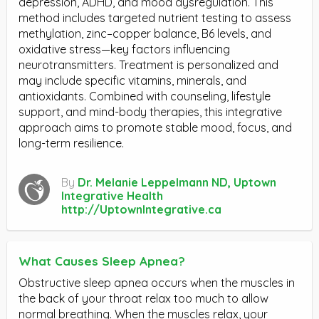
depression, ADHD, and mood dysregulation. This
method includes targeted nutrient testing to assess
methylation, zinc–copper balance, B6 levels, and
oxidative stress—key factors influencing
neurotransmitters. Treatment is personalized and
may include specific vitamins, minerals, and
antioxidants. Combined with counseling, lifestyle
support, and mind-body therapies, this integrative
approach aims to promote stable mood, focus, and
long-term resilience.
By
Dr. Melanie Leppelmann ND, Uptown
Integrative Health
http://UptownIntegrative.ca
What Causes Sleep Apnea?
Obstructive sleep apnea occurs when the muscles in
the back of your throat relax too much to allow
normal breathing. When the muscles relax, your