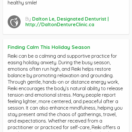
healthy smile!
By
Dalton Le, Designated Denturist |
http://DaltonDentureClinic.ca
Finding Calm This Holiday Season
Reiki can be a calming and supportive practice for
easing holiday anxiety. During the busy season,
emotions often run high, and Reiki helps restore
balance by promoting relaxation and grounding.
Through gentle, hands-on or distance energy work,
Reiki encourages the body’s natural ability to release
tension and emotional stress. Many people report
feeling lighter, more centered, and peaceful after a
session. It can also enhance mindfulness, helping you
stay present amid the chaos of gatherings, travel,
and expectations. Whether received from a
practitioner or practiced for self-care, Reiki offers a