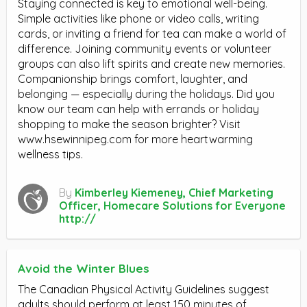
Staying connected is key to emotional well-being.
Simple activities like phone or video calls, writing
cards, or inviting a friend for tea can make a world of
difference. Joining community events or volunteer
groups can also lift spirits and create new memories.
Companionship brings comfort, laughter, and
belonging — especially during the holidays. Did you
know our team can help with errands or holiday
shopping to make the season brighter? Visit
www.hsewinnipeg.com for more heartwarming
wellness tips.
By
Kimberley Kiemeney, Chief Marketing
Officer, Homecare Solutions for Everyone
http://
Avoid the Winter Blues
The Canadian Physical Activity Guidelines suggest
adults should perform at least 150 minutes of