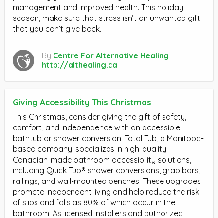
management and improved health. This holiday
season, make sure that stress isn’t an unwanted gift
that you can’t give back.
By
Centre For Alternative Healing
http://althealing.ca
Giving Accessibility This Christmas
This Christmas, consider giving the gift of safety,
comfort, and independence with an accessible
bathtub or shower conversion. Total Tub, a Manitoba-
based company, specializes in high-quality
Canadian-made bathroom accessibility solutions,
including Quick Tub® shower conversions, grab bars,
railings, and wall-mounted benches. These upgrades
promote independent living and help reduce the risk
of slips and falls as 80% of which occur in the
bathroom. As licensed installers and authorized