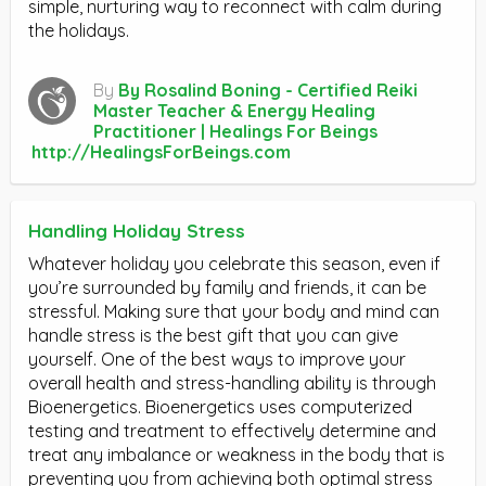
simple, nurturing way to reconnect with calm during
the holidays.
By
By Rosalind Boning - Certified Reiki
Master Teacher & Energy Healing
Practitioner | Healings For Beings
http://HealingsForBeings.com
Handling Holiday Stress
Whatever holiday you celebrate this season, even if
you’re surrounded by family and friends, it can be
stressful. Making sure that your body and mind can
handle stress is the best gift that you can give
yourself. One of the best ways to improve your
overall health and stress-handling ability is through
Bioenergetics. Bioenergetics uses computerized
testing and treatment to effectively determine and
treat any imbalance or weakness in the body that is
preventing you from achieving both optimal stress