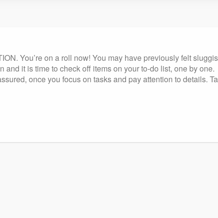
. You’re on a roll now! You may have previously felt sluggish o
 and it is time to check off items on your to-do list, one by one.
ssured, once you focus on tasks and pay attention to details. T