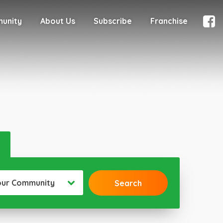
munity
About Us
Subscribe
Franchise
our Community