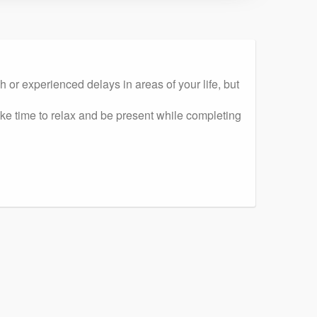
r experienced delays in areas of your life, but
ake time to relax and be present while completing