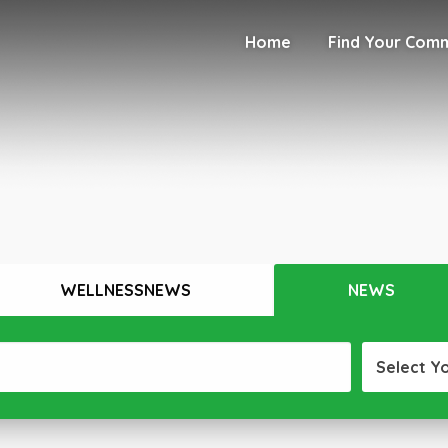
Home
Find Your Com
WELLNESSNEWS
NEWS
Select Y