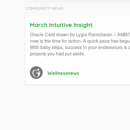
COMMUNITY NEWS
March Intuitive Insight
Oracle Card drawn by Lygia Ramcharan – AMBITION
now is the time for action. A quick pace has begun
With baby steps, success in your endeavours is a
projects you had put aside.
Wellnessnews