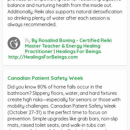
balance and nurturing health from the inside out.
Additionally, Reiki also supports natural detoxification
so drinking plenty of water after each session is
always recommended.
By
By Rosalind Boning - Certified Reiki
Master Teacher & Energy Healing
Practitioner | Healings For Beings
http://HealingsForBeings.com
Canadian Patient Safety Week
Did you know 80% of home falls occur in the
bathroom? Slippery floors, water, and hard fixtures
create high risks—especially for seniors or those with
mobility challenges. Canadian Patient Safety Week
(October 27–31) is the perfect time to focus on
prevention. Simple upgrades like grab bars, non-slip
mats, raised toilet seats, and walk-in tubs can