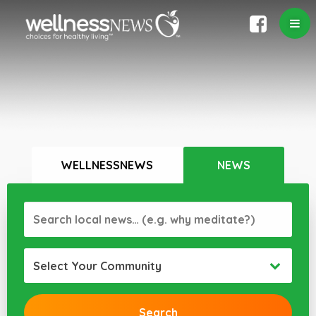
WELLNESSNEWS
NEWS
Select Your Community