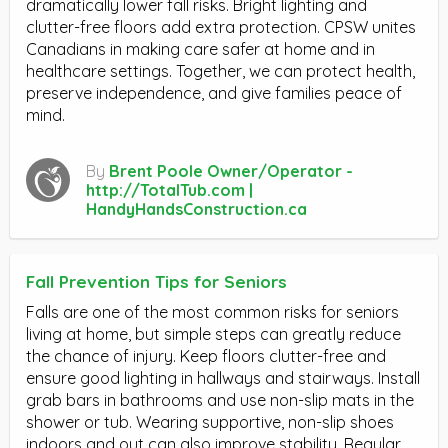
dramatically lower fall risks. Bright lighting and
clutter-free floors add extra protection. CPSW unites
Canadians in making care safer at home and in
healthcare settings. Together, we can protect health,
preserve independence, and give families peace of
mind.
By
Brent Poole Owner/Operator -
http://TotalTub.com |
HandyHandsConstruction.ca
Fall Prevention Tips for Seniors
Falls are one of the most common risks for seniors
living at home, but simple steps can greatly reduce
the chance of injury. Keep floors clutter-free and
ensure good lighting in hallways and stairways. Install
grab bars in bathrooms and use non-slip mats in the
shower or tub. Wearing supportive, non-slip shoes
indoors and out can also improve stability. Regular