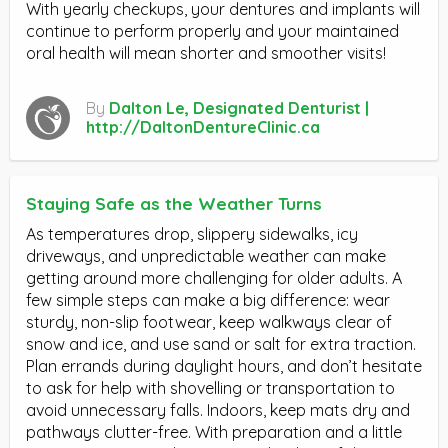
With yearly checkups, your dentures and implants will
continue to perform properly and your maintained
oral health will mean shorter and smoother visits!
By
Dalton Le, Designated Denturist |
http://DaltonDentureClinic.ca
Staying Safe as the Weather Turns
As temperatures drop, slippery sidewalks, icy
driveways, and unpredictable weather can make
getting around more challenging for older adults. A
few simple steps can make a big difference: wear
sturdy, non-slip footwear, keep walkways clear of
snow and ice, and use sand or salt for extra traction.
Plan errands during daylight hours, and don’t hesitate
to ask for help with shovelling or transportation to
avoid unnecessary falls. Indoors, keep mats dry and
pathways clutter-free. With preparation and a little