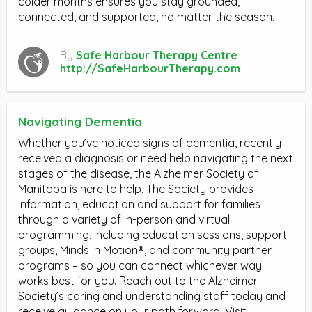
colder months ensures you stay grounded,
connected, and supported, no matter the season.
By
Safe Harbour Therapy Centre
http://SafeHarbourTherapy.com
Navigating Dementia
Whether you’ve noticed signs of dementia, recently
received a diagnosis or need help navigating the next
stages of the disease, the Alzheimer Society of
Manitoba is here to help. The Society provides
information, education and support for families
through a variety of in-person and virtual
programming, including education sessions, support
groups, Minds in Motion®, and community partner
programs – so you can connect whichever way
works best for you. Reach out to the Alzheimer
Society’s caring and understanding staff today and
receive guidance on your path forward. Visit