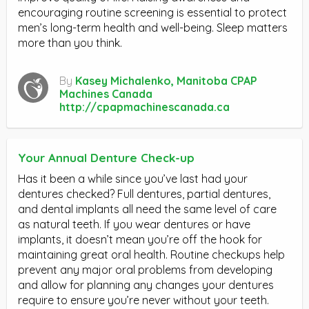
encouraging routine screening is essential to protect
men’s long-term health and well-being. Sleep matters
more than you think.
By
Kasey Michalenko, Manitoba CPAP
Machines Canada
http://cpapmachinescanada.ca
Your Annual Denture Check-up
Has it been a while since you’ve last had your
dentures checked? Full dentures, partial dentures,
and dental implants all need the same level of care
as natural teeth. If you wear dentures or have
implants, it doesn’t mean you’re off the hook for
maintaining great oral health. Routine checkups help
prevent any major oral problems from developing
and allow for planning any changes your dentures
require to ensure you’re never without your teeth.