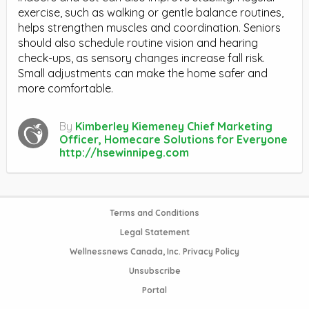
exercise, such as walking or gentle balance routines,
helps strengthen muscles and coordination. Seniors
should also schedule routine vision and hearing
check-ups, as sensory changes increase fall risk.
Small adjustments can make the home safer and
more comfortable.
By
Kimberley Kiemeney Chief Marketing
Officer, Homecare Solutions for Everyone
http://hsewinnipeg.com
Terms and Conditions
Legal Statement
Wellnessnews Canada, Inc. Privacy Policy
Unsubscribe
Portal