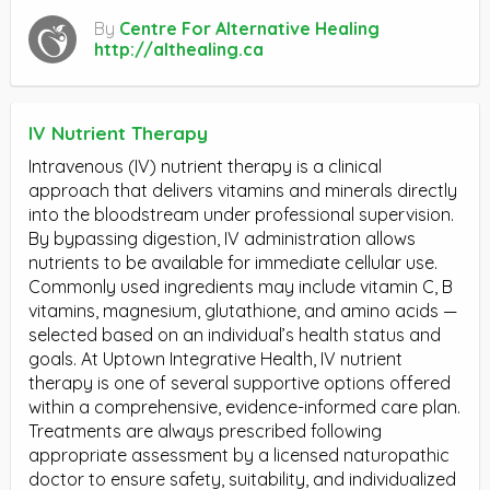
By
Centre For Alternative Healing
http://althealing.ca
IV Nutrient Therapy
Intravenous (IV) nutrient therapy is a clinical
approach that delivers vitamins and minerals directly
into the bloodstream under professional supervision.
By bypassing digestion, IV administration allows
nutrients to be available for immediate cellular use.
Commonly used ingredients may include vitamin C, B
vitamins, magnesium, glutathione, and amino acids —
selected based on an individual’s health status and
goals. At Uptown Integrative Health, IV nutrient
therapy is one of several supportive options offered
within a comprehensive, evidence-informed care plan.
Treatments are always prescribed following
appropriate assessment by a licensed naturopathic
doctor to ensure safety, suitability, and individualized