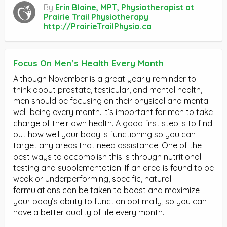
By
Erin Blaine, MPT, Physiotherapist at
Prairie Trail Physiotherapy
http://PrairieTrailPhysio.ca
Focus On Men’s Health Every Month
Although November is a great yearly reminder to
think about prostate, testicular, and mental health,
men should be focusing on their physical and mental
well-being every month. It’s important for men to take
charge of their own health. A good first step is to find
out how well your body is functioning so you can
target any areas that need assistance. One of the
best ways to accomplish this is through nutritional
testing and supplementation. If an area is found to be
weak or underperforming, specific, natural
formulations can be taken to boost and maximize
your body’s ability to function optimally, so you can
have a better quality of life every month.