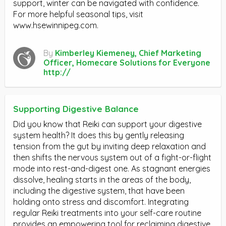
support, winter can be navigated with confidence.
For more helpful seasonal tips, visit
www.hsewinnipeg.com.
By
Kimberley Kiemeney, Chief Marketing
Officer, Homecare Solutions for Everyone
http://
Supporting Digestive Balance
Did you know that Reiki can support your digestive
system health? It does this by gently releasing
tension from the gut by inviting deep relaxation and
then shifts the nervous system out of a fight-or-flight
mode into rest-and-digest one. As stagnant energies
dissolve, healing starts in the areas of the body,
including the digestive system, that have been
holding onto stress and discomfort. Integrating
regular Reiki treatments into your self-care routine
provides an empowering tool for reclaiming digestive