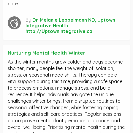
care.
By
Dr. Melanie Leppelmann ND, Uptown
Integrative Health
http://UptownIntegrative.ca
Nurturing Mental Health Winter
As the winter months grow colder and days become
shorter, many people feel the weight of isolation,
stress, or seasonal mood shifts. Therapy can be a
vital support during this time, providing a safe space
to process emotions, manage stress, and build
resilience. It helps individuals navigate the unique
challenges winter brings, from disrupted routines to
seasonal affective changes, while fostering coping
strategies and self-care practices. Regular sessions
can improve mental clarity, emotional balance, and
overall well-being. Prioritizing mental health during the