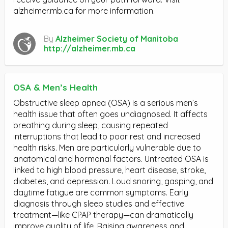
alzheimer.mb.ca for more information.
By
Alzheimer Society of Manitoba
http://alzheimer.mb.ca
OSA & Men’s Health
Obstructive sleep apnea (OSA) is a serious men’s
health issue that often goes undiagnosed. It affects
breathing during sleep, causing repeated
interruptions that lead to poor rest and increased
health risks. Men are particularly vulnerable due to
anatomical and hormonal factors. Untreated OSA is
linked to high blood pressure, heart disease, stroke,
diabetes, and depression. Loud snoring, gasping, and
daytime fatigue are common symptoms. Early
diagnosis through sleep studies and effective
treatment—like CPAP therapy—can dramatically
improve quality of life. Raising awareness and