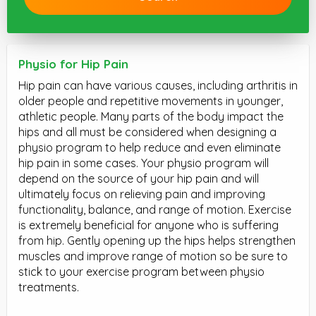
Physio for Hip Pain
Hip pain can have various causes, including arthritis in
older people and repetitive movements in younger,
athletic people. Many parts of the body impact the
hips and all must be considered when designing a
physio program to help reduce and even eliminate
hip pain in some cases. Your physio program will
depend on the source of your hip pain and will
ultimately focus on relieving pain and improving
functionality, balance, and range of motion. Exercise
is extremely beneficial for anyone who is suffering
from hip. Gently opening up the hips helps strengthen
muscles and improve range of motion so be sure to
stick to your exercise program between physio
treatments.