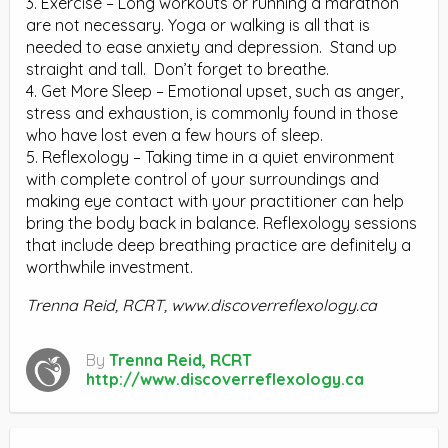
3. Exercise – Long workouts or running a marathon
are not necessary. Yoga or walking is all that is
needed to ease anxiety and depression. Stand up
straight and tall. Don’t forget to breathe.
4. Get More Sleep – Emotional upset, such as anger,
stress and exhaustion, is commonly found in those
who have lost even a few hours of sleep.
5. Reflexology – Taking time in a quiet environment
with complete control of your surroundings and
making eye contact with your practitioner can help
bring the body back in balance. Reflexology sessions
that include deep breathing practice are definitely a
worthwhile investment.
Trenna Reid, RCRT, www.discoverreflexology.ca
By
Trenna Reid, RCRT
http://www.discoverreflexology.ca