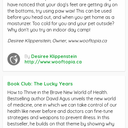
have noticed that your dog’s feet are getting dry on
the bottoms, try using paw wax! This can be used
before you head out, and when you get home as a
moisturizer. Too cold for you and your pet outside?
Why don’t you try an indoor day camp!
Desiree Klippenstein, Owner,
www.wooftopia.ca
By
Desiree Klippenstein
http://www.wooftopia.ca
Book Club: The Lucky Years
How to Thrive in the Brave New World of Health.
Bestselling author David Agus unveils the new world
of medicine, one in which we can take control of our
health like never before and doctors can fine-tune
strategies and weapons to prevent illness. In this
bestseller, he builds on that theme by showing why