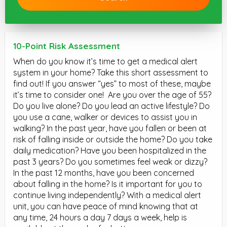
10-Point Risk Assessment
When do you know it’s time to get a medical alert
system in your home? Take this short assessment to
find out! If you answer “yes” to most of these, maybe
it’s time to consider one! Are you over the age of 55?
Do you live alone? Do you lead an active lifestyle? Do
you use a cane, walker or devices to assist you in
walking? In the past year, have you fallen or been at
risk of falling inside or outside the home? Do you take
daily medication? Have you been hospitalized in the
past 3 years? Do you sometimes feel weak or dizzy?
In the past 12 months, have you been concerned
about falling in the home? Is it important for you to
continue living independently? With a medical alert
unit, you can have peace of mind knowing that at
any time, 24 hours a day 7 days a week, help is