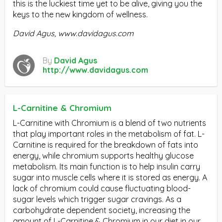
this is the luckiest time yet to be alive, giving you the
keys to the new kingdom of wellness.
David Agus,
www.davidagus.com
By
David Agus
http://www.davidagus.com
L-Carnitine & Chromium
L-Carnitine with Chromium is a blend of two nutrients
that play important roles in the metabolism of fat. L-
Carnitine is required for the breakdown of fats into
energy, while chromium supports healthy glucose
metabolism. Its main function is to help insulin carry
sugar into muscle cells where it is stored as energy. A
lack of chromium could cause fluctuating blood-
sugar levels which trigger sugar cravings. As a
carbohydrate dependent society, increasing the
amount of L-Carnitine & Chromium in our diet in our