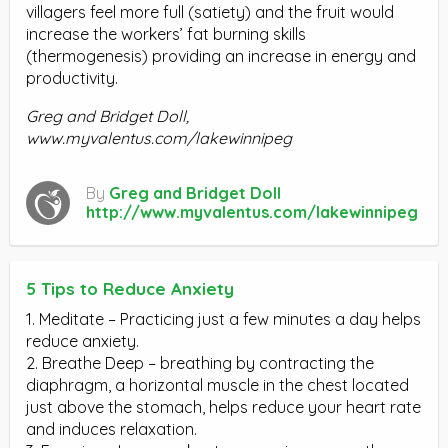
villagers feel more full (satiety) and the fruit would
increase the workers’ fat burning skills
(thermogenesis) providing an increase in energy and
productivity.
Greg and Bridget Doll,
www.myvalentus.com/lakewinnipeg
By
Greg and Bridget Doll
http://www.myvalentus.com/lakewinnipeg
5 Tips to Reduce Anxiety
1. Meditate – Practicing just a few minutes a day helps
reduce anxiety.
2. Breathe Deep – breathing by contracting the
diaphragm, a horizontal muscle in the chest located
just above the stomach, helps reduce your heart rate
and induces relaxation.