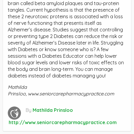
brain called beta amyloid plaques and tau-protein
tangles. Current hypothesis is that the presence of
these 2 neurotoxic proteins is associated with a loss
of nerve functioning that presents itself as
Alzheimer’s disease. Studies suggest that controlling
or preventing type 2 Diabetes can reduce the risk or
severity of Alzheimer’s Disease later in life. Struggling
with Diabetes or know someone who is? A few
sessions with a Diabetes Educator can help lower
blood sugar levels and lower risks of toxic effects on
the body and brain long-term. You can manage
diabetes instead of diabetes managing you!
Mathilda
Prinsloo,
www.seniorcarepharmacypractice.com
By
Mathilda Prinsloo
http://www.seniorcarepharmacypractice.com