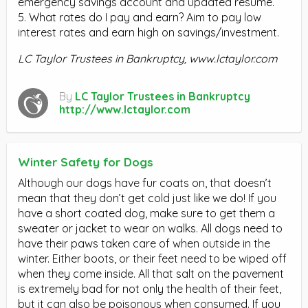
emergency savings account and updated resume.
5. What rates do I pay and earn? Aim to pay low
interest rates and earn high on savings/investment.
LC Taylor Trustees in Bankruptcy,
www.lctaylor.com
By
LC Taylor Trustees in Bankruptcy
http://www.lctaylor.com
Winter Safety for Dogs
Although our dogs have fur coats on, that doesn’t
mean that they don’t get cold just like we do! If you
have a short coated dog, make sure to get them a
sweater or jacket to wear on walks. All dogs need to
have their paws taken care of when outside in the
winter. Either boots, or their feet need to be wiped off
when they come inside. All that salt on the pavement
is extremely bad for not only the health of their feet,
but it can also be poisonous when consumed. If you