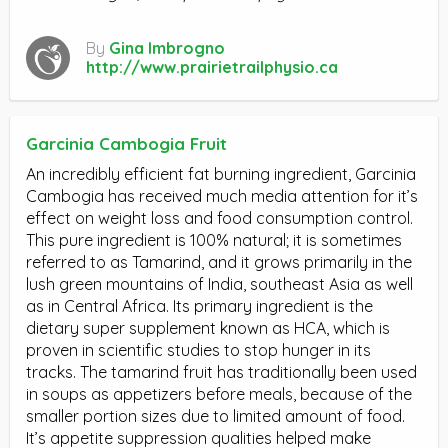
By
Gina Imbrogno
http://www.prairietrailphysio.ca
Garcinia Cambogia Fruit
An incredibly efficient fat burning ingredient, Garcinia
Cambogia has received much media attention for it’s
effect on weight loss and food consumption control.
This pure ingredient is 100% natural; it is sometimes
referred to as Tamarind, and it grows primarily in the
lush green mountains of India, southeast Asia as well
as in Central Africa. Its primary ingredient is the
dietary super supplement known as HCA, which is
proven in scientific studies to stop hunger in its
tracks. The tamarind fruit has traditionally been used
in soups as appetizers before meals, because of the
smaller portion sizes due to limited amount of food.
It’s appetite suppression qualities helped make