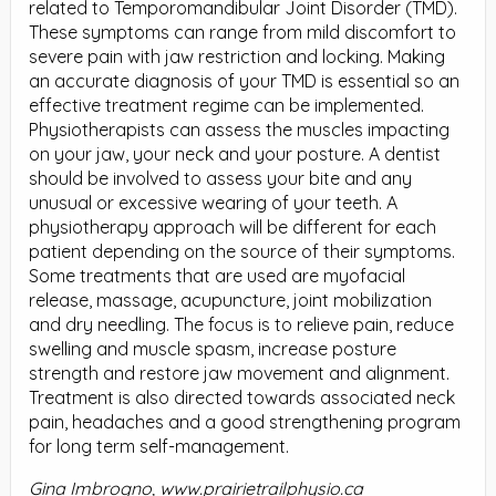
related to Temporomandibular Joint Disorder (TMD).
These symptoms can range from mild discomfort to
severe pain with jaw restriction and locking. Making
an accurate diagnosis of your TMD is essential so an
effective treatment regime can be implemented.
Physiotherapists can assess the muscles impacting
on your jaw, your neck and your posture. A dentist
should be involved to assess your bite and any
unusual or excessive wearing of your teeth. A
physiotherapy approach will be different for each
patient depending on the source of their symptoms.
Some treatments that are used are myofacial
release, massage, acupuncture, joint mobilization
and dry needling. The focus is to relieve pain, reduce
swelling and muscle spasm, increase posture
strength and restore jaw movement and alignment.
Treatment is also directed towards associated neck
pain, headaches and a good strengthening program
for long term self-management.
Gina Imbrogno, www.prairietrailphysio.ca