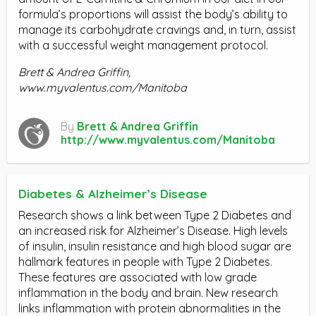
formula’s proportions will assist the body’s ability to
manage its carbohydrate cravings and, in turn, assist
with a successful weight management protocol.
Brett & Andrea Griffin,
www.myvalentus.com/Manitoba
By
Brett & Andrea Griffin
http://www.myvalentus.com/Manitoba
Diabetes & Alzheimer’s Disease
Research shows a link between Type 2 Diabetes and
an increased risk for Alzheimer’s Disease. High levels
of insulin, insulin resistance and high blood sugar are
hallmark features in people with Type 2 Diabetes.
These features are associated with low grade
inflammation in the body and brain. New research
links inflammation with protein abnormalities in the