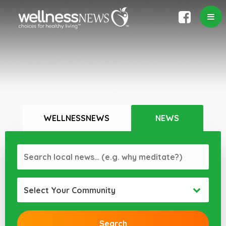
WELLNESSNEWS
NEWS
Select Your Community