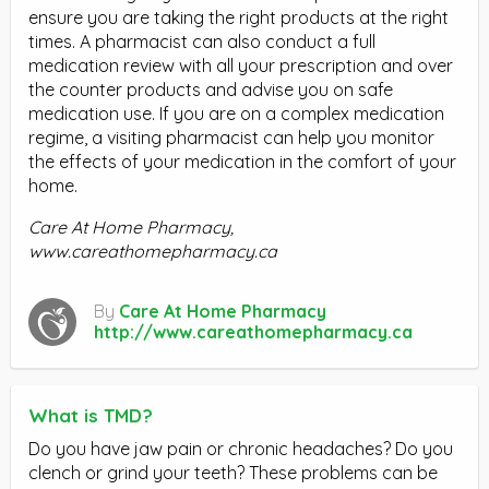
ensure you are taking the right products at the right
times. A pharmacist can also conduct a full
medication review with all your prescription and over
the counter products and advise you on safe
medication use. If you are on a complex medication
regime, a visiting pharmacist can help you monitor
the effects of your medication in the comfort of your
home.
Care At Home Pharmacy,
www.careathomepharmacy.ca
By
Care At Home Pharmacy
http://www.careathomepharmacy.ca
What is TMD?
Do you have jaw pain or chronic headaches? Do you
clench or grind your teeth? These problems can be