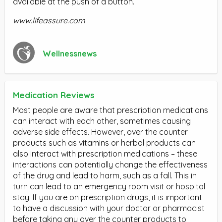
available at the push of a button.
www.lifeassure.com
Wellnessnews
Medication Reviews
Most people are aware that prescription medications
can interact with each other, sometimes causing
adverse side effects. However, over the counter
products such as vitamins or herbal products can
also interact with prescription medications – these
interactions can potentially change the effectiveness
of the drug and lead to harm, such as a fall. This in
turn can lead to an emergency room visit or hospital
stay. If you are on prescription drugs, it is important
to have a discussion with your doctor or pharmacist
before taking any over the counter products to