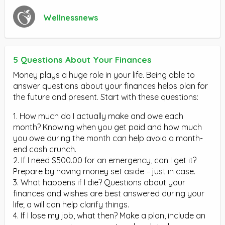
Wellnessnews
5 Questions About Your Finances
Money plays a huge role in your life. Being able to
answer questions about your finances helps plan for
the future and present. Start with these questions:
1. How much do I actually make and owe each
month? Knowing when you get paid and how much
you owe during the month can help avoid a month-
end cash crunch.
2. If I need $500.00 for an emergency, can I get it?
Prepare by having money set aside – just in case.
3. What happens if I die? Questions about your
finances and wishes are best answered during your
life; a will can help clarify things.
4. If I lose my job, what then? Make a plan, include an