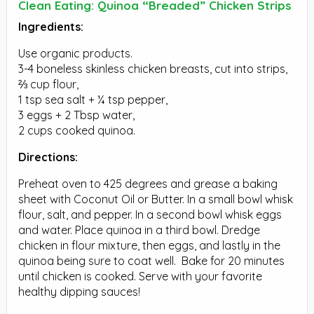
Clean Eating: Quinoa “Breaded” Chicken Strips
Ingredients:
Use organic products.
3-4 boneless skinless chicken breasts, cut into strips,
⅔ cup flour,
1 tsp sea salt + ¼ tsp pepper,
3 eggs + 2 Tbsp water,
2 cups cooked quinoa.
Directions:
Preheat oven to 425 degrees and grease a baking
sheet with Coconut Oil or Butter. In a small bowl whisk
flour, salt, and pepper. In a second bowl whisk eggs
and water. Place quinoa in a third bowl. Dredge
chicken in flour mixture, then eggs, and lastly in the
quinoa being sure to coat well. Bake for 20 minutes
until chicken is cooked. Serve with your favorite
healthy dipping sauces!