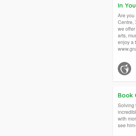
In Yo
Are you 
Centre, 
we offer
arts, mu
enjoy a 
www.gna
Book 
Solving
incredib
with mor
see him—