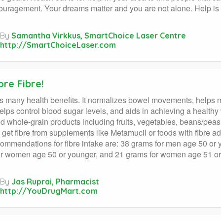
uragement. Your dreams matter and you are not alone. Help is c
By
Samantha Virkkus, SmartChoice Laser Centre
http://SmartChoiceLaser.com
re Fibre!
s many health benefits. It normalizes bowel movements, helps m
helps control blood sugar levels, and aids in achieving a healthy
d whole-grain products including fruits, vegetables, beans/pea
 get fibre from supplements like Metamucil or foods with fibre ad
commendations for fibre intake are: 38 grams for men age 50 or 
r women age 50 or younger, and 21 grams for women age 51 or 
By
Jas Ruprai, Pharmacist
http://YouDrugMart.com