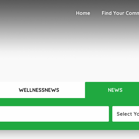
Home
Find Your Com
WELLNESSNEWS
NEWS
Select Y