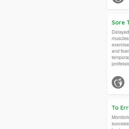
Sore 
Delayed 
muscles 
exercise
and foam
temporar
professi
To Err
Monitori
successi