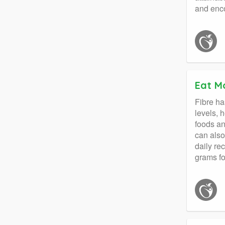
and enco
Eat Mo
Fibre ha
levels, 
foods an
can also
daily re
grams fo