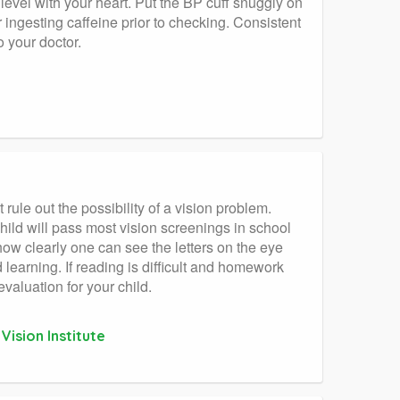
 level with your heart. Put the BP cuff snuggly on
 ingesting caffeine prior to checking. Consistent
 your doctor.
 rule out the possibility of a vision problem.
hild will pass most vision screenings in school
 how clearly one can see the letters on the eye
d learning. If reading is difficult and homework
valuation for your child.
ision Institute