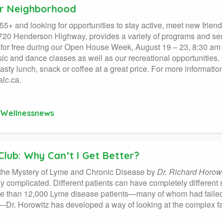
ur Neighborhood
55+ and looking for opportunities to stay active, meet new frie
720 Henderson Highway, provides a variety of programs and serv
 for free during our Open House Week, August 19 – 23, 8:30 am –
sic and dance classes as well as our recreational opportunities.
tasty lunch, snack or coffee at a great price. For more informatio
lc.ca.
Wellnessnews
Club: Why Can’t I Get Better?
 the Mystery of Lyme and Chronic Disease by
Dr. Richard Horowi
ly complicated. Different patients can have completely different
e than 12,000 Lyme disease patients—many of whom had failed 
Dr. Horowitz has developed a way of looking at the complex fa