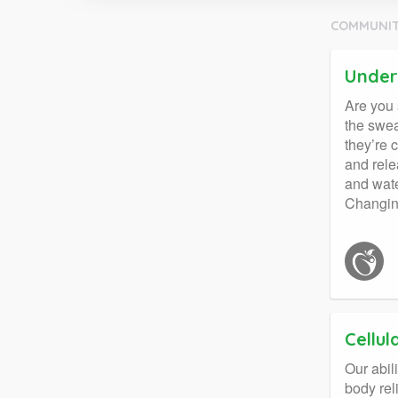
COMMUNIT
Under
Are you 
the swea
they’re 
and rele
and wate
Changing
Cellul
Our abil
body rel