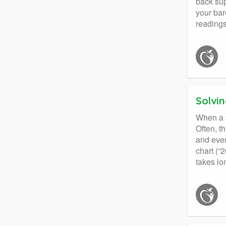
back sup
your bar
readings
Solvin
When a st
Often, t
and even
chart (“2
takes lo