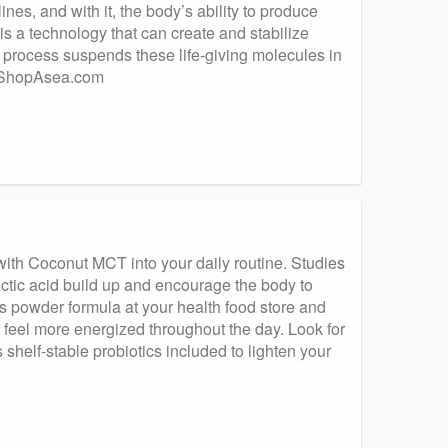
es, and with it, the body’s ability to produce
s a technology that can create and stabilize
 process suspends these life-giving molecules in
h. ShopAsea.com
with Coconut MCT into your daily routine. Studies
ic acid build up and encourage the body to
ns powder formula at your health food store and
 feel more energized throughout the day. Look for
helf-stable probiotics included to lighten your