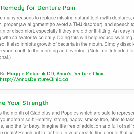
Remedy for Denture Pain
e many reasons to replace missing natural teeth with dentures; a
n, proper jaw alignment (to avoid a TMJ disorder), and speech
in or discomfort, especially if they are old or ill-fitting. An ea
ng with saltwater twice daily. Doing this will help reduce swelli
d. It also inhibits growth of bacteria in the mouth. Simply disso
e your mouth in the morning and evening. (Note: not intended to 
onal.)
By
Maggie Makaruk DD, Anna's Denture Clinic
http://AnnasDentureClinic.ca
ne Your Strength
s the month of Gladiolus and Poppies which are said to represe
your dream self: Healthy, strong, happy, smoke free, able to take 
s, and the fur baby. Imagine life free of addiction and full of sel
le goals! Reach out to for help in your area to find people that 