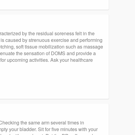
terized by the residual soreness felt in the
 is caused by strenuous exercise and performing
etching, soft tissue mobilization such as massage
ttenuate the sensation of DOMS and provide a
 for upcoming activities. Ask your healthcare
Checking the same arm several times in
pty your bladder. Sit for five minutes with your