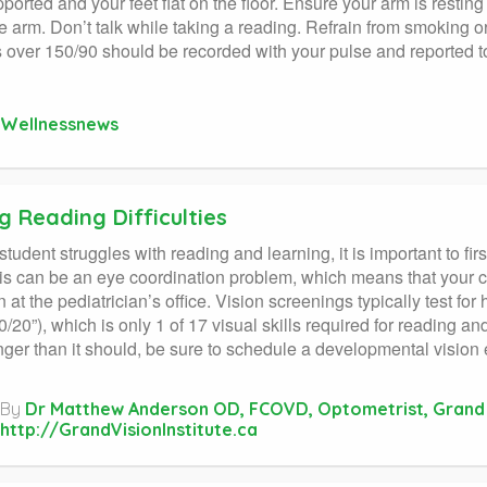
ported and your feet flat on the floor. Ensure your arm is resting
e arm. Don’t talk while taking a reading. Refrain from smoking or
 over 150/90 should be recorded with your pulse and reported to
Wellnessnews
g Reading Difficulties
udent struggles with reading and learning, it is important to first
his can be an eye coordination problem, which means that your c
 at the pediatrician’s office. Vision screenings typically test for
0/20”), which is only 1 of 17 visual skills required for reading an
nger than it should, be sure to schedule a developmental vision e
By
Dr Matthew Anderson OD, FCOVD, Optometrist, Grand V
http://GrandVisionInstitute.ca