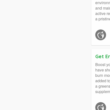
environm
and main
active r
a pristi
Get E
Boost yo
have sho
burn mor
added to
a greens
supplem