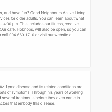
nds, and have fun? Good Neighbours Active Living
ices for older adults. You can learn about what
 4:30 pm. This includes our fitness, creative
 Our café, Hobnobs, will also be open, so you can
n call 204-669-1710 or visit our website at
tz.
Lyme disease and its related conditions are
 sets of symptoms. Through his years of working
several treatments before they even came to
ctors that embody this disease.