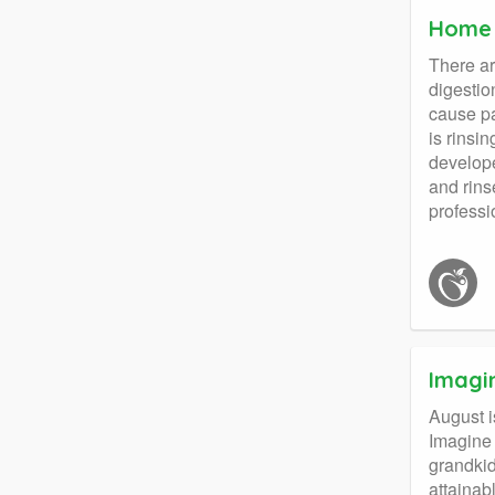
Home 
There ar
digestio
cause pa
is rinsi
develope
and rins
professi
Imagi
August i
Imagine 
grandkid
attainab