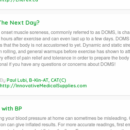
The Next Day?
onset muscle soreness, commonly referred to as DOMS, is charac
hours after exercise and can even last up to a few days. DOMS
s that the body is not accustomed to yet. Dynamic and static str
 rolling, and general warmups before exercise has shown to a
y effect of pain relief and tolerance in order to prepare the body
onal if you have any questions or concerns about DOMS!
By
Paul Lubi, B-Kin-AT, CAT(C)
http://InnovativeMedicalSupplies.com
 with BP
ng your blood pressure at home can sometimes be misleading. 
on can give inflated results. For more accurate readings, first em