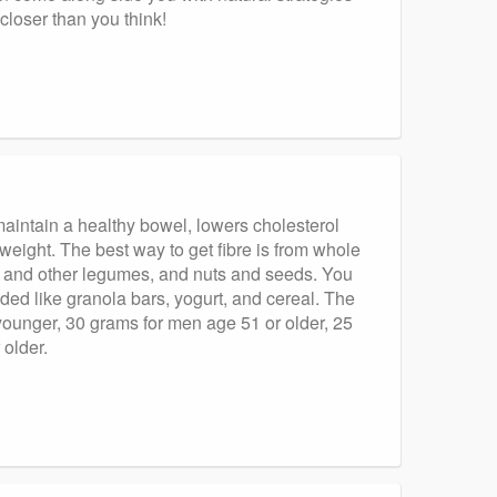
loser than you think!
aintain a healthy bowel, lowers cholesterol
 weight. The best way to get fibre is from whole
s and other legumes, and nuts and seeds. You
ded like granola bars, yogurt, and cereal. The
younger, 30 grams for men age 51 or older, 25
older.