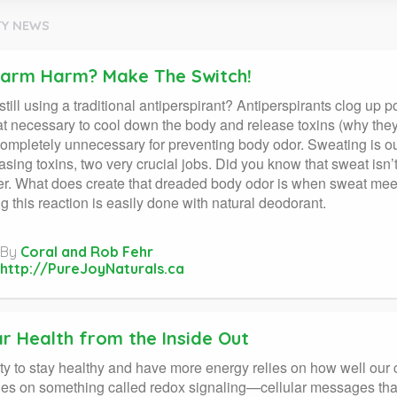
Y NEWS
arm Harm? Make The Switch!
still using a traditional antiperspirant? Antiperspirants clog up 
t necessary to cool down the body and release toxins (why they’r
completely unnecessary for preventing body odor. Sweating is ou
asing toxins, two very crucial jobs. Did you know that sweat isn’t 
r. What does create that dreaded body odor is when sweat meets 
 this reaction is easily done with natural deodorant.
By
Coral and Rob Fehr
http://PureJoyNaturals.ca
ar Health from the Inside Out
ity to stay healthy and have more energy relies on how well our ce
ies on something called redox signaling—cellular messages that 