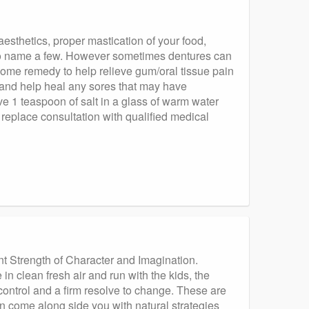
esthetics, proper mastication of your food,
 to name a few. However sometimes dentures can
sy home remedy to help relieve gum/oral tissue pain
ng and help heal any sores that may have
lve 1 teaspoon of salt in a glass of warm water
replace consultation with qualified medical
nt Strength of Character and Imagination.
in clean fresh air and run with the kids, the
f control and a firm resolve to change. These are
can come along side you with natural strategies