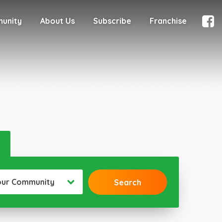
munity
About Us
Subscribe
Franchise
our Community