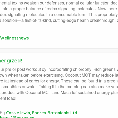
ental toxins weaken our defenses, normal cellular function declin
tain a proper balance of redox signaling molecules. Now there i
edox signaling molecules in a consumable form. This proprietary
ne solution—a first-of-its-kind, cutting-edge health breakthroug
Wellnessnews
nergized!
ur pre or post workout by incorporating chlorophyll-rich greens 
wn when taken before exercising, Coconut MCT may reduce lact
e fat instead of carbs for energy. These can be found in a gree
 smoothies or water. Taking it in the morning can also make you
 product with Coconut MCT and Maca for sustained energy plus s
ent load!
By
Cassie Irwin, Enerex Botanicals Ltd.
http://Enerex.ca