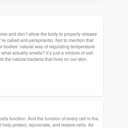
pores and don’t allow the body to properly release
e called anti-perspirants). Not to mention that
r bodies’ natural way of regulating temperature
what actually smells? it’s just a mixture of salt
the natural bacteria that lives on our skin.
lls function. And the function of every cell in the
help protect, rejuvenate, and restore cells. As